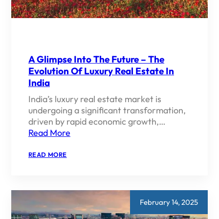
A Glimpse Into The Future – The
Evolution Of Luxury Real Estate In
India
India’s luxury real estate market is
undergoing a significant transformation,
driven by rapid economic growth,…
Read More
:
READ MORE
A
GLIMPSE
INTO
THE
FUTURE
–
February 14, 2025
THE
EVOLUTION