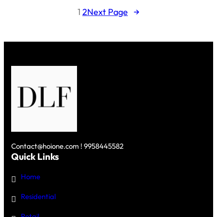
LIVING:
1
2
Next Page
→
INSIDE
DLF’S
$4
BILLION
PROJECT
Contact@hoione.com ! 9958445582
Quick Links
Home
Residential
Retail