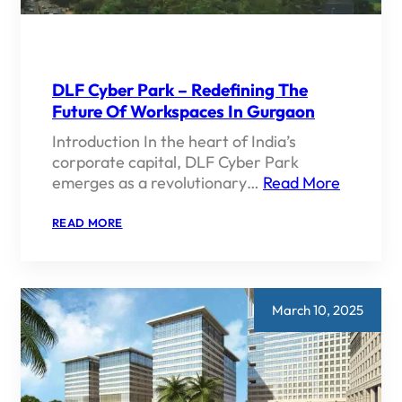
GARDENS
DLF Cyber Park – Redefining The
Future Of Workspaces In Gurgaon
Introduction In the heart of India’s
corporate capital, DLF Cyber Park
emerges as a revolutionary…
Read More
:
READ MORE
DLF
CYBER
PARK
–
REDEFINING
THE
March 10, 2025
FUTURE
OF
WORKSPACES
IN
GURGAON