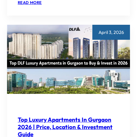
:
READ MORE
DWARKA
EXPRESSWAY
VS
GOLF
COURSE
ROAD
April 3, 2026
–
WHICH
IS
BETTER
FOR
INVESTMENT
IN
2026?
Top Luxury Apartments In Gurgaon
2026 | Price, Location & Investment
Guide