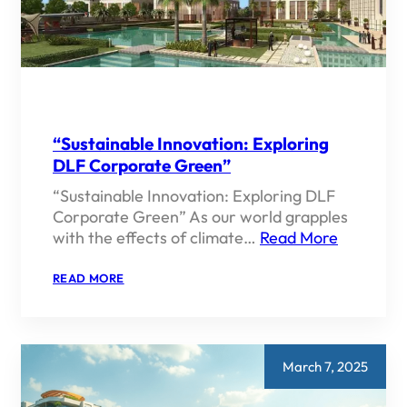
“Sustainable Innovation: Exploring
DLF Corporate Green”
“Sustainable Innovation: Exploring DLF
Corporate Green” As our world grapples
with the effects of climate…
Read More
:
READ MORE
“SUSTAINABLE
INNOVATION:
EXPLORING
DLF
CORPORATE
GREEN”
March 7, 2025