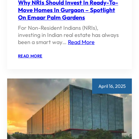
Why NRIs Should Invest In Ready-To-
Move Homes In Gurgaon – Spotlight
On Emaar Palm Gardens
For Non-Resident Indians (NRIs),
investing in Indian real estate has always
been a smart way…
Read More
:
READ MORE
WHY
NRIS
SHOULD
INVEST
IN
READY-
April 16, 2025
TO-
MOVE
HOMES
IN
GURGAON
–
SPOTLIGHT
ON
EMAAR
PALM