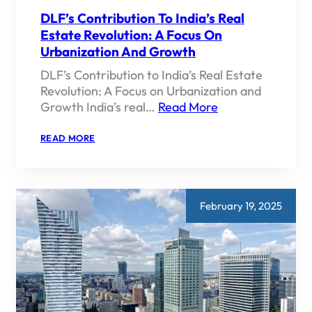
DLF’s Contribution To India’s Real
Estate Revolution: A Focus On
Urbanization And Growth
DLF’s Contribution to India’s Real Estate
Revolution: A Focus on Urbanization and
Growth India’s real…
Read More
:
READ MORE
DLF’S
CONTRIBUTION
TO
INDIA’S
REAL
ESTATE
February 19, 2025
REVOLUTION:
A
FOCUS
ON
URBANIZATION
AND
GROWTH