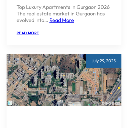
Top Luxury Apartments in Gurgaon 2026
The real estate market in Gurgaon has
evolved into…
Read More
:
READ MORE
TOP
LUXURY
APARTMENTS
IN
GURGAON
2026
July 29, 2025
|
PRICE,
LOCATION
&
INVESTMENT
GUIDE