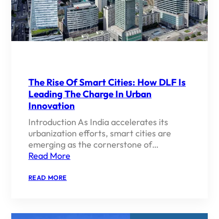
The Rise Of Smart Cities: How DLF Is
Leading The Charge In Urban
Innovation
Introduction As India accelerates its
urbanization efforts, smart cities are
emerging as the cornerstone of…
Read More
:
READ MORE
THE
RISE
OF
SMART
CITIES: