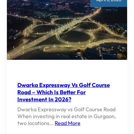
Dwarka Expressway Vs Golf Course
Road – Which Is Better For
Investment In 2026?
Dwarka Expressway vs Golf Course Road
When investing in real estate in Gurgaon,
two locations…
Read More