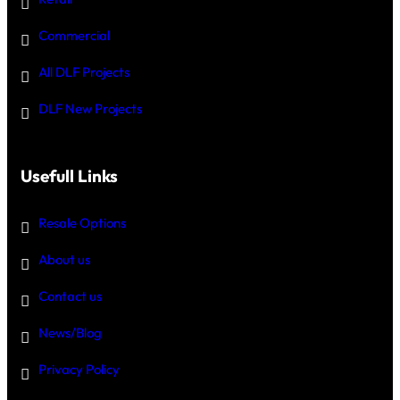
Commercial
All DLF Projects
DLF New Projects
Usefull Links
Resale Options
About us
Contact us
News/Blog
Privacy Policy