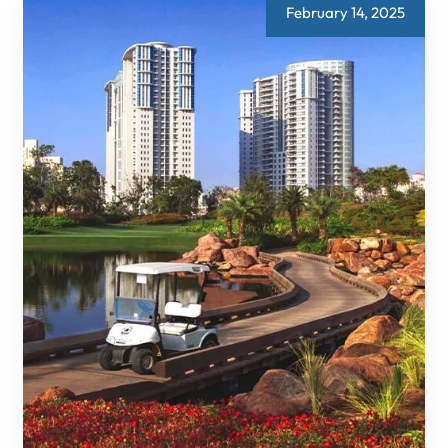
HOW
February 14, 2025
DLF
IS
LEADING
THE
CHARGE
IN
URBAN
INNOVATION