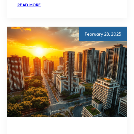
:
READ MORE
DLF
NEW
GURGAON:
A
REAL
ESTATE
February 28, 2025
DEVELOPMENT
FOR
THE
FUTURE