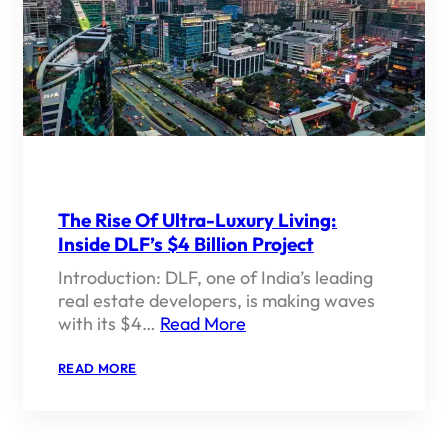
OF
LUXURY
REAL
ESTATE
IN
INDIA
The Rise Of Ultra-Luxury Living:
Inside DLF’s $4 Billion Project
Introduction: DLF, one of India’s leading
real estate developers, is making waves
with its $4…
Read More
:
READ MORE
THE
RISE
OF
ULTRA-
LUXURY