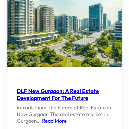
DLF New Gurgaon: A Real Estate
Development For The Future
Introduction: The Future of Real Estate in
New Gurgaon The real estate market in
Gurgaon…
Read More