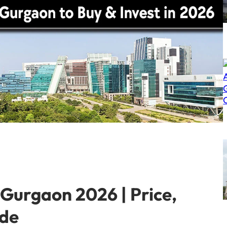
Gurgaon 2026 | Price,
ide