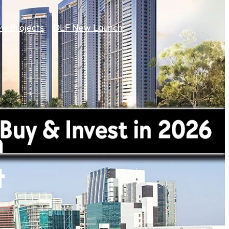
w Projects
DLF New Launch
n
t