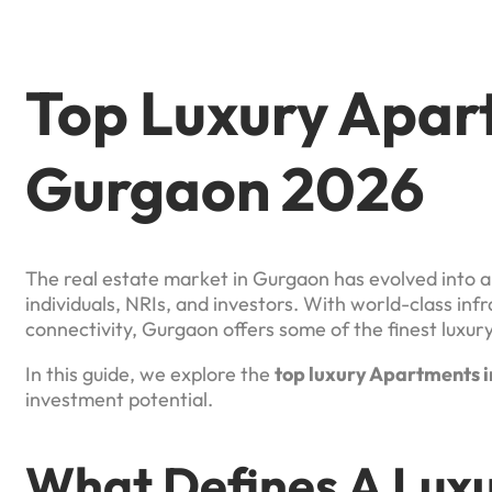
Top Luxury Apar
Gurgaon 2026
The real estate market in Gurgaon has evolved into a 
individuals, NRIs, and investors. With world-class in
connectivity, Gurgaon offers some of the finest luxur
In this guide, we explore the
top luxury Apartments i
investment potential.
What Defines A Lux