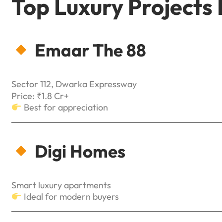
Top Luxury Projects
Emaar The 88
Sector 112, Dwarka Expressway
Price: ₹1.8 Cr+
Best for appreciation
Digi Homes
Smart luxury apartments
Ideal for modern buyers