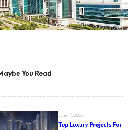
Maybe You Read
June 17, 2026
Top Luxury Projects For