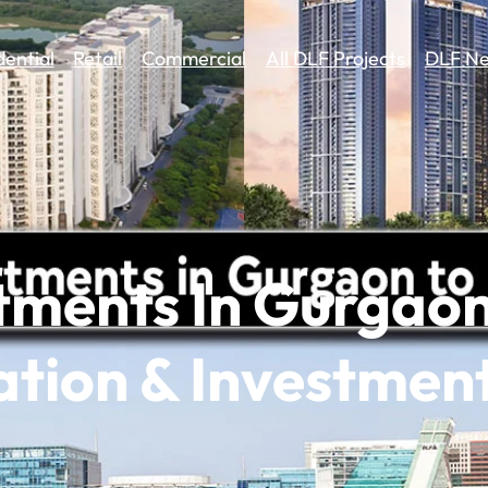
dential
Retail
Commercial
All DLF Projects
DLF Ne
tments In Gurgao
cation & Investmen