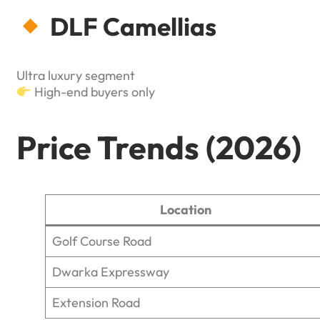
DLF Camellias
Ultra luxury segment
High-end buyers only
Price Trends (2026)
Location
Golf Course Road
Dwarka Expressway
Extension Road