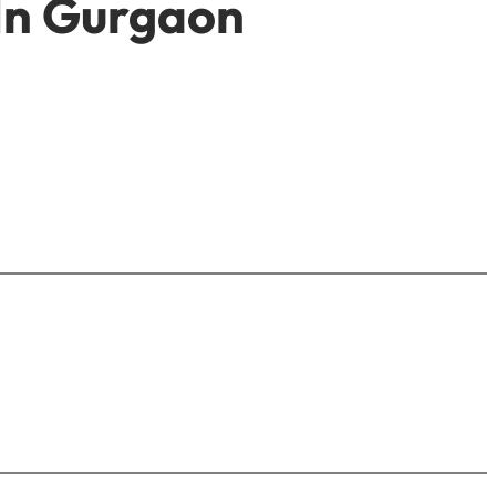
 In Gurgaon