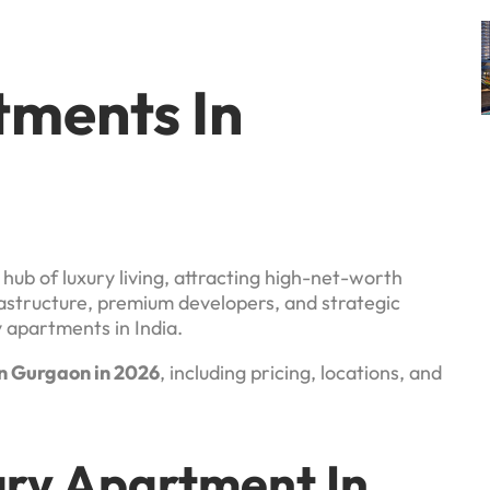
tments In
hub of luxury living, attracting high-net-worth
frastructure, premium developers, and strategic
y apartments in India.
n Gurgaon in 2026
, including pricing, locations, and
ury Apartment In