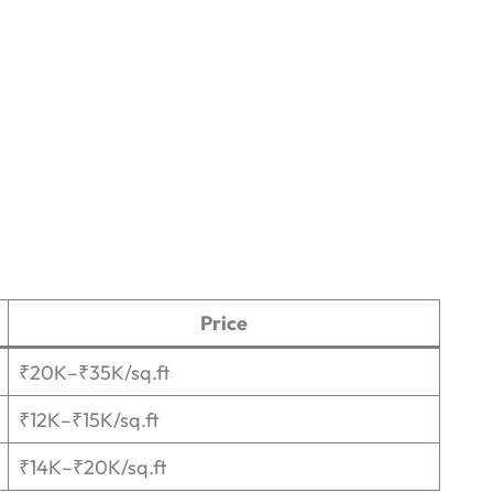
Price
₹20K–₹35K/sq.ft
₹12K–₹15K/sq.ft
₹14K–₹20K/sq.ft