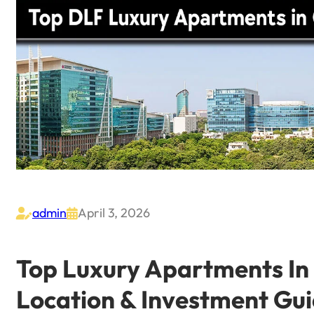
admin
April 3, 2026


Top Luxury Apartments In 
Location & Investment Gu