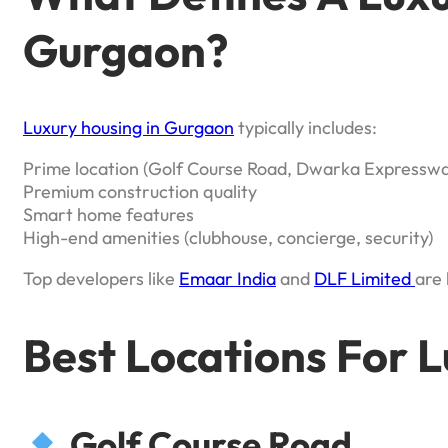
Gurgaon?
Luxury housing in Gurgaon
typically includes:
Prime location (Golf Course Road, Dwarka Expresswa
Premium construction quality
Smart home features
High-end amenities (clubhouse, concierge, security)
Top developers like
Emaar India
and
DLF Limited
are 
Best Locations For 
Golf Course Road