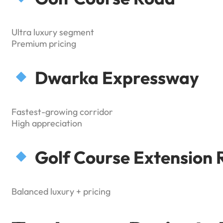
Ultra luxury segment
Premium pricing
Dwarka Expressway
Fastest-growing corridor
High appreciation
Golf Course Extension 
Balanced luxury + pricing