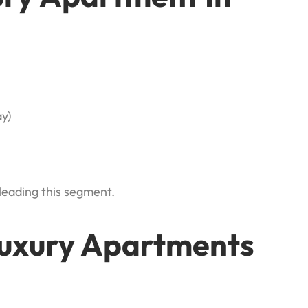
y)
leading this segment.
Luxury Apartments