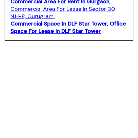
Commercial Area For Rent In Gurgaon
,
Commercial Area For Lease In Sector 30,
N.H-8, Gurugram.
Commercial Space In DLF Star Tower,
Office
Space For Lease In DLF Star Tower
dlf-star-tower