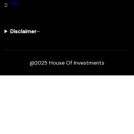
FAQ
Disclaimer
–
@2025 House Of Investments