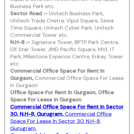
Business Park etc.
Sector Road :-
Unitech Business Park,
Unitech Trade Cnetre, Vipul Square, Sewa
Time Square, Unitech Cyber Park, Unitech
Commercial Tower etc.
N.H-8 :-
Signature Tower, BPTP Park Centra,
Dlf Star Tower, JMD Pacific Square, MVL IT
Park, Milestone Experion Centre, Enkay Tower
etc.
Commercial Office Space For Rent In
Gurgaon,
Commercial Office Space For Lease
In Gurgaon
Office Space For Rent In Gurgaon,
Office
Space For Lease In Gurgaon
Commercial Office Space For Rent In Sector
30, N.H-8, Gurugram,
Commercial Office
Space For Lease In Sector 30, N.H-8,
Gurugram.