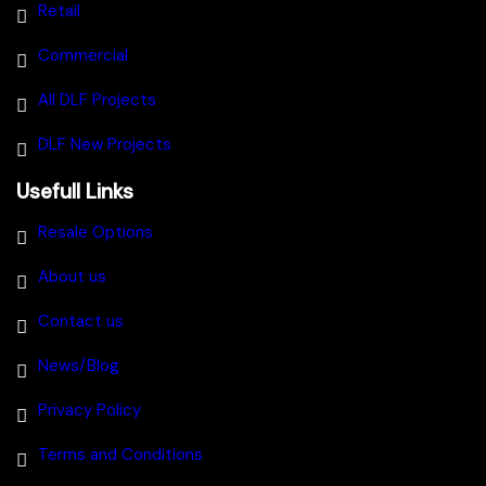
Retail
Commercial
All DLF Projects
DLF New Projects
Usefull Links
Resale Options
About us
Contact us
News/Blog
Privacy Policy
Terms and Conditions