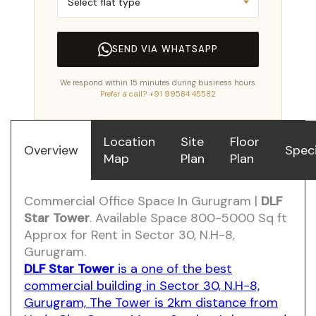
SEND VIA WHATSAPP
We respond within 15 minutes during business hours.
Prefer a call? +91 99584 45582
Location
Site
Floor
Overview
Speci
Map
Plan
Plan
Commercial Office Space In Gurugram |
DLF
Star Tower
. Available Space 800-5000 Sq ft
Approx for Rent in Sector 30, N.H-8,
Gurugram.
DLF Star Tower
is a one of the best
commercial building in Sector 30, N.H-8,
Gurugram, The Tower is 2km distance from