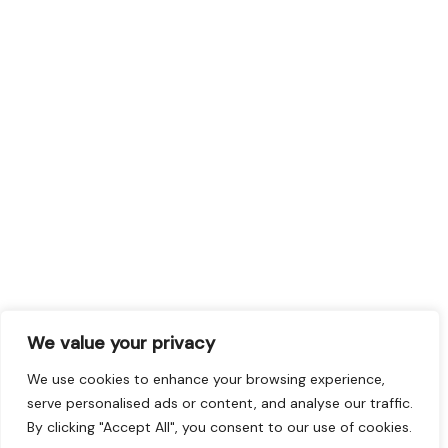
We value your privacy
We use cookies to enhance your browsing experience,
serve personalised ads or content, and analyse our traffic.
By clicking "Accept All", you consent to our use of cookies.