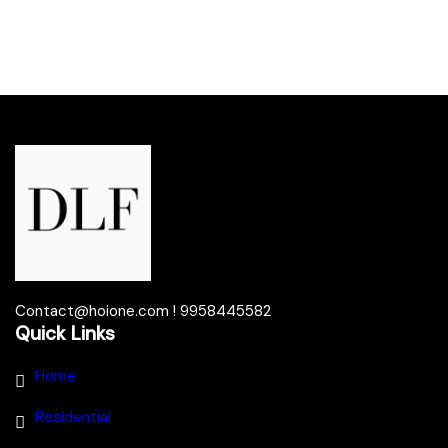
Contact@hoione.com ! 9958445582
Quick Links
Home
Residential