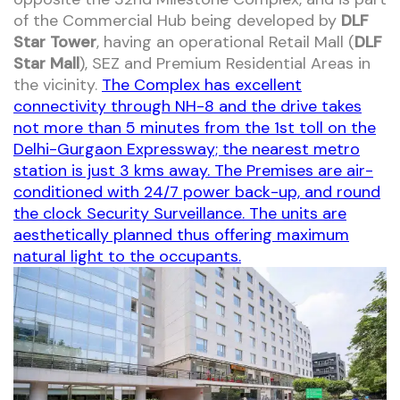
of the Commercial Hub being developed by
DLF
Star Tower
, having an operational Retail Mall (
DLF
Star Mall
), SEZ and Premium Residential Areas in
the vicinity.
The Complex has excellent
connectivity through NH-8 and the drive takes
not more than 5 minutes from the 1st toll on the
Delhi-Gurgaon Expressway; the nearest metro
station is just 3 kms away. The Premises are air-
conditioned with 24/7 power back-up, and round
the clock Security Surveillance. The units are
aesthetically planned thus offering maximum
natural light to the occupants.