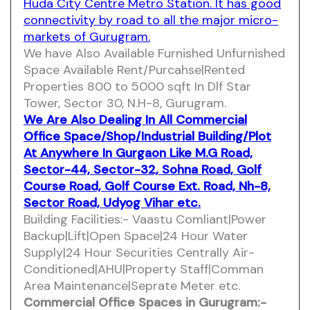
Huda City Centre Metro Station. It has good
connectivity by road to all the major micro-
markets of Gurugram.
We have Also Available Furnished Unfurnished
Space Available Rent/Purcahse|Rented
Properties 800 to 5000 sqft In Dlf Star
Tower, Sector 30, N.H-8, Gurugram.
We Are Also Dealing In All Commercial
Office Space/Shop/Industrial Building/Plot
At Anywhere In Gurgaon Like M.G Road,
Sector-44, Sector-32, Sohna Road, Golf
Course Road, Golf Course Ext. Road, Nh-8,
Sector Road, Udyog Vihar etc.
Building Facilities:- Vaastu Comliant|Power
Backup|Lift|Open Space|24 Hour Water
Supply|24 Hour Securities Centrally Air-
Conditioned|AHU|Property Staff|Comman
Area Maintenance|Seprate Meter etc.
Commercial Office Spaces in Gurugram:-