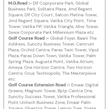
M.G.Road
:-
Dlf Coprporate Park, Global
Business Park, Solitaire Plaza, Jmd Regent
Square, Dlf City Court, Salcon Platina Tower,
Jmd Regent Square, Vatika City Point, Time
Tower, Vatika FIP, Vatika Triangle, Abw Tower,
Sewa Corporate Park Millennium Plaza etc.
Golf Course Road :-
Global Foyer, Baani The
Address, Suncity Business Tower, Centrum
Plaza, Orchid Centre, Paras Twin Tower, Vipul
Plaza, Paras Down Town, Vatika Tower, Palm
Spring Plaza, Augusta Point, Vatika Atrium,
Ameya, One Horizon Centre, Two Horizon
Centre, Ocus Technopolis, The Masterpiece
etc.
Golf Course Extension Road :-
Emaar Digital
Greens, Magnum Tower, Bptp Centra One,
Suncity Success Tower, Vatika Professional
Point Unitech Business Zone, Emaar Palm
Square, Silverton Tower, Lemon Tree, Spaze