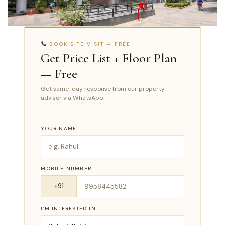
BOOK SITE VISIT — FREE
Get Price List + Floor Plan
— Free
Get same-day response from our property
advisor via WhatsApp.
YOUR NAME
MOBILE NUMBER
I’M INTERESTED IN