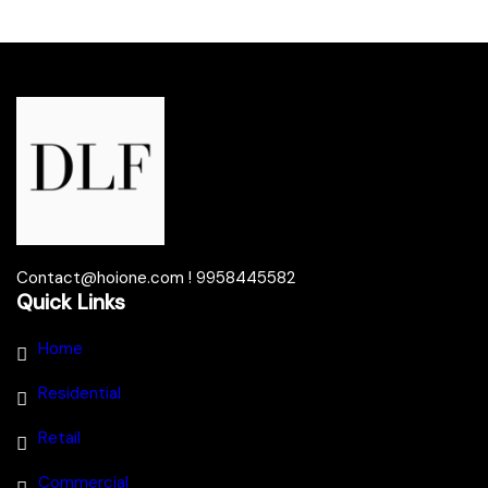
Contact@hoione.com ! 9958445582
Quick Links
Home
Residential
Retail
Commercial