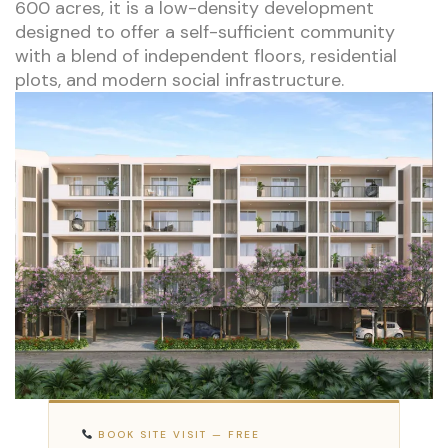
600 acres, it is a low-density development
designed to offer a self-sufficient community
with a blend of independent floors, residential
plots, and modern social infrastructure.
BOOK SITE VISIT — FREE