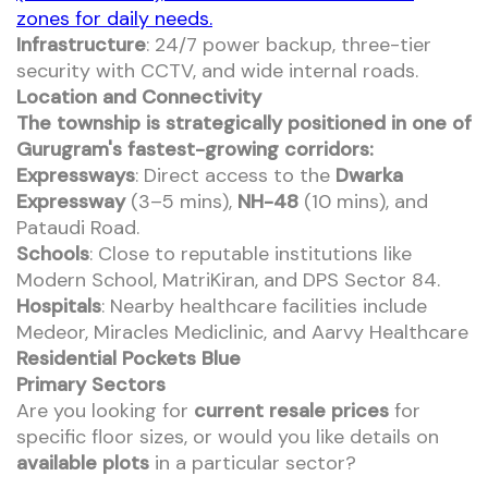
zones for daily needs.
Infrastructure
: 24/7 power backup, three-tier
security with CCTV, and wide internal roads.
Location and Connectivity
The township is strategically positioned in one of
Gurugram's fastest-growing corridors:
Expressways
: Direct access to the
Dwarka
Expressway
(3–5 mins),
NH-48
(10 mins), and
Pataudi Road.
Schools
: Close to reputable institutions like
Modern School, MatriKiran, and DPS Sector 84.
Hospitals
: Nearby healthcare facilities include
Medeor, Miracles Mediclinic, and Aarvy Healthcare
Residential Pockets Blue
Primary Sectors
Are you looking for
current resale prices
for
specific floor sizes, or would you like details on
available plots
in a particular sector?