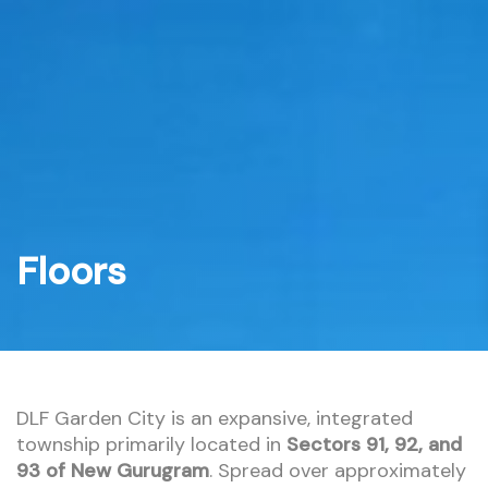
Skip
to
content
Floors
DLF Garden City is an expansive, integrated
township primarily located in
Sectors 91, 92, and
93 of New Gurugram
. Spread over approximately