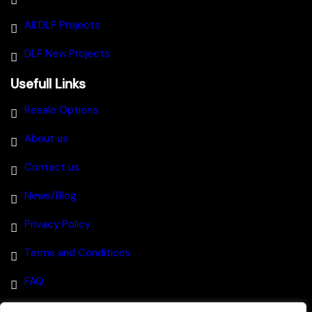
All DLF Projects
DLF New Projects
Usefull Links
Resale Options
About us
Contact us
News/Blog
Privacy Policy
Terms and Conditions
FAQ