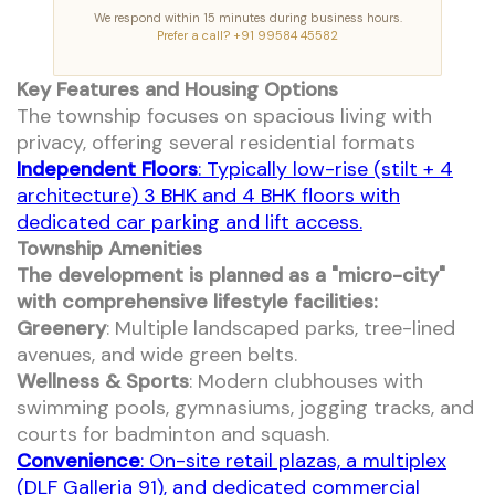
We respond within 15 minutes during business hours.
Prefer a call? +91 99584 45582
Key Features and Housing Options
The township focuses on spacious living with
privacy, offering several residential formats
Independent Floors
: Typically low-rise (stilt + 4
architecture) 3 BHK and 4 BHK floors with
dedicated car parking and lift access.
Township Amenities
The development is planned as a "micro-city"
with comprehensive lifestyle facilities:
Greenery
: Multiple landscaped parks, tree-lined
avenues, and wide green belts.
Wellness & Sports
: Modern clubhouses with
swimming pools, gymnasiums, jogging tracks, and
courts for badminton and squash.
Convenience
: On-site retail plazas, a multiplex
(DLF Galleria 91), and dedicated commercial