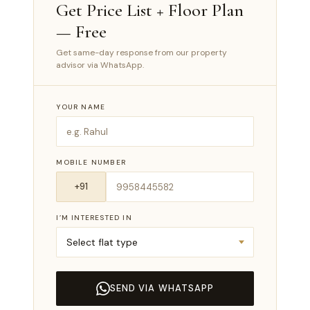
Get Price List + Floor Plan
— Free
Get same-day response from our property
advisor via WhatsApp.
YOUR NAME
MOBILE NUMBER
I’M INTERESTED IN
SEND VIA WHATSAPP