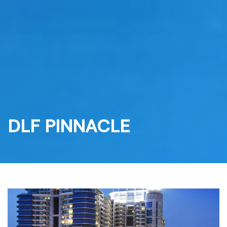
Skip
to
content
DLF PINNACLE