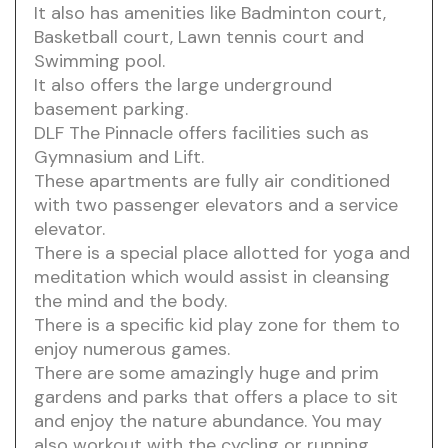
It also has amenities like Badminton court,
Basketball court, Lawn tennis court and
Swimming pool.
It also offers the large underground
basement parking.
DLF The Pinnacle offers facilities such as
Gymnasium and Lift.
These apartments are fully air conditioned
with two passenger elevators and a service
elevator.
There is a special place allotted for yoga and
meditation which would assist in cleansing
the mind and the body.
There is a specific kid play zone for them to
enjoy numerous games.
There are some amazingly huge and prim
gardens and parks that offers a place to sit
and enjoy the nature abundance. You may
also workout with the cycling or running