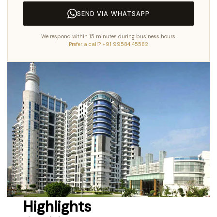
SEND VIA WHATSAPP
We respond within 15 minutes during business hours.
Prefer a call? +91 99584 45582
Highlights