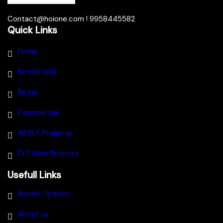
Contact@hoione.com ! 9958445582
Quick Links
Home
Residential
Retail
Commercial
All DLF Projects
DLF New Projects
Usefull Links
Resale Options
About us