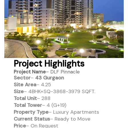
Project Highlights
Project Name
– DLF Pinnacle
Sector
–
43 Gurgaon
Site Area
– 4.25
Size
– 4BHK+SQ-3868-3979 SQFT.
Total Unit
– 288
Total Tower
– 4 (G+19)
Property Type
– Luxury Apartments
Current Status
– Ready to Move
Price
– On Request