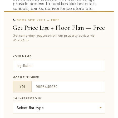
provide access to facilities like hospitals,
schools, banks, convenience store etc.
BOOK SITE VISIT — FREE
Get Price List + Floor Plan — Free
Get same-day response from our property advisor via
WhatsApp.
YOUR NAME
MOBILE NUMBER
I’M INTERESTED IN