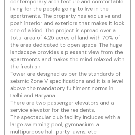
contemporary architecture and comfortable
living for the people going to live in the
apartments. The property has exclusive and
posh interior and exteriors that makes it look
one of a kind. The project is spread over a
total area of 4.25 acres of land with 70% of
the area dedicated to open space. The huge
landscape provides a pleasant view from the
apartments and makes the mind relaxed with
the fresh air.
Tower are designed as per the standards of
seismic Zone V specifications and it is a level
above the mandatory fulfilment norms in
Delhi and Haryana.
There are two passenger elevators and a
service elevator for the residents.
The spectacular club facility includes with a
large swimming pool, gymnasium, a
multipurpose hall, party lawns, etc.