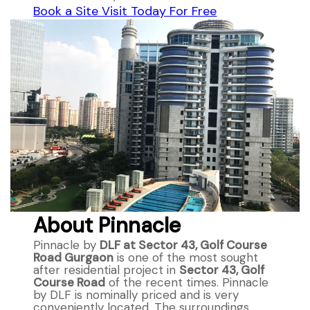
Book a Site Visit Today For Free
About Pinnacle
Pinnacle by
DLF at Sector 43, Golf Course
Road Gurgaon
is one of the most sought
after residential project in
Sector 43, Golf
Course Road
of the recent times. Pinnacle
by DLF is nominally priced and is very
conveniently located. The surroundings