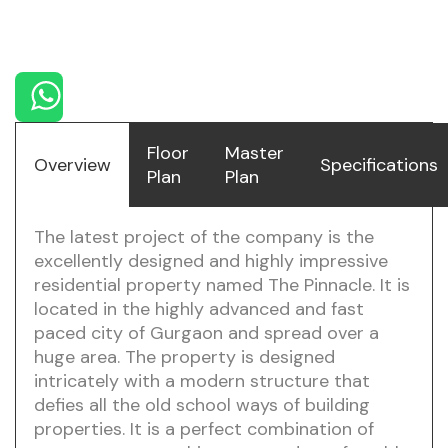
DLF Pinnacle
Floor
Master
Overview
Specifications
Plan
Plan
The latest project of the company is the
excellently designed and highly impressive
residential property named The Pinnacle. It is
located in the highly advanced and fast
paced city of Gurgaon and spread over a
huge area. The property is designed
intricately with a modern structure that
defies all the old school ways of building
properties. It is a perfect combination of