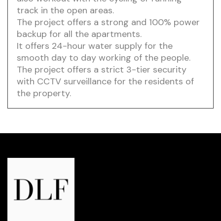
track in the open areas.
The project offers a strong and 100% power
backup for all the apartments.
It offers 24-hour water supply for the
smooth day to day working of the people.
The project offers a strict 3-tier security
with CCTV surveillance for the residents of
the property.