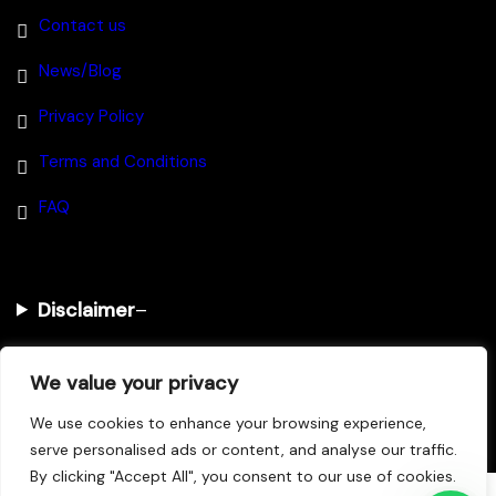
Contact us
News/Blog
Privacy Policy
Terms and Conditions
FAQ
Disclaimer
–
We value your privacy
@2025 House Of Investments
We use cookies to enhance your browsing experience,
serve personalised ads or content, and analyse our traffic.
By clicking "Accept All", you consent to our use of cookies.