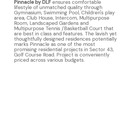
Pinnacle by DLF
ensures comfortable
lifestyle of unmatched quality through
Gymnasium, Swimming Pool, Children's play
area, Club House, Intercom, Multipurpose
Room, Landscaped Gardens and
Multipurpose Tennis /Basketball Court that
are best in class and features. The lavish yet
thoughtfully designed residences potentially
marks Pinnacle as one of the most
promising residential projects in Sector 43,
Golf Course Road. Project is conveniently
priced across various budgets.