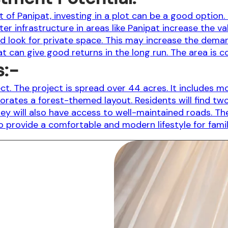
of Panipat, investing in a plot can be a good option. 
r infrastructure in areas like Panipat increase the va
 look for private space. This may increase the deman
pat can give good returns in the long run. The area is 
s:-
ject. The project is spread over 44 acres. It include
rporates a forest-themed layout. Residents will find t
ey will also have access to well-maintained roads. The
to provide a comfortable and modern lifestyle for famil