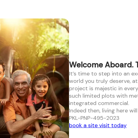
Welcome Aboard. To
It’s time to step into an e
world you truly deserve, a
project is majestic in ever
such limited plots with me
integrated commercial.
Indeed then, living here wi
PKL-PNP-495-2023
book a site visit today