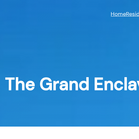
Skip
to
Home
Resid
content
The Grand Encla