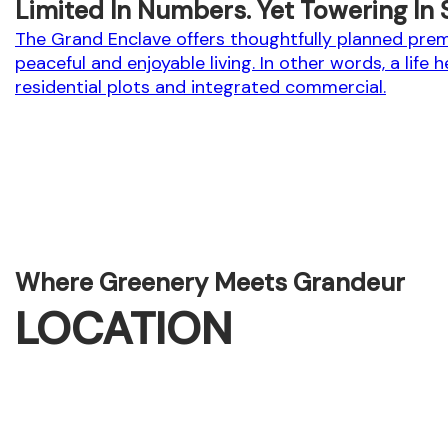
Limited In Numbers. Yet Towering In 
The Grand Enclave offers thoughtfully planned premi
peaceful and enjoyable living. In other words, a life 
residential plots and integrated commercial.
Where Greenery Meets Grandeur
LOCATION