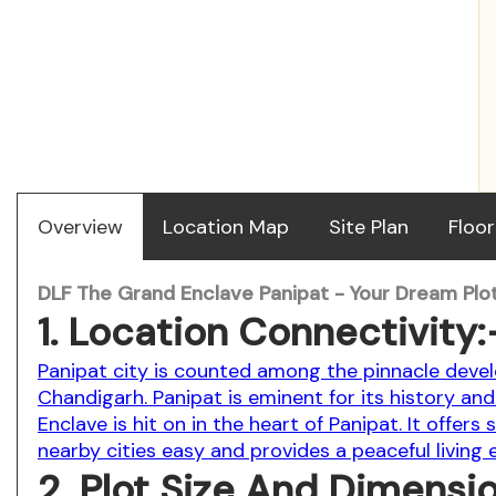
Overview
Location Map
Site Plan
Floor
DLF The Grand Enclave Panipat - Your Dream Plot
1. Location Connectivity:
Panipat city is counted among the pinnacle devel
Chandigarh. Panipat is eminent for its history and 
Enclave is hit on in the heart of Panipat. It offer
nearby cities easy and provides a peaceful living
2. Plot Size And Dimensi