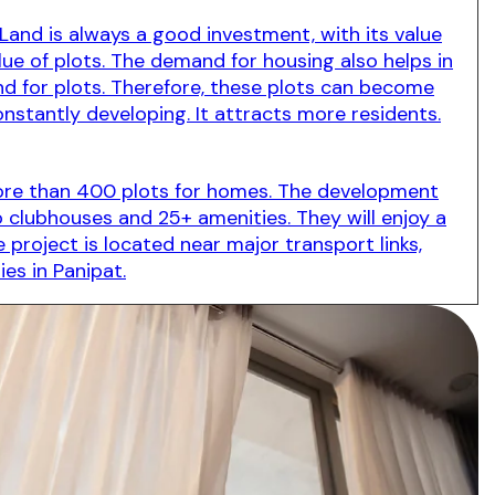
Land is always a good investment, with its value
lue of plots. The demand for housing also helps in
d for plots. Therefore, these plots can become
constantly developing. It attracts more residents.
s more than 400 plots for homes. The development
wo clubhouses and 25+ amenities. They will enjoy a
 project is located near major transport links,
ies in Panipat.