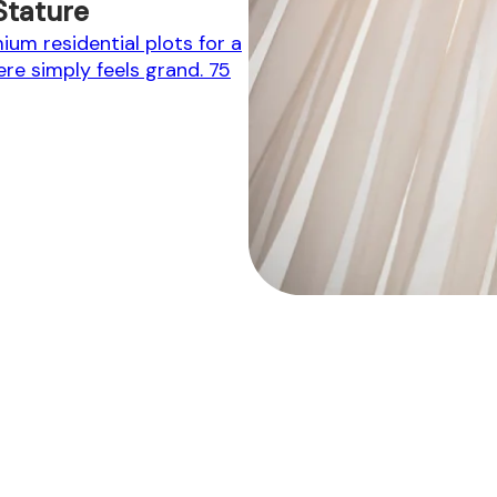
Stature
um residential plots for a
here simply feels grand. 75