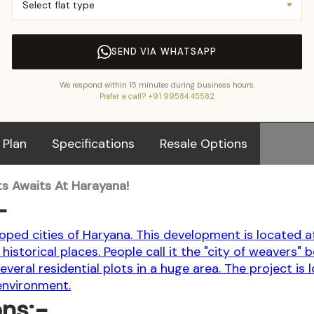
SEND VIA WHATSAPP
We respond within 15 minutes during business hours.
Prefer a call? +91 99584 45582
 Plan
Specifications
Resale Options
s Awaits At Harayana!
-
oped cities of Haryana. This development is located a
historical places. People call it the "city of weavers" 
s several residential plots in a huge area. The project i
 environment.
ons:-