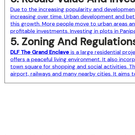
Due to the increasing popularity and development 
increasing over time. Urban development and bette
this growth. More people move to urban areas and
profitable investments. Investing in plots in Pani
5. Zoning And Regulation
DLF The Grand Enclave
is a large residential pro
offers a peaceful living environment. It also inco
town square for shopping and social activities. Th
airport, railways and many nearby cities. It aims 