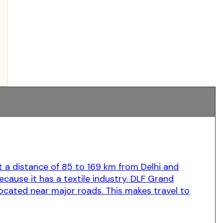
t a distance of 85 to 169 km from Delhi and
because it has a textile industry. DLF Grand
s located near major roads. This makes travel to