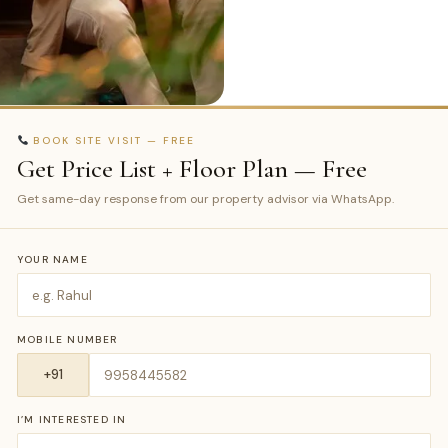
BOOK SITE VISIT — FREE
Get Price List + Floor Plan — Free
Get same-day response from our property advisor via WhatsApp.
YOUR NAME
MOBILE NUMBER
I’M INTERESTED IN