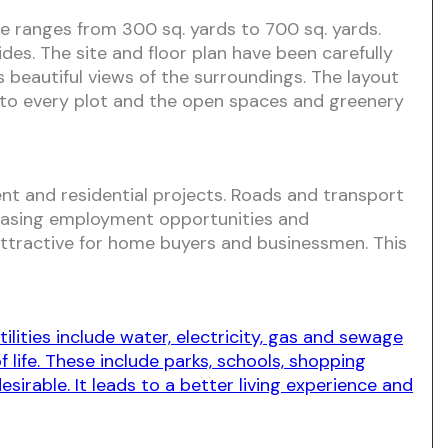
ize ranges from 300 sq. yards to 700 sq. yards.
des. The site and floor plan have been carefully
es beautiful views of the surroundings. The layout
to every plot and the open spaces and greenery
nt and residential projects. Roads and transport
ncreasing employment opportunities and
 attractive for home buyers and businessmen. This
lities include water, electricity, gas and sewage
life. These include parks, schools, shopping
irable. It leads to a better living experience and