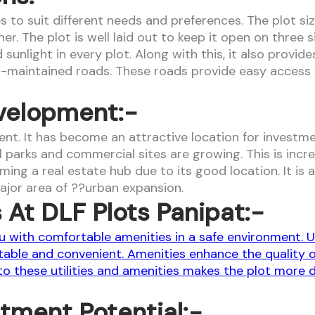
izes to suit different needs and preferences. The plot s
 The plot is well laid out to keep it open on three si
sunlight in every plot. Along with this, it also provid
-maintained roads. These roads provide easy access 
velopment:-
nt. It has become an attractive location for investme
rial parks and commercial sites are growing. This is i
ing a real estate hub due to its good location. It is
ajor area of ??urban expansion.
s At DLF Plots Panipat:-
 with comfortable amenities in a safe environment. Uti
able and convenient. Amenities enhance the quality of 
 these utilities and amenities makes the plot more des
stment Potential:-