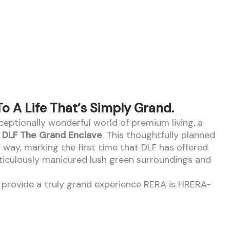
 A Life That’s Simply Grand.
xceptionally wonderful world of premium living, a
t
DLF The Grand Enclave
. This thoughtfully planned
y way, marking the first time that DLF has offered
ticulously manicured lush green surroundings and
ll provide a truly grand experience RERA is HRERA-