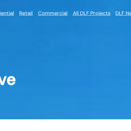
ential
Retail
Commercial
All DLF Projects
DLF N
ve