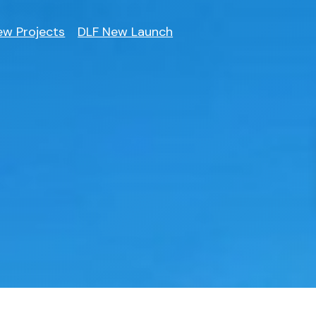
ew Projects
DLF New Launch