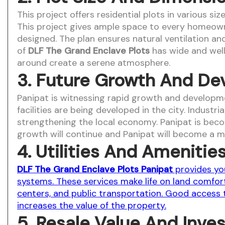
This project offers residential plots in various s
This project gives ample space to every homeowner.
designed. The plan ensures natural ventilation and 
of
DLF The Grand Enclave Plots
has wide and well
around create a serene atmosphere.
3. Future Growth And De
Panipat is witnessing rapid growth and developme
facilities are being developed in the city. Indust
strengthening the local economy. Panipat is becom
growth will continue and Panipat will become a m
4. Utilities And Amenitie
DLF The Grand Enclave Plots Panipat
provides you
systems. These services make life on land comfort
centers, and public transportation. Good access to
increases the value of the property.
5. Resale Value And Inve