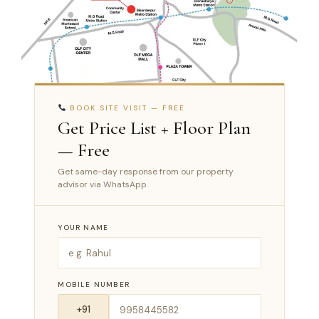
BOOK SITE VISIT — FREE
Get Price List + Floor Plan
— Free
Get same-day response from our property
advisor via WhatsApp.
YOUR NAME
MOBILE NUMBER