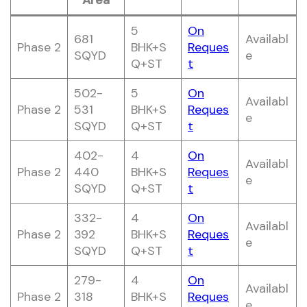
Area
5
On
681
Availabl
Phase 2
BHK+S
Reques
SQYD
e
Q+ST
t
502-
5
On
Availabl
Phase 2
531
BHK+S
Reques
e
SQYD
Q+ST
t
402-
4
On
Availabl
Phase 2
440
BHK+S
Reques
e
SQYD
Q+ST
t
332-
4
On
Availabl
Phase 2
392
BHK+S
Reques
e
SQYD
Q+ST
t
279-
4
On
Availabl
Phase 2
318
BHK+S
Reques
e