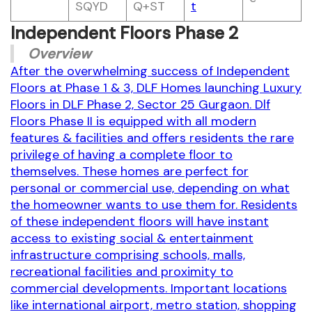
SQYD
Q+ST
t
Independent Floors Phase 2
Overview
After the overwhelming success of Independent
Floors at Phase 1 & 3, DLF Homes launching Luxury
Floors in DLF Phase 2, Sector 25 Gurgaon. Dlf
Floors Phase II is equipped with all modern
features & facilities and offers residents the rare
privilege of having a complete floor to
themselves. These homes are perfect for
personal or commercial use, depending on what
the homeowner wants to use them for. Residents
of these independent floors will have instant
access to existing social & entertainment
infrastructure comprising schools, malls,
recreational facilities and proximity to
commercial developments. Important locations
like international airport, metro station, shopping