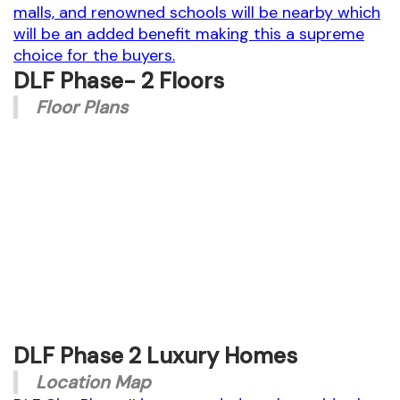
malls, and renowned schools will be nearby which
will be an added benefit making this a supreme
choice for the buyers.
DLF Phase- 2 Floors
Floor Plans
DM-36-(338 SQ.YD) 4BHK+SQ+ST
DLF Phase 2 Luxury Homes
Location Map