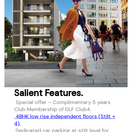
Salient Features.
Special offer – Complimentary 5 years
Club Membership of DLF Club4.
4BHK low rise independent floors (Stilt +
4).
Dedicated car parking at stilt level for