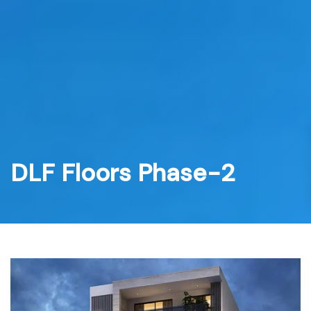
Skip
to
content
DLF Floors Phase-2