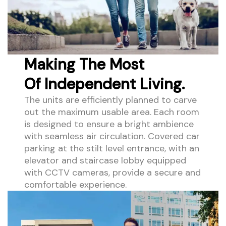
Making The Most
Of Independent Living.
The units are efficiently planned to carve
out the maximum usable area. Each room
is designed to ensure a bright ambience
with seamless air circulation. Covered car
parking at the stilt level entrance, with an
elevator and staircase lobby equipped
with CCTV cameras, provide a secure and
comfortable experience.