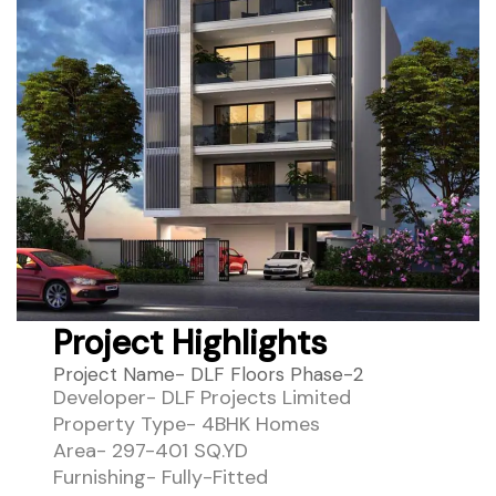
Project Highlights
Project Name- DLF Floors Phase-2
Developer- DLF Projects Limited
Property Type- 4BHK Homes
Area- 297-401 SQ.YD
Furnishing- Fully-Fitted