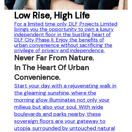
Low Rise, High Life
For a limited time only, DLF Projects Limited
brings you the opportunity to own a luxury
independent floor in the bustling heart of
DLF City Phase II. Enjoy the benefits of
urban convenience without sacrificing the
privilege of privacy and independence.
Never Far From Nature.
In The Heart Of Urban
Convenience.
Start your day with a rejuvenating walk in
the gleaming sunshine, where the
morning glow illuminates not only your
milieus but also your soul. With wide
boulevards and parks nearby, these
sovereign floors are your gateway to
utopia, surrounded by untouched natural