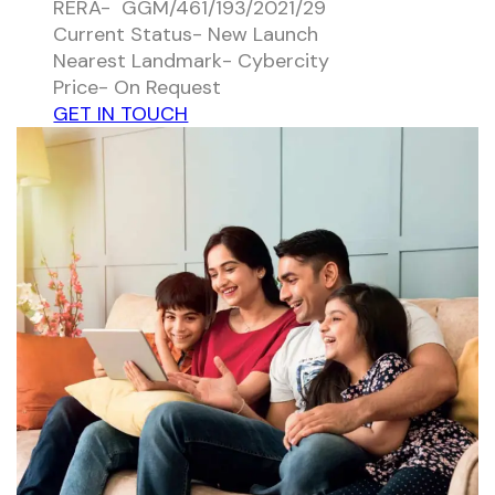
RERA- GGM/461/193/2021/29
Current Status- New Launch
Nearest Landmark- Cybercity
Price- On Request
GET IN TOUCH