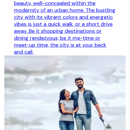
beauty, well-concealed within the
modernity of an urban home. The bustling
city with its vibrant colors and energetic
vibes is just a quick walk, or a short drive
away. Be it shopping destinations or
dining rendezvous; be it me-time or
meet-up time, the city is at your beck
and call.