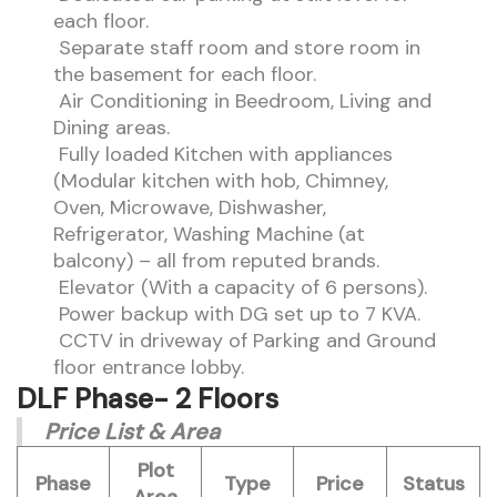
each floor.
Separate staff room and store room in
the basement for each floor.
Air Conditioning in Beedroom, Living and
Dining areas.
Fully loaded Kitchen with appliances
(Modular kitchen with hob, Chimney,
Oven, Microwave, Dishwasher,
Refrigerator, Washing Machine (at
balcony) – all from reputed brands.
Elevator (With a capacity of 6 persons).
Power backup with DG set up to 7 KVA.
CCTV in driveway of Parking and Ground
floor entrance lobby.
DLF Phase- 2 Floors
Price List & Area
Plot
Phase
Type
Price
Status