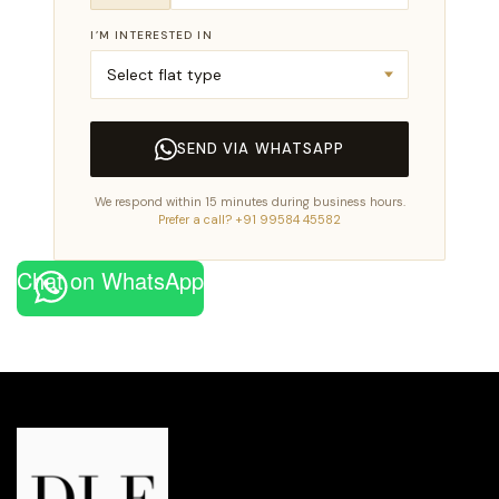
I’M INTERESTED IN
SEND VIA WHATSAPP
We respond within 15 minutes during business hours.
Prefer a call? +91 99584 45582
Chat on WhatsApp