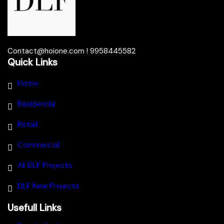
Contact@hoione.com ! 9958445582
Quick Links
Home
Residential
Retail
Commercial
All DLF Projects
DLF New Projects
Usefull Links