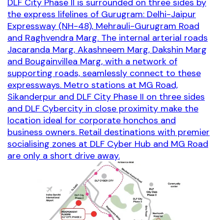
DLF City Phase II is surrounded on three sides by
the express lifelines of Gurugram: Delhi-Jaipur
Expressway (NH-48), Mehrauli-Gurugram Road
and Raghvendra Marg. The internal arterial roads
Jacaranda Marg, Akashneem Marg, Dakshin Marg
and Bougainvillea Marg, with a network of
supporting roads, seamlessly connect to these
expressways. Metro stations at MG Road,
Sikanderpur and DLF City Phase II on three sides
and DLF Cybercity in close proximity make the
location ideal for corporate honchos and
business owners. Retail destinations with premier
socialising zones at DLF Cyber Hub and MG Road
are only a short drive away.