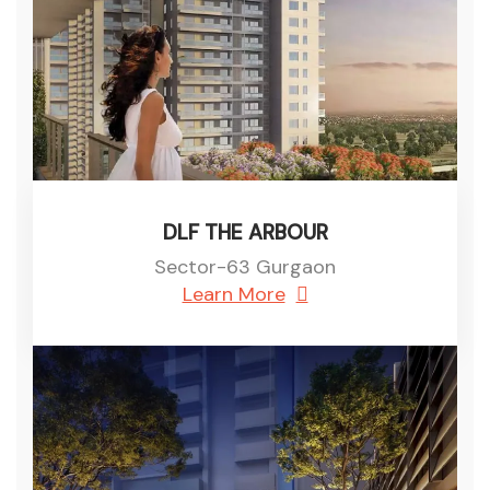
DLF THE ARBOUR
Sector-63 Gurgaon
Learn More