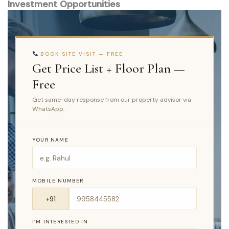
Investment Opportunities
BOOK SITE VISIT — FREE
Get Price List + Floor Plan —
Free
Get same-day response from our property advisor via
WhatsApp.
YOUR NAME
MOBILE NUMBER
I’M INTERESTED IN