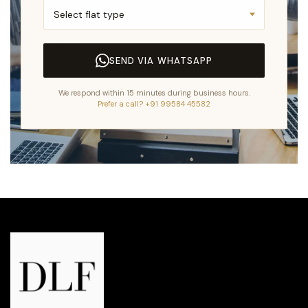
SEND VIA WHATSAPP
We respond within 15 minutes during business hours.
Prefer a call? +91 99584 45582