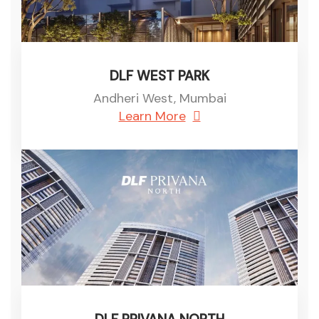
DLF WEST PARK
Andheri West, Mumbai
Learn More