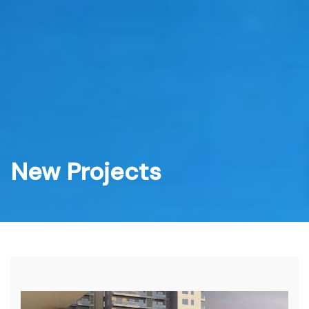
Skip
to
content
New Projects