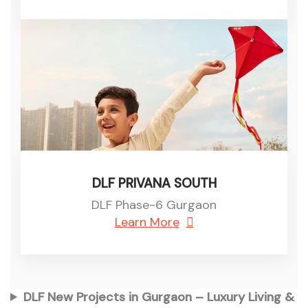
DLF PRIVANA SOUTH
DLF Phase-6 Gurgaon
Learn More
DLF New Projects in Gurgaon – Luxury Living &