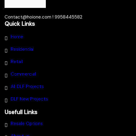
Contact@hoione.com ! 9958445582
Quick Links
Home
Residential
Retail
Commercial
All DLF Projects
DLF New Projects
Usefull Links
Resale Options