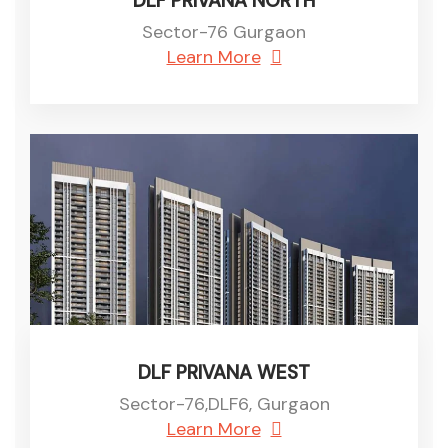
DLF PRIVANA NORTH
Sector-76 Gurgaon
Learn More
DLF PRIVANA WEST
Sector-76,DLF6, Gurgaon
Learn More