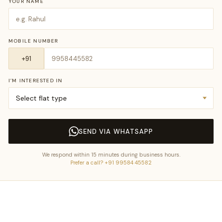
YOUR NAME
MOBILE NUMBER
I’M INTERESTED IN
SEND VIA WHATSAPP
We respond within 15 minutes during business hours.
Prefer a call? +91 99584 45582