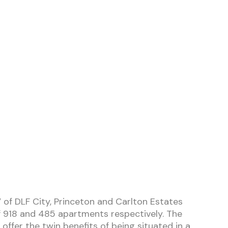
 of DLF City, Princeton and Carlton Estates
 918 and 485 apartments respectively. The
offer the twin benefits of being situated in a