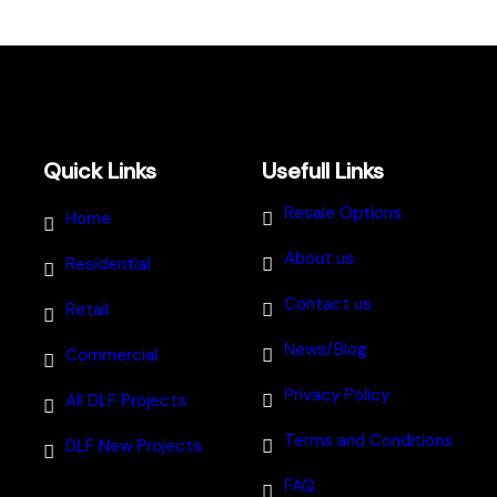
Quick Links
Usefull Links
Resale Options
Home
About us
Residential
Contact us
Retail
News/Blog
Commercial
Privacy Policy
All DLF Projects
Terms and Conditions
DLF New Projects
FAQ