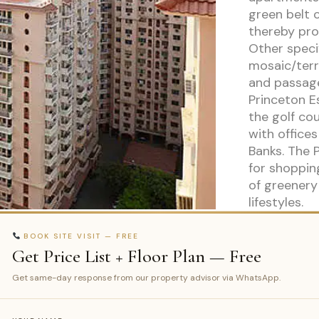
green belt 
thereby prov
Other speci
mosaic/terra
and passag
Princeton E
the golf co
with office
Banks. The 
for shoppin
of greenery
lifestyles.
BOOK SITE VISIT — FREE
Get Price List + Floor Plan — Free
Get same-day response from our property advisor via WhatsApp.