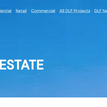
ential
Retail
Commercial
All DLF Projects
DLF N
ESTATE