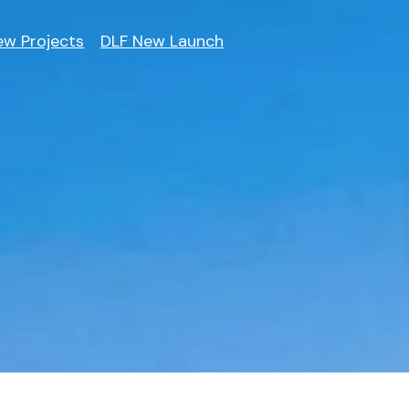
ew Projects
DLF New Launch