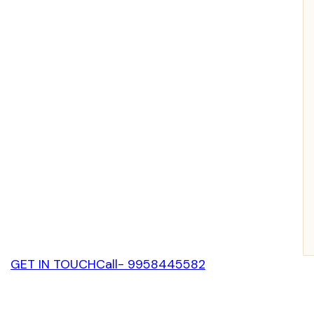
GET IN TOUCH
Call- 9958445582