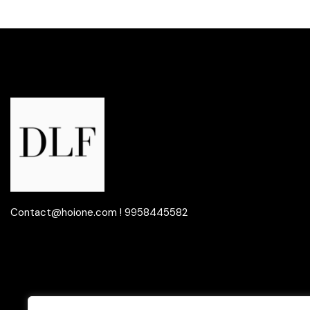
Contact@hoione.com ! 9958445582