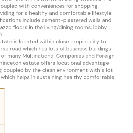
coupled with conveniences for shopping,
iding for a healthy and comfortable lifestyle.
fications include cement-plastered walls and
zzo floors in the living/dining rooms, lobby
e.
state is located within close propinquity to
urse road which has lots of business buildings
s of many Multinational Companies and Foreign
Princeton estate offers locational advantage
g coupled by the clean environment with a lot
 which helps in sustaining healthy comfortable