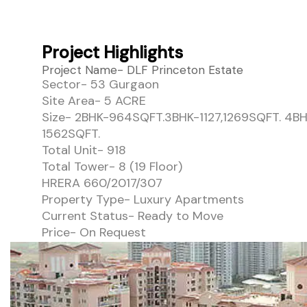
Project Highlights
Project Name- DLF Princeton Estate
Sector- 53 Gurgaon
Site Area- 5 ACRE
Size- 2BHK-964SQFT.3BHK-1127,1269SQFT. 4B
1562SQFT.
Total Unit- 918
Total Tower- 8 (19 Floor)
HRERA 660/2017/307
Property Type- Luxury Apartments
Current Status- Ready to Move
Price- On Request