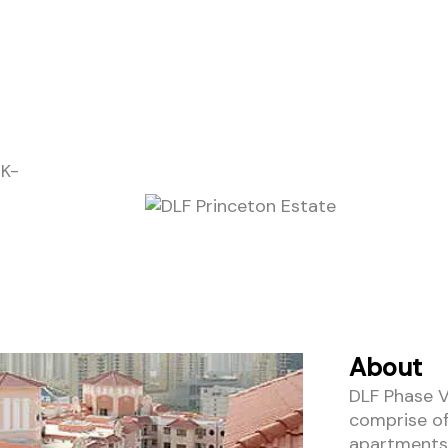
HK-
About
DLF Phase V
comprise of
apartments 