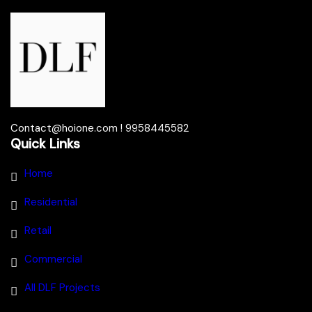
Contact@hoione.com ! 9958445582
Quick Links
Home
Residential
Retail
Commercial
All DLF Projects