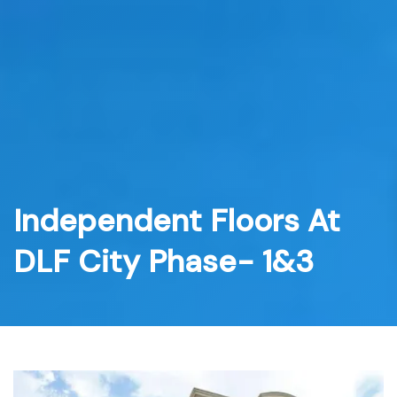
Skip
to
content
Independent Floors At
DLF City Phase- 1&3