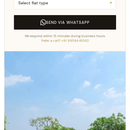
SEND VIA WHATSAPP
We respond within 15 minutes during business hours.
Prefer a call? +91 99584 45582