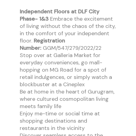
Independent Floors at DLF City
Phase- 1&3
Embrace the excitement
of living without the chaos of the city,
in the comfort of your independent
floor.
Registration
Number:
GGM/547/279/2022/22
Stop over at Galleria Market for
everyday conveniences, go mall-
hopping on MG Road for a spot of
retail indulgences, or simply watch a
blockbuster at a Cineplex
Be at home in the heart of Gurugram,
where cultured cosmopolitan living
meets family life
Enjoy me-time or social time at
shopping destinations and
restaurants in the vicinity
Discover seamless access to the