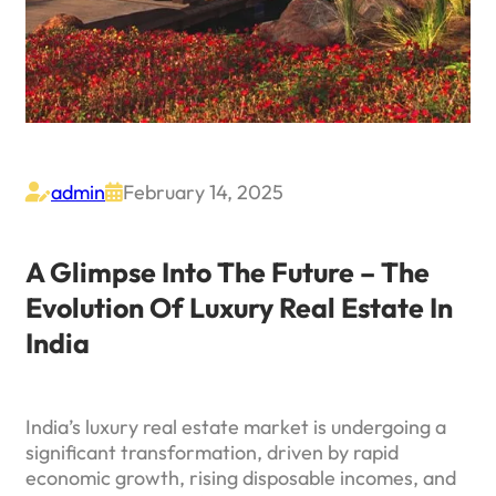
admin
February 14, 2025


A Glimpse Into The Future – The
Evolution Of Luxury Real Estate In
India
India’s luxury real estate market is undergoing a
significant transformation, driven by rapid
economic growth, rising disposable incomes, and