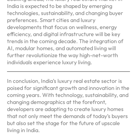
India is expected to be shaped by emerging
technologies, sustainability, and changing buyer
preferences. Smart cities and luxury
developments that focus on wellness, energy
efficiency, and digital infrastructure will be key
trends in the coming decade. The integration of
AI, modular homes, and automated living will
further revolutionize the way high-net-worth
individuals experience luxury living.
In conclusion, India’s luxury real estate sector is
poised for significant growth and innovation in the
coming years. With technology, sustainability, and
changing demographics at the forefront,
developers are adapting to create luxury homes
that not only meet the demands of today’s buyers
but also set the stage for the future of upscale
living in India.