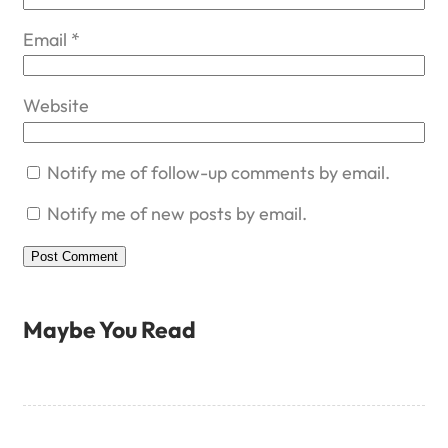
Email
*
Website
Notify me of follow-up comments by email.
Notify me of new posts by email.
Maybe You Read