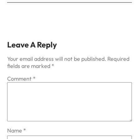
Leave A Reply
Your email address will not be published.
Required
fields are marked
*
Comment
*
Name
*