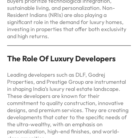
buyers prioritize technological integration,
sustainable living, and personalization. Non-
Resident Indians (NRIs) are also playing a
significant role in the demand for luxury homes,
investing in properties that offer both exclusivity
and high returns.
The Role Of Luxury Developers
Leading developers such as DLF, Godrej
Properties, and Prestige Group are instrumental
in shaping India’s luxury real estate landscape.
These developers are known for their
commitment to quality construction, innovative
designs, and premium services. They are creating
developments that cater to the specific needs of
the ultra-wealthy, with an emphasis on
personalization, high-end finishes, and world-