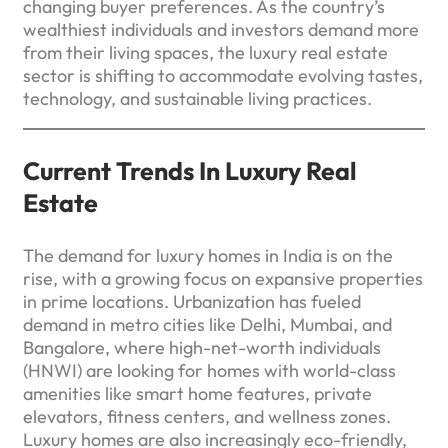
changing buyer preferences. As the country’s
wealthiest individuals and investors demand more
from their living spaces, the luxury real estate
sector is shifting to accommodate evolving tastes,
technology, and sustainable living practices.
Current Trends In Luxury Real
Estate
The demand for luxury homes in India is on the
rise, with a growing focus on expansive properties
in prime locations. Urbanization has fueled
demand in metro cities like Delhi, Mumbai, and
Bangalore, where high-net-worth individuals
(HNWI) are looking for homes with world-class
amenities like smart home features, private
elevators, fitness centers, and wellness zones.
Luxury homes are also increasingly eco-friendly,