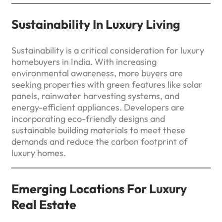
Sustainability In Luxury Living
Sustainability is a critical consideration for luxury
homebuyers in India. With increasing
environmental awareness, more buyers are
seeking properties with green features like solar
panels, rainwater harvesting systems, and
energy-efficient appliances. Developers are
incorporating eco-friendly designs and
sustainable building materials to meet these
demands and reduce the carbon footprint of
luxury homes.
Emerging Locations For Luxury
Real Estate