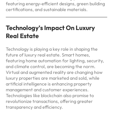
featuring energy-efficient designs, green building
certifications, and sustainable materials.
Technology’s Impact On Luxury
Real Estate
Technology is playing a key role in shaping the
future of luxury real estate. Smart homes,
featuring home automation for lighting, security,
and climate control, are becoming the norm.
Virtual and augmented reality are changing how
luxury properties are marketed and sold, while
artificial intelligence is enhancing property
management and customer experiences.
Technologies like blockchain also promise to
revolutionize transactions, offering greater
transparency and efficiency.