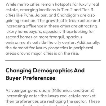
While metro cities remain hotspots for luxury real
estate, emerging locations in Tier-2 and Tier-3
cities like Pune, Jaipur, and Chandigarh are also
gaining traction. The growth of infrastructure and
increasing affluence in these cities are attracting
luxury homebuyers, especially those looking for
second homes or more tranquil, spacious
environments outside the city center. Additionally,
the demand for luxury properties in peripheral
areas around major cities is on the rise.
Changing Demographics And
Buyer Preferences
As younger generations (Millennials and Gen Z)
increasingly enter the luxury real estate market,
their preferences are reshaping the sector. These