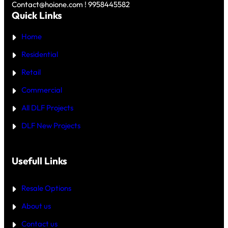
Y
Contact@hoione.com ! 9958445582
E
C
Quick Links
R
O
₹
U
5
Home
R
C
T
R
—
Residential
O
W
R
H
Retail
E
I
C
Commercial
H
I
All DLF Projects
S
T
DLF New Projects
H
E
B
E
T
Usefull Links
T
E
R
Resale Options
4
B
About us
H
K
Contact us
B