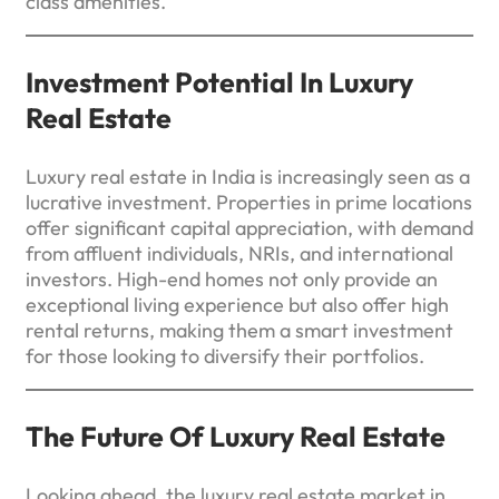
class amenities.
Investment Potential In Luxury
Real Estate
Luxury real estate in India is increasingly seen as a
lucrative investment. Properties in prime locations
offer significant capital appreciation, with demand
from affluent individuals, NRIs, and international
investors. High-end homes not only provide an
exceptional living experience but also offer high
rental returns, making them a smart investment
for those looking to diversify their portfolios.
The Future Of Luxury Real Estate
Looking ahead, the luxury real estate market in