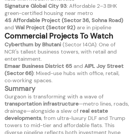
Signature Global City 93
: Affordable 2–3 BHK
green-certified housing near metro
4S Affordable Project (Sector 36, Sohna Road)
and
Wal Project (Sector 92)
are in pipeline
Commercial Projects To Watch
Cyberthum by Bhutani
(Sector 140A): One of
NCR's tallest business towers, with retail and
entertainment.
Emaar Business District 65
and
AIPL Joy Street
(Sector 66)
: Mixed-use hubs with office, retail,
co‑working spaces.
Summary
Gurgaon is transforming with a wave of
transportation infrastructure
—metro lines, roads,
drainage—alongside a slew of
real estate
developments
, from ultra-luxury DLF and Trump
towers to mid-tier and affordable flats. This
diverse pipeline reflects both investment hype