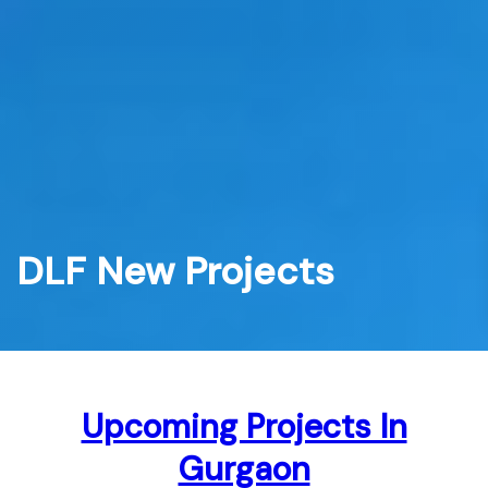
Skip
to
content
DLF New Projects
Upcoming Projects In
Gurgaon