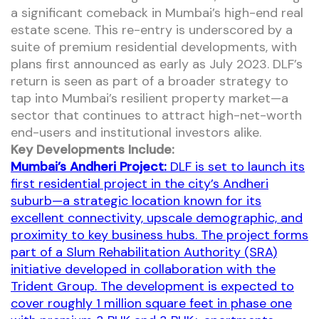
a significant comeback in Mumbai’s high-end real
estate scene. This re-entry is underscored by a
suite of premium residential developments, with
plans first announced as early as July 2023. DLF’s
return is seen as part of a broader strategy to
tap into Mumbai’s resilient property market—a
sector that continues to attract high-net-worth
end-users and institutional investors alike.
Key Developments Include:
Mumbai’s Andheri Project:
DLF is set to launch its
first residential project in the city’s Andheri
suburb—a strategic location known for its
excellent connectivity, upscale demographic, and
proximity to key business hubs. The project forms
part of a Slum Rehabilitation Authority (SRA)
initiative developed in collaboration with the
Trident Group. The development is expected to
cover roughly 1 million square feet in phase one