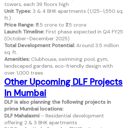
towers, each 39 floors high
Unit Types:
3 & 4 BHK apartments (1,125–1,550 sq.
ft.)
Price Range:
₹5.5 crore to ₹7.5 crore
Launch Timeline:
First phase expected in Q4 FY25
(October–December 2025)
Total Development Potential:
Around 3.5 million
sq. ft.
Amenities:
Clubhouse, swimming pool, gym,
landscaped gardens, eco-friendly design with
over 1,000 trees
Other Upcoming DLF Projects
In Mumbai
DLF is also planning the following projects in
prime Mumbai locations:
DLF Mahalaxmi
– Residential development
offering 2 & 3 BHK apartments