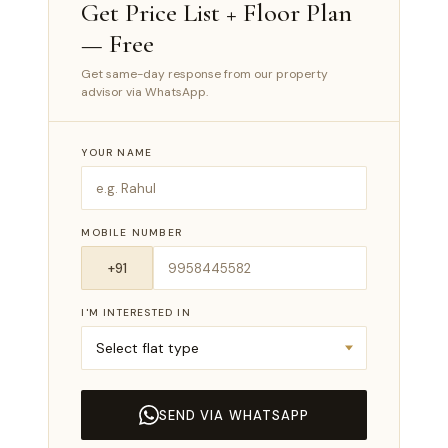
Get Price List + Floor Plan
— Free
Get same-day response from our property
advisor via WhatsApp.
YOUR NAME
MOBILE NUMBER
I'M INTERESTED IN
SEND VIA WHATSAPP