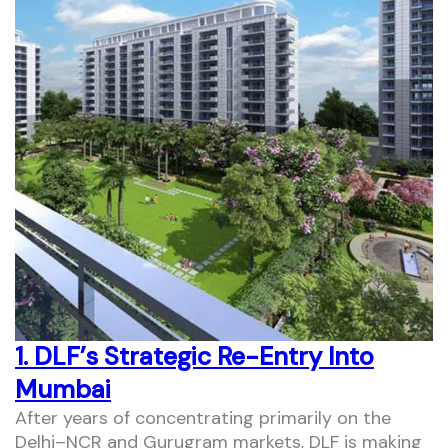
1. DLF’s Strategic Re-Entry Into
Mumbai
After years of concentrating primarily on the
Delhi–NCR and Gurugram markets, DLF is making