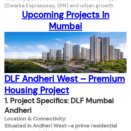
(Dwarka Expressway, SPR) and urban growth.
Upcoming Projects In
Mumbai
DLF Andheri West – Premium
Housing Project
1. Project Specifics: DLF Mumbai
Andheri
Location & Connectivity:
Situated in Andheri West—a prime residential