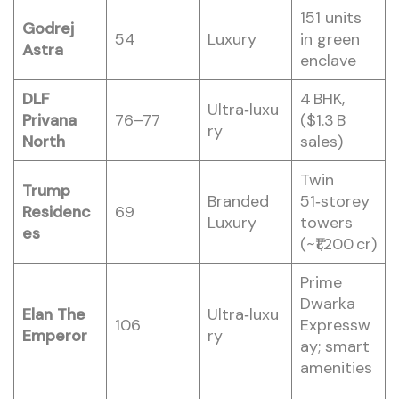
151 units
Godrej
54
Luxury
in green
Astra
enclave
DLF
4 BHK,
Ultra‑luxu
Privana
76–77
($1.3 B
ry
North
sales)
Twin
Trump
Branded
51‑storey
Residenc
69
Luxury
towers
es
(~₹1,200 cr)
Prime
Dwarka
Elan The
Ultra‑luxu
106
Expressw
Emperor
ry
ay; smart
amenities