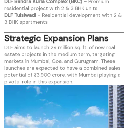
DLF Bandra Kurla Complex (BKC)
– Premium
residential project with 2 & 3 BHK units
DLF Tulsiwadi
– Residential development with 2 &
3 BHK apartments
Strategic Expansion Plans
DLF aims to launch 29 million sq. ft. of new real
estate projects in the medium term, targeting
markets in Mumbai, Goa, and Gurugram. These
launches are expected to have a combined sales
potential of ₹73,900 crore, with Mumbai playing a
pivotal role in this expansion.