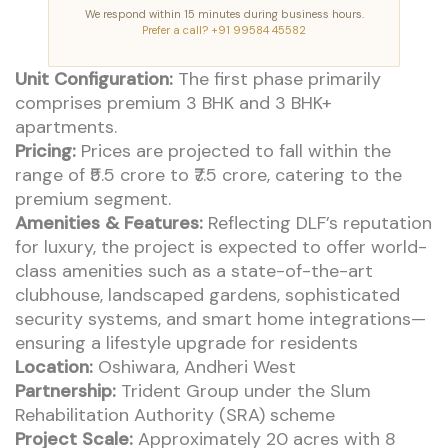
We respond within 15 minutes during business hours.
Prefer a call? +91 99584 45582
Unit Configuration:
The first phase primarily
comprises premium 3 BHK and 3 BHK+
apartments.
Pricing:
Prices are projected to fall within the
range of ₹5.5 crore to ₹7.5 crore, catering to the
premium segment.
Amenities & Features:
Reflecting DLF’s reputation
for luxury, the project is expected to offer world-
class amenities such as a state-of-the-art
clubhouse, landscaped gardens, sophisticated
security systems, and smart home integrations—
ensuring a lifestyle upgrade for residents
Location:
Oshiwara, Andheri West
Partnership:
Trident Group under the Slum
Rehabilitation Authority (SRA) scheme
Project Scale:
Approximately 20 acres with 8