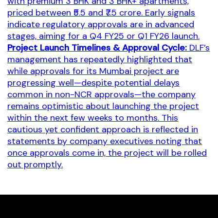
with premium 3 BHK and 3 BHK+ apartments,
priced between ₹5.5 and ₹7.5 crore. Early signals
indicate regulatory approvals are in advanced
stages, aiming for a Q4 FY25 or Q1 FY26 launch.
Project Launch Timelines & Approval Cycle:
DLF’s
management has repeatedly highlighted that
while approvals for its Mumbai project are
progressing well—despite potential delays
common in non-NCR approvals—the company
remains optimistic about launching the project
within the next few weeks to months. This
cautious yet confident approach is reflected in
statements by company executives noting that
once approvals come in, the project will be rolled
out promptly.