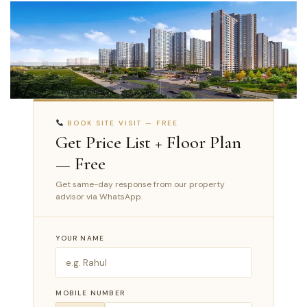
BOOK SITE VISIT — FREE
Get Price List + Floor Plan
— Free
Get same-day response from our property
advisor via WhatsApp.
YOUR NAME
MOBILE NUMBER