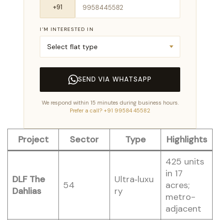
I’M INTERESTED IN
SEND VIA WHATSAPP
We respond within 15 minutes during business hours.
Prefer a call? +91 99584 45582
Project
Sector
Type
Highlights
425 units
in 17
DLF The
Ultra‑luxu
54
acres;
Dahlias
ry
metro-
adjacent