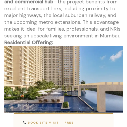
and commercial hub
—the project benefits from
excellent transport links, including proximity to
major highways, the local suburban railway, and
the upcoming metro extensions. This advantage
makes it ideal for families, professionals, and NRIs
seeking an upscale living environment in Mumbai.
Residential Offering:
BOOK SITE VISIT — FREE