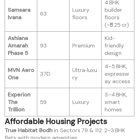
4 BHK
Samsara
Luxury
builder
63
Ivana
floors
floors
(~₹5.25 cr)
Ashiana
Kid-
Amarah
93
Premium
friendly
Phase 5
design
4–5 BHK,
MVN Aero
Ultra‑luxu
37D
expressw
One
ry
ay access
Experion
3–4 BHK,
The
59
Luxury
smart
Trillion
homes
Affordable Housing Projects
True Habitat Bodh
in Sectors 79 & 112: 2–3 BHK
flats with modern amenities