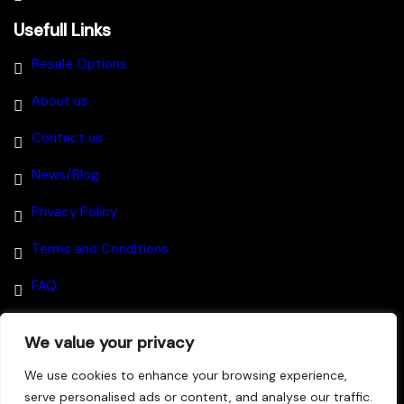
Usefull Links
Resale Options
About us
Contact us
News/Blog
Privacy Policy
Terms and Conditions
FAQ
We value your privacy
Disclaimer
–
We use cookies to enhance your browsing experience,
serve personalised ads or content, and analyse our traffic.