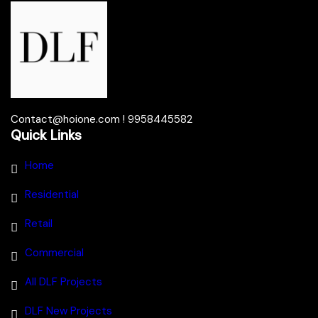
Contact@hoione.com ! 9958445582
Quick Links
Home
Residential
Retail
Commercial
All DLF Projects
DLF New Projects