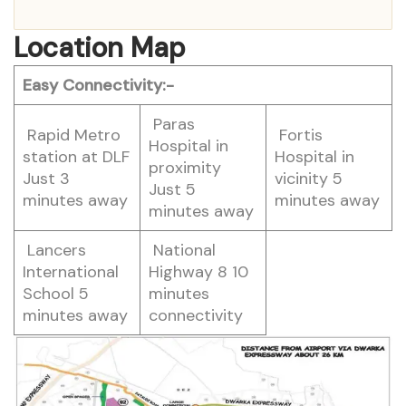
Location Map
Easy Connectivity:-
Paras
Rapid Metro
Fortis
Hospital in
station at DLF
Hospital in
proximity
Just 3
vicinity 5
Just 5
minutes away
minutes away
minutes away
Lancers
National
International
Highway 8 10
School 5
minutes
minutes away
connectivity