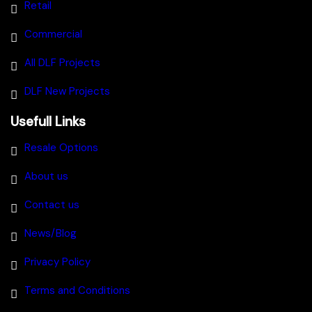
Retail
Commercial
All DLF Projects
DLF New Projects
Usefull Links
Resale Options
About us
Contact us
News/Blog
Privacy Policy
Terms and Conditions