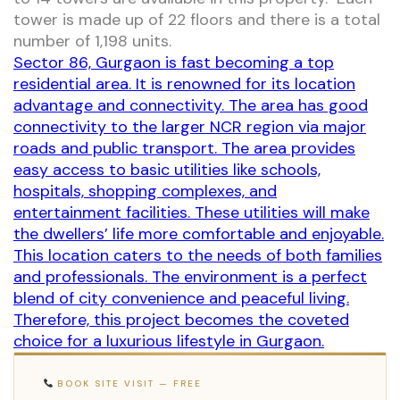
tower is made up of 22 floors and there is a total
number of 1,198 units.
Sector 86, Gurgaon is fast becoming a top
residential area. It is renowned for its location
advantage and connectivity. The area has good
connectivity to the larger NCR region via major
roads and public transport. The area provides
easy access to basic utilities like schools,
hospitals, shopping complexes, and
entertainment facilities. These utilities will make
the dwellers’ life more comfortable and enjoyable.
This location caters to the needs of both families
and professionals. The environment is a perfect
blend of city convenience and peaceful living.
Therefore, this project becomes the coveted
choice for a luxurious lifestyle in Gurgaon.
BOOK SITE VISIT — FREE