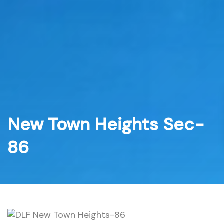
Skip
to
content
New Town Heights Sec-
86