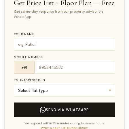
Get Price List + Floor Plan — Free
Get same-day response from our property advisor via
WhatsApp.
YOUR NAME
MOBILE NUMBER
I’M INTERESTED IN
SEND VIA WHATSAPP
We respond within 15 minutes during business hours.
Prefer a call? +91 99584 45582