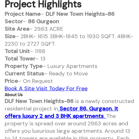
Project Highlights
Project Name
–
DLF New Town Heights-86
Sector
–
86 Gurgaon
Site Area
– 29.63 ACRE
Size
– 2BHK- 1615 3BHK-1845 to 1930 SQFT. 4BHK-
2230 to 2727 SQFT.
Total Unit
– 1198
Total Tower
– 13
Property Type
– Luxury Apartments
Current Status
– Ready to Move
Price
– On Request
Book A Site Visit Today For Free
About Us
DLF New Town Heights-86
is a newly constructed
residential project in
Sector 86, Gurgaon. It
offers luxury 2 and 3 BHK apartments
.
The
property is spread over around 29.63 acres and
offers you luxurious large apartments. Around 13
to 14 towers are available in this property. Each