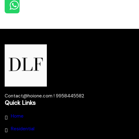
Contact@hoione.com ! 9958445582
Quick Links
Home
Residential