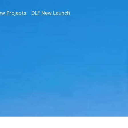
ew Projects
DLF New Launch