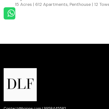
15 Acres | 612 Apartments, Penthouse | 12 Tow
Contact@hoione.com ! 9958445582