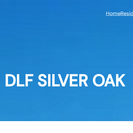
Skip
to
Home
Resid
content
DLF SILVER OAK