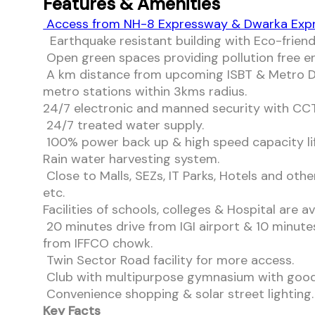
Features & Amenities
Access from NH-8 Expressway & Dwarka Exp
Earthquake resistant building with Eco-friend
Open green spaces providing pollution free 
A km distance from upcoming ISBT & Metro D
metro stations within 3kms radius.
24/7 electronic and manned security with CCTV
24/7 treated water supply.
100% power back up & high speed capacity lif
Rain water harvesting system.
Close to Malls, SEZs, IT Parks, Hotels and othe
etc.
Facilities of schools, colleges & Hospital are av
20 minutes drive from IGI airport & 10 minute
from IFFCO chowk.
Twin Sector Road facility for more access.
Club with multipurpose gymnasium with good f
Convenience shopping & solar street lighting.
Key Facts