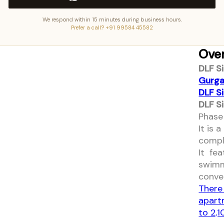
We respond within 15 minutes during business hours.
Prefer a call? +91 99584 45582
Ove
DLF S
Gurga
DLF S
DLF S
Phase 
It is
compl
It fe
swimm
conve
There
apart
to 2,1