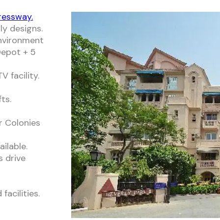
ressway.
ly designs.
environment
epot + 5
 facility.
ts.
r Colonies
ailable.
s drive
acilities.