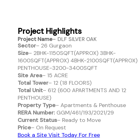
Project Highlights
Project Name
– DLF SILVER OAK
Sector
– 26 Gurgaon
Size
– 2BHK-1150SQFT(APPROX) 3BHK-
1600SQFT(APPROX) 4BHK-2100SQFT(APPROX)
PENTHOUSE-3200-3400SQFT
Site Area
– 15 ACRE
Total Tower
– 12 (18 FLOORS)
Total Unit
– 612 (600 APARTMENTS AND 12
PENTHOUSE)
Property Type
– Apartments & Penthouse
RERA Number:
GGM/461/193/2021/29
Current Status
– Ready to Move
Price
– On Request
Book a Site Visit Today For Free