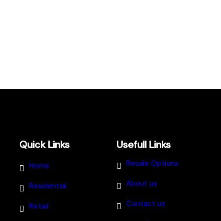
Quick Links
Usefull Links
Resale Options
Home
About us
Residential
Contact us
Retail