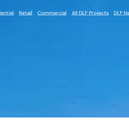
ential
Retail
Commercial
All DLF Projects
DLF N