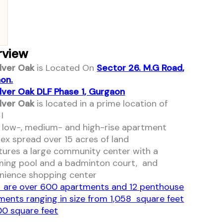
rview
ilver Oak
is Located On
Sector 26. M.G Road,
on.
ilver Oak DLF Phase 1, Gurgaon
ilver Oak
is located in a prime location of
I
 a low-, medium- and high-rise apartment
ex spread over 15 acres of land
atures a large community center with a
ing pool and a badminton court, and
nience shopping center
 are over 600 apartments and 12 penthouse
ments ranging in size from 1,058 square feet
00 square feet