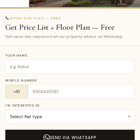
BOOK SITE VISIT — FREE
Get Price List + Floor Plan — Free
Get same-day response from our property advisor via WhatsApp.
YOUR NAME
MOBILE NUMBER
I’M INTERESTED IN
SEND VIA WHATSAPP