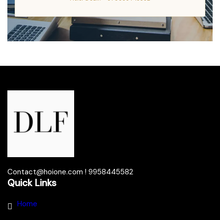
Contact@hoione.com ! 9958445582
Quick Links
Home