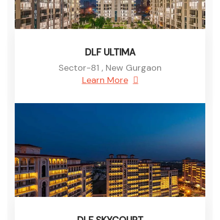
DLF ULTIMA
Sector-81 , New Gurgaon
Learn More