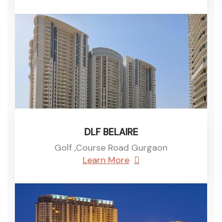
DLF BELAIRE
Golf ,Course Road Gurgaon
Learn More