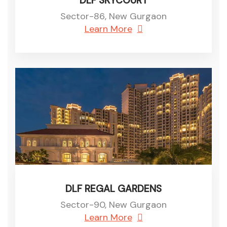
DLF SKYCOURT
Sector-86, New Gurgaon
Learn More
DLF REGAL GARDENS
Sector-90, New Gurgaon
Learn More