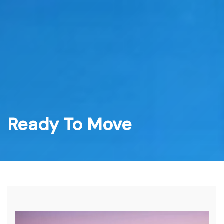
Skip
to
content
Ready To Move