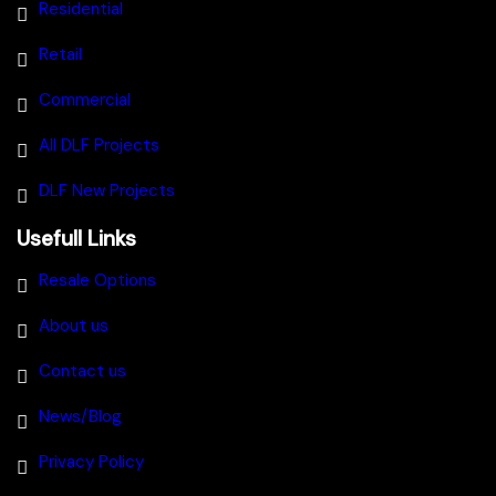
Residential
Retail
Commercial
All DLF Projects
DLF New Projects
Usefull Links
Resale Options
About us
Contact us
News/Blog
Privacy Policy