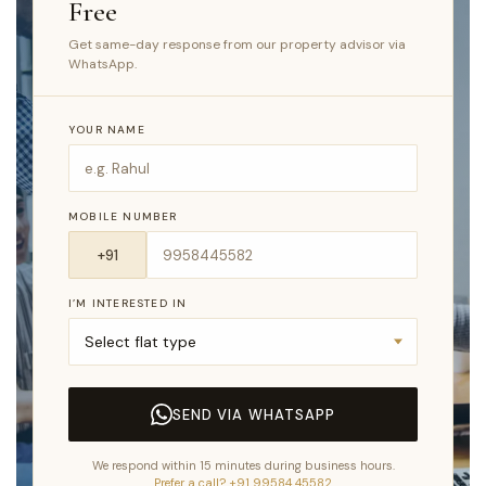
Free
Get same-day response from our property advisor via
WhatsApp.
YOUR NAME
MOBILE NUMBER
I’M INTERESTED IN
SEND VIA WHATSAPP
We respond within 15 minutes during business hours.
Prefer a call? +91 99584 45582