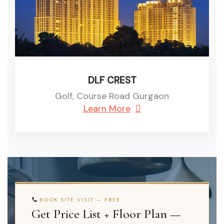
DLF CREST
Golf, Course Road Gurgaon
Learn More
BOOK SITE VISIT — FREE
Get Price List + Floor Plan —