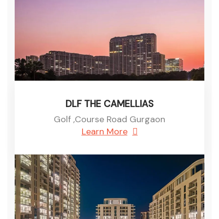
DLF THE CAMELLIAS
Golf ,Course Road Gurgaon
Learn More