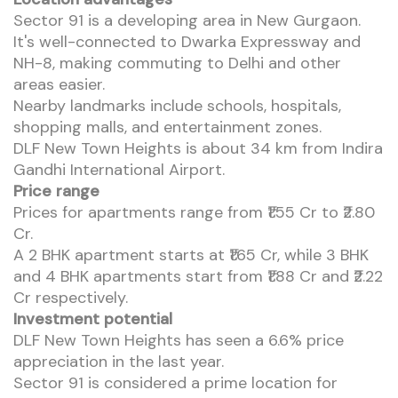
Sector 91 is a developing area in New Gurgaon.
It's well-connected to Dwarka Expressway and
NH-8, making commuting to Delhi and other
areas easier.
Nearby landmarks include schools, hospitals,
shopping malls, and entertainment zones.
DLF New Town Heights is about 34 km from Indira
Gandhi International Airport.
Price range
Prices for apartments range from ₹1.55 Cr to ₹2.80
Cr.
A 2 BHK apartment starts at ₹1.65 Cr, while 3 BHK
and 4 BHK apartments start from ₹1.88 Cr and ₹2.22
Cr respectively.
Investment potential
DLF New Town Heights has seen a 6.6% price
appreciation in the last year.
Sector 91 is considered a prime location for