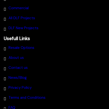
Commercial
All DLF Projects
DLF New Projects
Usefull Links
Resale Options
About us
Contact us
News/Blog
Privacy Policy
Terms and Conditions
FAQ