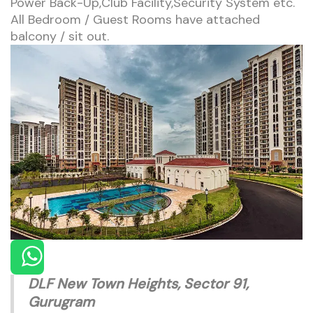
Power Back-Up,Club Facility,Security System etc.
All Bedroom / Guest Rooms have attached
balcony / sit out.
DLF New Town Heights, Sector 91,
Gurugram