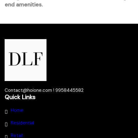
end amenities.
Contact@hoione.com ! 9958445582
Quick Links
Home
Residential
Retail