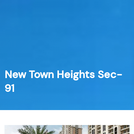
Skip
to
content
New Town Heights Sec-
91