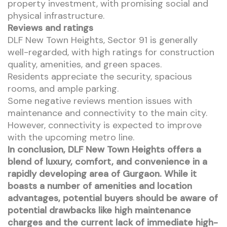
property investment, with promising social and
physical infrastructure.
Reviews and ratings
DLF New Town Heights, Sector 91 is generally
well-regarded, with high ratings for construction
quality, amenities, and green spaces.
Residents appreciate the security, spacious
rooms, and ample parking.
Some negative reviews mention issues with
maintenance and connectivity to the main city.
However, connectivity is expected to improve
with the upcoming metro line.
In conclusion, DLF New Town Heights offers a
blend of luxury, comfort, and convenience in a
rapidly developing area of Gurgaon. While it
boasts a number of amenities and location
advantages, potential buyers should be aware of
potential drawbacks like high maintenance
charges and the current lack of immediate high-