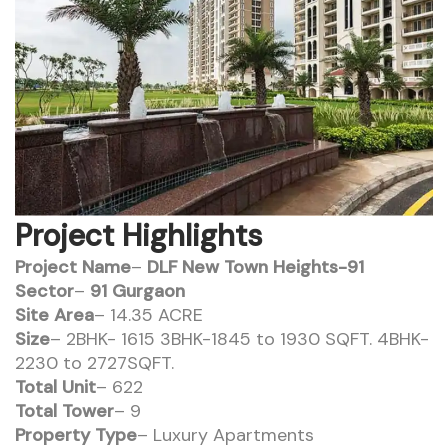
Project Highlights
Project Name
–
DLF New Town Heights-91
Sector
–
91 Gurgaon
Site Area
– 14.35 ACRE
Size
– 2BHK- 1615 3BHK-1845 to 1930 SQFT. 4BHK-
2230 to 2727SQFT.
Total Unit
– 622
Total Tower
– 9
Property Type
– Luxury Apartments