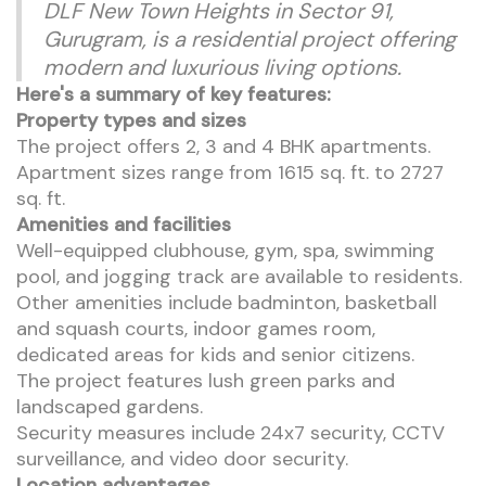
DLF New Town Heights in Sector 91,
Gurugram, is a residential project offering
modern and luxurious living options.
Here's a summary of key features:
Property types and sizes
The project offers 2, 3 and 4 BHK apartments.
Apartment sizes range from 1615 sq. ft. to 2727
sq. ft.
Amenities and facilities
Well-equipped clubhouse, gym, spa, swimming
pool, and jogging track are available to residents.
Other amenities include badminton, basketball
and squash courts, indoor games room,
dedicated areas for kids and senior citizens.
The project features lush green parks and
landscaped gardens.
Security measures include 24x7 security, CCTV
surveillance, and video door security.
Location advantages