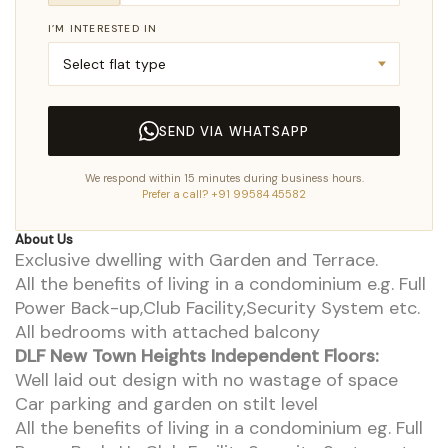
I’M INTERESTED IN
SEND VIA WHATSAPP
We respond within 15 minutes during business hours.
Prefer a call? +91 99584 45582
About Us
Exclusive dwelling with Garden and Terrace.
All the benefits of living in a condominium e.g. Full
Power Back-up,Club Facility,Security System etc.
All bedrooms with attached balcony
DLF New Town Heights Independent Floors:
Well laid out design with no wastage of space
Car parking and garden on stilt level
All the benefits of living in a condominium eg. Full