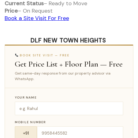
Current Status
– Ready to Move
Price
– On Request
Book a Site Visit For Free
DLF NEW TOWN HEIGHTS
BOOK SITE VISIT — FREE
Get Price List + Floor Plan — Free
Get same-day response from our property advisor via
WhatsApp.
YOUR NAME
MOBILE NUMBER