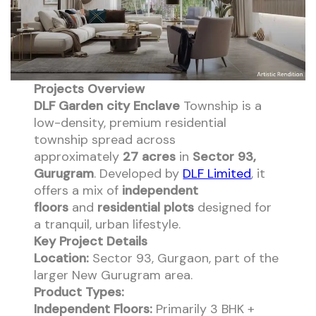
Projects Overview
DLF Garden city Enclave
Township is a
low-density, premium residential
township spread across
approximately
27 acres
in
Sector 93,
Gurugram
. Developed by
DLF Limited
, it
offers a mix of
independent
floors
and
residential plots
designed for
a tranquil, urban lifestyle.
Key Project Details
Location:
Sector 93, Gurgaon, part of the
larger New Gurugram area.
Product Types:
Independent Floors:
Primarily 3 BHK +