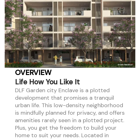
OVERVIEW
Life How You Like It
DLF Garden city Enclave is a plotted
development that promises a tranquil
urban life. This low-density neighborhood
is mindfully planned for privacy, and offers
amenities rarely seen in a plotted project.
Plus, you get the freedom to build your
home to suit your needs. Located in