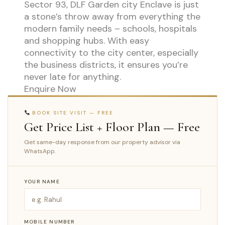
Sector 93, DLF Garden city Enclave is just
a stone’s throw away from everything the
modern family needs – schools, hospitals
and shopping hubs. With easy
connectivity to the city center, especially
the business districts, it ensures you’re
never late for anything.
Enquire Now
BOOK SITE VISIT — FREE
Get Price List + Floor Plan — Free
Get same-day response from our property advisor via
WhatsApp.
YOUR NAME
MOBILE NUMBER