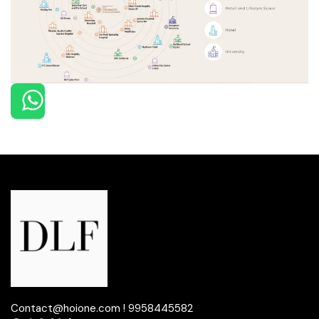
Contact@hoione.com ! 9958445582