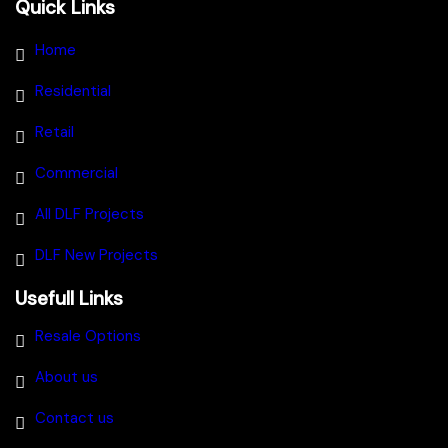
Quick Links
Home
Residential
Retail
Commercial
All DLF Projects
DLF New Projects
Usefull Links
Resale Options
About us
Contact us