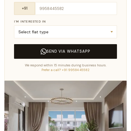
I’M INTERESTED IN
SEND VIA WHATSAPP
We respond within 15 minutes during business hours.
Prefer a call? +91 99584 45582