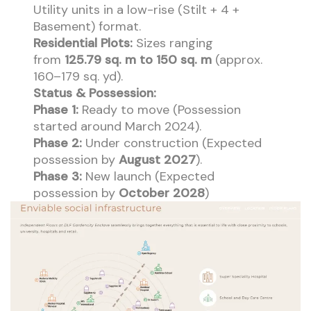
Utility units in a low-rise (Stilt + 4 +
Basement) format.
Residential Plots:
Sizes ranging
from
125.79 sq. m to 150 sq. m
(approx.
160–179 sq. yd).
Status & Possession:
Phase 1:
Ready to move (Possession
started around March 2024).
Phase 2:
Under construction (Expected
possession by
August 2027
).
Phase 3:
New launch (Expected
possession by
October 2028
)