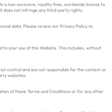
s a non-exclusive, royalty-free, worldwide license to
t does not infringe any third-party rights.
sonal data. Please review our Privacy Policy to
d to your use of this Website. This includes, without
not control and are not responsible for the content or
arty websites.
ation of these Terms and Conditions or for any other