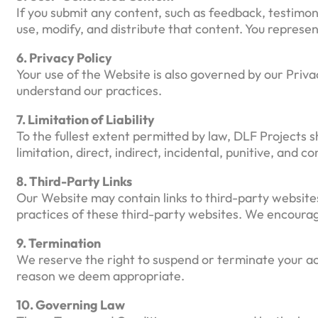
If you submit any content, such as feedback, testimon
use, modify, and distribute that content. You represen
6. Privacy Policy
Your use of the Website is also governed by our Priva
understand our practices.
7. Limitation of Liability
To the fullest extent permitted by law, DLF Projects sh
limitation, direct, indirect, incidental, punitive, and
8. Third-Party Links
Our Website may contain links to third-party websites
practices of these third-party websites. We encourag
9. Termination
We reserve the right to suspend or terminate your acc
reason we deem appropriate.
10. Governing Law