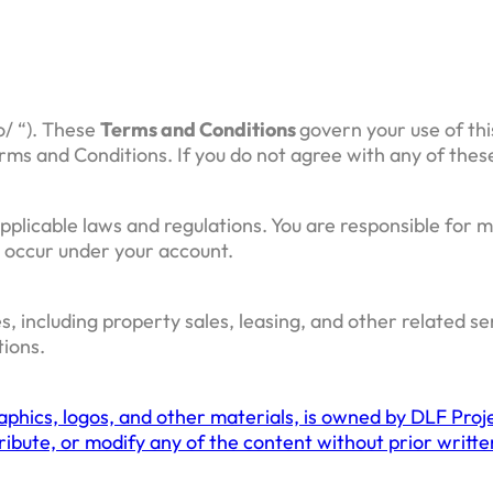
o/ “). These
Terms and Conditions
govern your use of thi
rms and Conditions. If you do not agree with any of thes
pplicable laws and regulations. You are responsible for m
at occur under your account.
s, including property sales, leasing, and other related s
tions.
raphics, logos, and other materials, is owned by DLF Proje
stribute, or modify any of the content without prior writ