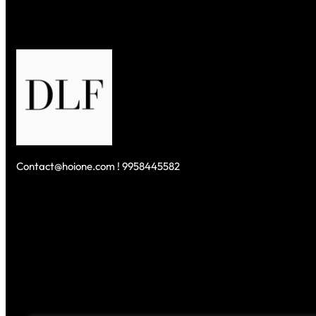
Contact@hoione.com ! 9958445582