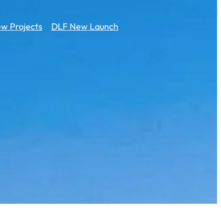
w Projects
DLF New Launch