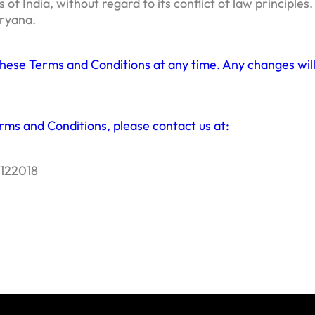
f India, without regard to its conflict of law principles
aryana.
these Terms and Conditions at any time. Any changes will
rms and Conditions, please contact us at:
 122018