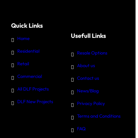
Quick Links
Usefull Links
Home
Residential
Resale Options
Retail
About us
Commercial
Contact us
All DLF Projects
News/Blog
DLF New Projects
Privacy Policy
Terms and Conditions
FAQ