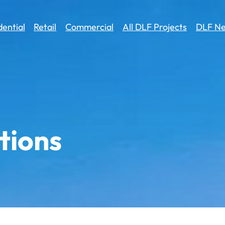
dential
Retail
Commercial
All DLF Projects
DLF Ne
tions