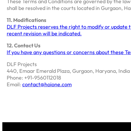
These Terms and Conditions are governed by the laws o
shall be resolved in the courts located in Gurgaon, H
11. Modifications
DLF Projects reserves the right to modify or update 
recent revision will be indicated.
12. Contact Us
If you have any questions or concerns about these Te
DLF Projects
440, Emaar Emerald Plaza, Gurgaon, Haryana, India
Phone: +91-9560112018
Email:
contact@hoione.com