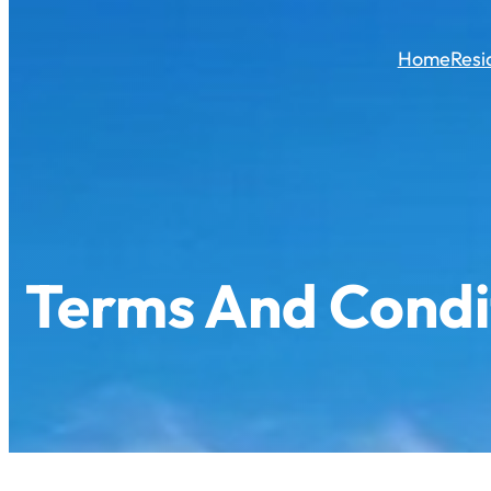
Skip
to
Home
Resi
content
Terms And Condi