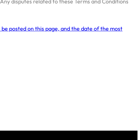
. Any disputes related to these Terms and Conditions
 be posted on this page, and the date of the most