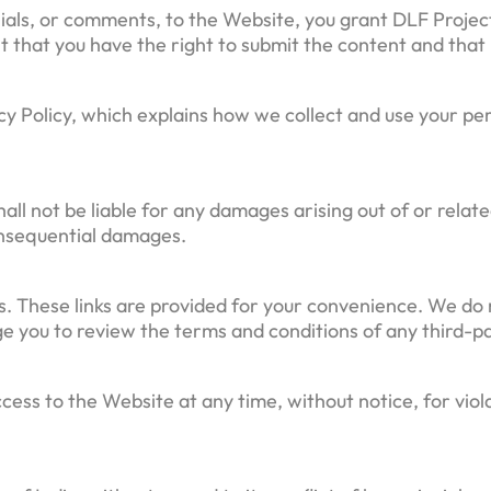
ials, or comments, to the Website, you grant DLF Project
t that you have the right to submit the content and that i
cy Policy, which explains how we collect and use your per
all not be liable for any damages arising out of or relate
 consequential damages.
. These links are provided for your convenience. We do 
e you to review the terms and conditions of any third-p
ess to the Website at any time, without notice, for viol