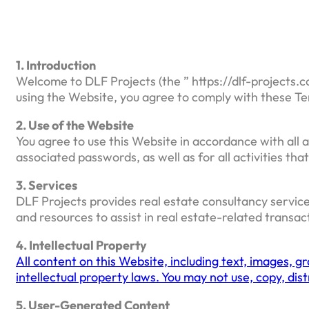
1. Introduction
Welcome to DLF Projects (the ” https://dlf-projects.c
using the Website, you agree to comply with these Te
2. Use of the Website
You agree to use this Website in accordance with all a
associated passwords, as well as for all activities th
3. Services
DLF Projects provides real estate consultancy service
and resources to assist in real estate-related transac
4. Intellectual Property
All content on this Website, including text, images, g
intellectual property laws. You may not use, copy, di
5. User-Generated Content