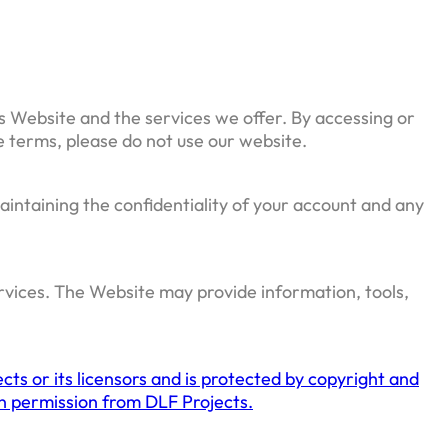
s Website and the services we offer. By accessing or
e terms, please do not use our website.
aintaining the confidentiality of your account and any
ervices. The Website may provide information, tools,
cts or its licensors and is protected by copyright and
ten permission from DLF Projects.