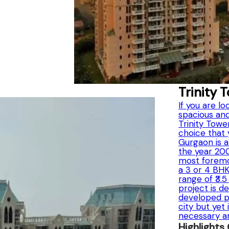
Trinity 
If you are lo
spacious and
Trinity Towe
choice that 
Gurgaon is a
the year 2003
most foremo
a 3 or 4 BH
range of ₹3.
project is d
developed pe
city but yet 
necessary a
Highlights