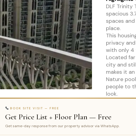
DLF Trinity 
spacious 3.
spaces and 
place.
This housin
privacy and
with only 4 
Located far
city and sti
makes it an 
Nature pool
people to t
look.
BOOK SITE VISIT — FREE
Get Price List + Floor Plan — Free
Get same-day response from our property advisor via WhatsApp.