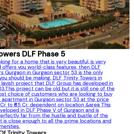
Towers DLF Phase 5
oking for a home that is very beautiful, is very
 offers you world-class features, then DLF
rs Gurgaon in Gurgaon sector 53 is the only
you should be making. DLF Trinity Towers in
 lavish project that DLF Group has developed in
.This project can be old but it is still one of the
st choice of customers who are looking to buy
K apartment in Gurgaon sector 53 at the price
5 Cr to ₹6.5 Cr. dependent on location &area This
eveloped in DLF Phase V of Gurgaon and is
rfectly far from the hustle and bustle of the
it is close enough to all the prime locations and
menities.
 Of Trinity Towers