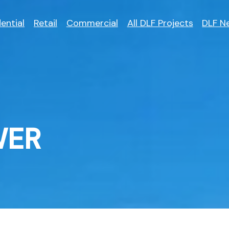
ential
Retail
Commercial
All DLF Projects
DLF N
WER