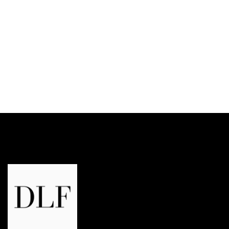
DLF Trinity Tower