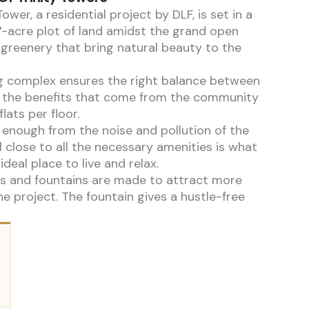
Tower, a residential project by DLF, is set in a
7-acre plot of land amidst the grand open
greenery that bring natural beauty to the
g complex ensures the right balance between
 the benefits that come from the community
flats per floor.
 enough from the noise and pollution of the
ll close to all the necessary amenities is what
ideal place to live and relax.
s and fountains are made to attract more
he project. The fountain gives a hustle-free