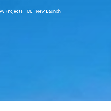
ew Projects
DLF New Launch