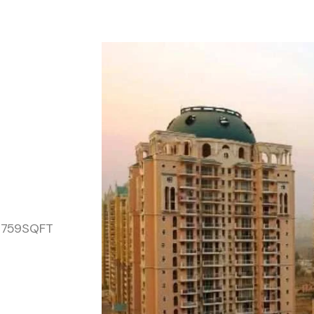
,2759SQFT