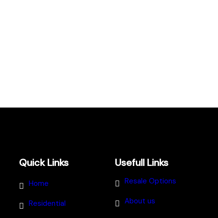
Quick Links
Usefull Links
Resale Options
Home
About us
Residential