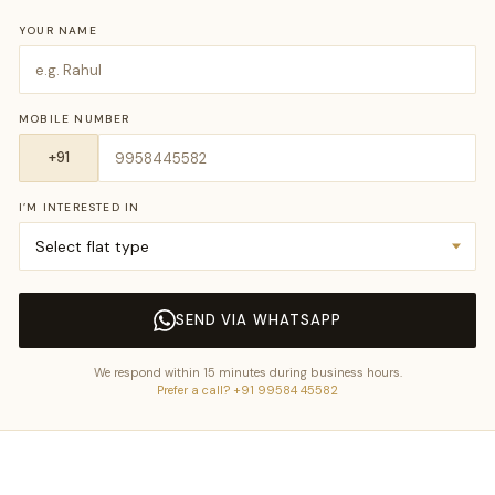
YOUR NAME
MOBILE NUMBER
I’M INTERESTED IN
SEND VIA WHATSAPP
We respond within 15 minutes during business hours.
Prefer a call? +91 99584 45582