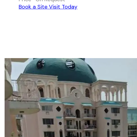
Book a Site Visit Today