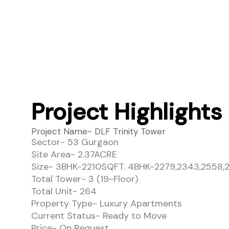
Project Highlights
Project Name- DLF Trinity Tower
Sector- 53 Gurgaon
Site Area- 2.37ACRE
Size- 3BHK-2210SQFT. 4BHK-2279,2343,2558
Total Tower- 3 (19-Floor)
Total Unit- 264
Property Type- Luxury Apartments
Current Status- Ready to Move
Price- On Request