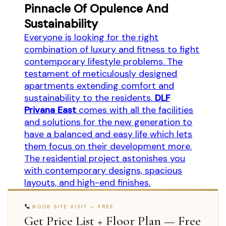
Pinnacle Of Opulence And
Sustainability
Everyone is looking for the right
combination of luxury and fitness to fight
contemporary lifestyle problems. The
testament of meticulously designed
apartments extending comfort and
sustainability to the residents.
DLF
Privana East
comes with all the facilities
and solutions for the new generation to
have a balanced and easy life which lets
them focus on their development more.
The residential project astonishes you
with contemporary designs, spacious
layouts, and high-end finishes.
BOOK SITE VISIT — FREE
Get Price List + Floor Plan — Free