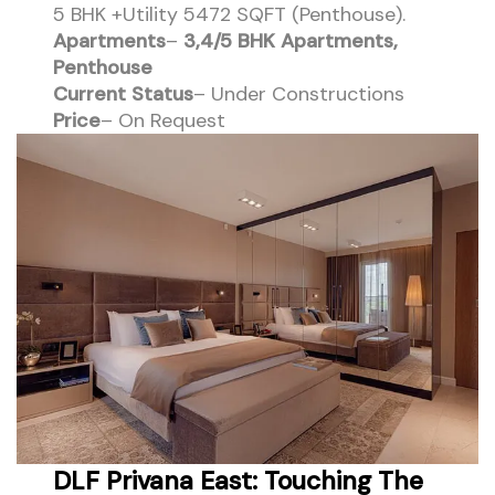
5 BHK +Utility 5472 SQFT (Penthouse).
Apartments
–
3,4/5 BHK Apartments,
Penthouse
Current Status
– Under Constructions
Price
– On Request
DLF Privana East: Touching The