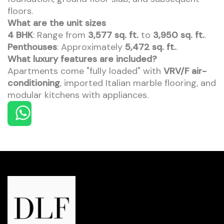
floors.
What are the unit sizes
4 BHK
: Range from
3,577 sq. ft.
to
3,950 sq. ft.
.
Penthouses
: Approximately
5,472 sq. ft.
.
What luxury features are included?
Apartments come "fully loaded" with
VRV/F air-
conditioning
, imported Italian marble flooring, and
modular kitchens with appliances.