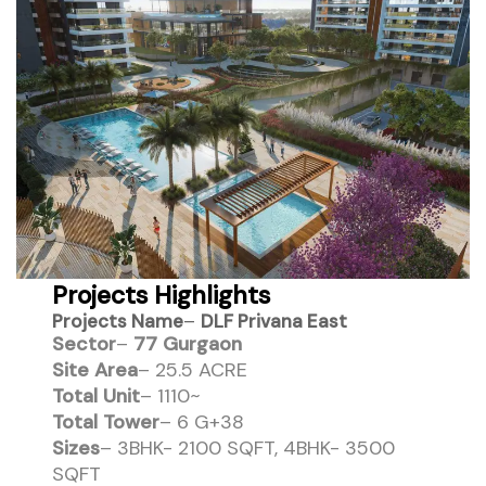
Projects Highlights
Projects Name
–
DLF Privana East
Sector
–
77 Gurgaon
Site Area
– 25.5 ACRE
Total Unit
– 1110~
Total Tower
– 6 G+38
Sizes
– 3BHK- 2100 SQFT, 4BHK- 3500
SQFT