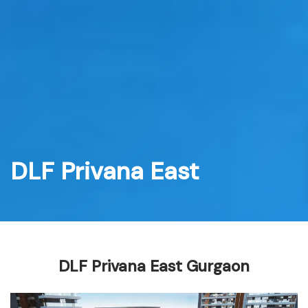
Skip
to
content
DLF Privana East
DLF Privana East Gurgaon