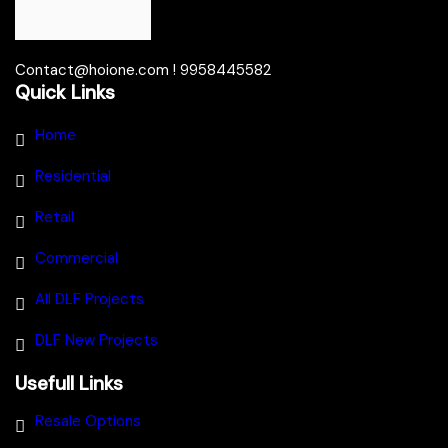
Contact@hoione.com ! 9958445582
Quick Links
Home
Residential
Retail
Commercial
All DLF Projects
DLF New Projects
Usefull Links
Resale Options