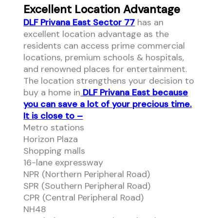
Excellent Location Advantage
DLF Privana East Sector 77
has an
excellent location advantage as the
residents can access prime commercial
locations, premium schools & hospitals,
and renowned places for entertainment.
The location strengthens your decision to
buy a home in
DLF Privana East because
you can save a lot of your precious time.
It is close to –
Metro stations
Horizon Plaza
Shopping malls
16-lane expressway
NPR (Northern Peripheral Road)
SPR (Southern Peripheral Road)
CPR (Central Peripheral Road)
NH48