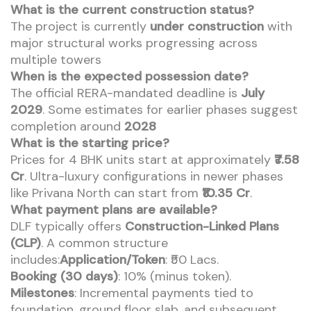
What is the current construction status?
The project is currently
under construction
with
major structural works progressing across
multiple towers
When is the expected possession date?
The official RERA-mandated deadline is
July
2029
. Some estimates for earlier phases suggest
completion around
2028
What is the starting price?
Prices for 4 BHK units start at approximately
₹7.58
Cr
. Ultra-luxury configurations in newer phases
like Privana North can start from
₹10.35 Cr
.
What payment plans are available?
DLF typically offers
Construction-Linked Plans
(CLP)
. A common structure
includes:
Application/Token
: ₹50 Lacs.
Booking (30 days)
: 10% (minus token).
Milestones
: Incremental payments tied to
foundation, ground floor slab, and subsequent