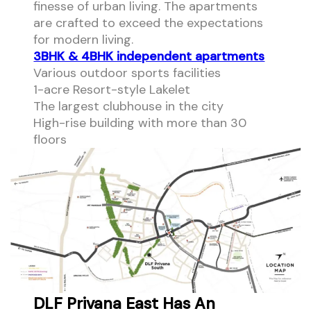
finesse of urban living. The apartments
are crafted to exceed the expectations
for modern living.
3BHK & 4BHK independent apartments
Various outdoor sports facilities
1-acre Resort-style Lakelet
The largest clubhouse in the city
High-rise building with more than 30
floors
DLF Privana East Has An