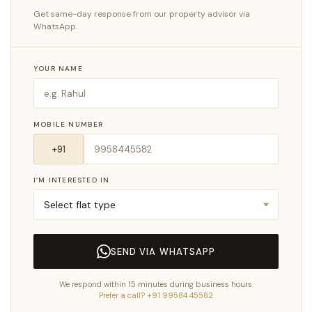
Get same-day response from our property advisor via
WhatsApp.
YOUR NAME
MOBILE NUMBER
I’M INTERESTED IN
SEND VIA WHATSAPP
We respond within 15 minutes during business hours.
Prefer a call? +91 99584 45582