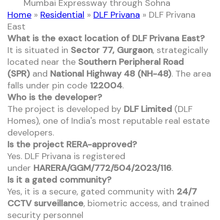
Mumbai Expressway through Sohna
Home
»
Residential
»
DLF Privana
»
DLF Privana
East
What is the exact location of DLF Privana East?
It is situated in
Sector 77, Gurgaon
, strategically
located near the
Southern Peripheral Road
(SPR)
and
National Highway 48 (NH-48)
. The area
falls under pin code
122004
.
Who is the developer?
The project is developed by
DLF Limited
(DLF
Homes), one of India's most reputable real estate
developers.
Is the project RERA-approved?
Yes. DLF Privana is registered
under
HARERA/GGM/772/504/2023/116
.
Is it a gated community?
Yes, it is a secure, gated community with
24/7
CCTV surveillance
, biometric access, and trained
security personnel