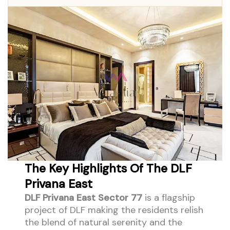
The Key Highlights Of The DLF
Privana East
DLF Privana East Sector 77
is a flagship
project of DLF making the residents relish
the blend of natural serenity and the