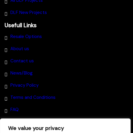
All DLF Projects
DLF New Projects
Usefull Links
Resale Options
About us
Contact us
News/Blog
Privacy Policy
Terms and Conditions
FAQ
We value your privacy