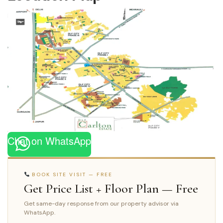
Chat on WhatsApp
BOOK SITE VISIT — FREE
Get Price List + Floor Plan — Free
Get same-day response from our property advisor via
WhatsApp.