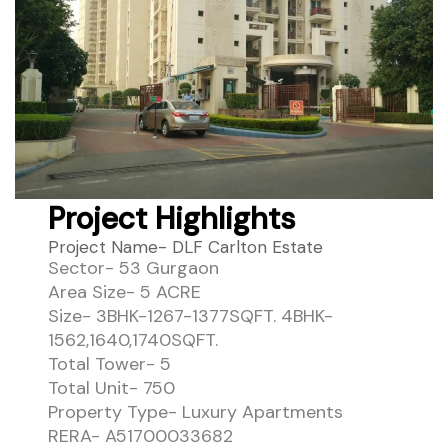
Project Highlights
Project Name- DLF Carlton Estate
Sector- 53 Gurgaon
Area Size- 5 ACRE
Size- 3BHK-1267-1377SQFT. 4BHK-
1562,1640,1740SQFT.
Total Tower- 5
Total Unit- 750
Property Type- Luxury Apartments
RERA- A51700033682