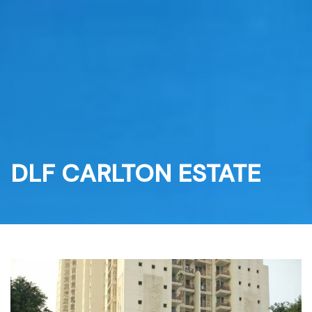
Skip
to
content
DLF CARLTON ESTATE