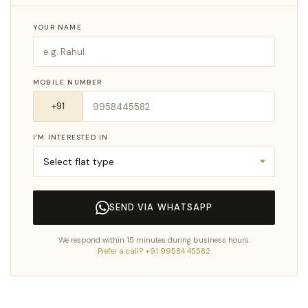
YOUR NAME
MOBILE NUMBER
I’M INTERESTED IN
SEND VIA WHATSAPP
We respond within 15 minutes during business hours.
Prefer a call? +91 99584 45582