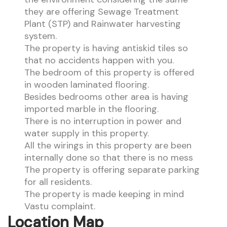
they are offering Sewage Treatment
Plant (STP) and Rainwater harvesting
system.
The property is having antiskid tiles so
that no accidents happen with you.
The bedroom of this property is offered
in wooden laminated flooring.
Besides bedrooms other area is having
imported marble in the flooring.
There is no interruption in power and
water supply in this property.
All the wirings in this property are been
internally done so that there is no mess
The property is offering separate parking
for all residents.
The property is made keeping in mind
Vastu complaint.
Location Map