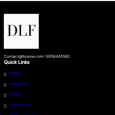
Contact@hoione.com ! 9958445582
Quick Links
Home
Residential
Retail
Commercial