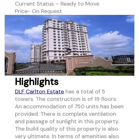
Current Status – Ready to Move
Price- On Request
Highlights
DLF Carlton Estate
has a total of 5
towers. The construction is of 19 floors.
An accommodation of 750 units has been
provided. There is complete ventilation
and passage of sunlight in this property.
The build quality of this property is also
very ultimate. In terms of amenities also