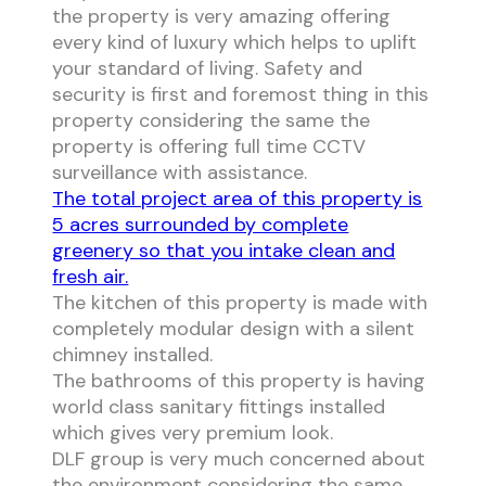
the property is very amazing offering
every kind of luxury which helps to uplift
your standard of living. Safety and
security is first and foremost thing in this
property considering the same the
property is offering full time CCTV
surveillance with assistance.
The total project area of this property is
5 acres surrounded by complete
greenery so that you intake clean and
fresh air.
The kitchen of this property is made with
completely modular design with a silent
chimney installed.
The bathrooms of this property is having
world class sanitary fittings installed
which gives very premium look.
DLF group is very much concerned about
the environment considering the same