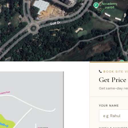
BOOK SITE VI
Get Price
Get same-day res
YOUR NAME