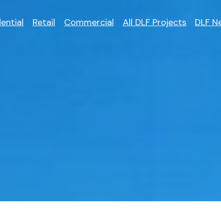
ential
Retail
Commercial
All DLF Projects
DLF N