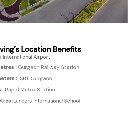
ving’s Location Benefits
 International Airport
etres :
Gurgaon Railway Station
eters :
ISBT Gurgaon
 :
Rapid Metro Station
tres :
Lancers International School