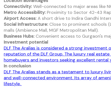
Location advantages
Connectivity:
Well-connected to major areas like N
Metro Accessibility:
Proximity to Sector 42-43 Rap
Airport Access:
A short drive to Indira Gandhi Intern
Social Infrastructure:
Close to prominent schools (La
malls (Ambience Mall, MGF Metropolitan Mall).
Business Hubs:
Convenient access to Gurgaon's majo
Investment potential
DLF The Aralias is considered a strong investment o
reputation of the DLF Group. The luxury real estate
homebuyers and investors seeking excellent rental y
In conclusion
DLF The Aralias stands as a testament to luxury liv
and well-connected environment. Its array of amenit
lifestyle.