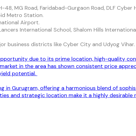
H-48, MG Road, Faridabad-Gurgaon Road, DLF Cyber H
id Metro Station.
ational Airport.
ncers International School, Shalom Hills International
r business districts like Cyber City and Udyog Vihar
pportunity due to its prime location, high-quality con
 market in the area has shown consistent price appreci
ield potential.
ing in Gurugram, offering a harmonious blend of sophi
ies and strategic location make it a highly desirable 