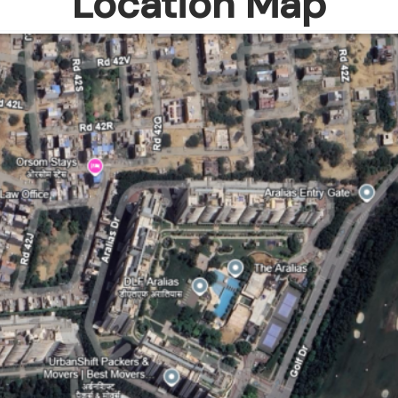
Location Map