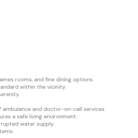
ames rooms, and fine dining options.
andard within the vicinity.
erenity.
/7 ambulance and doctor-on-call services.
res a safe living environment.
rrupted water supply.
stems.