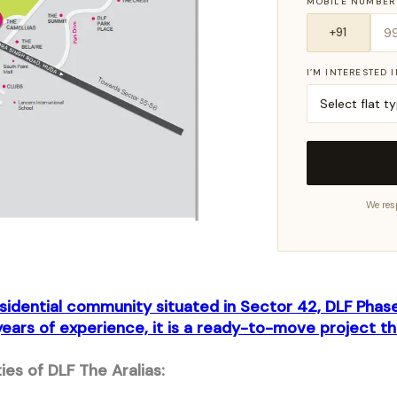
MOBILE NUMBER
I’M INTERESTED 
We res
residential community situated in Sector 42, DLF Pha
ears of experience, it is a ready-to-move project th
es of DLF The Aralias: