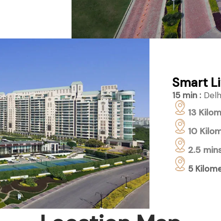
Smart Li
15 min :
Delhi
13 Kilom
10 Kilom
2.5 mins
5 Kilome