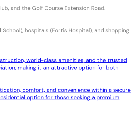
ub, and the Golf Course Extension Road.
 School), hospitals (Fortis Hospital), and shopping
.
struction, world-class amenities, and the trusted
ation, making it an attractive option for both
stication, comfort, and convenience within a secure
residential option for those seeking a premium