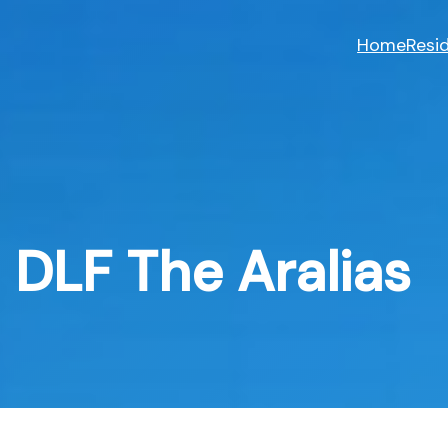
Skip
to
Home
Resid
content
DLF The Aralias