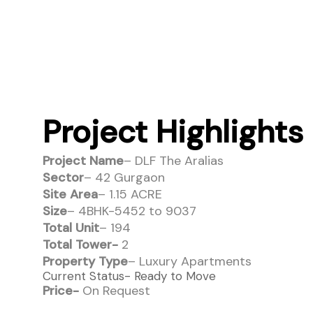
Project Highlights
Project Name
– DLF The Aralias
Sector
– 42 Gurgaon
Site Area
– 1.15 ACRE
Size
– 4BHK-5452 to 9037
Total Unit
– 194
Total Tower-
2
Property Type
– Luxury Apartments
Current Status- Ready to Move
Price-
On Request