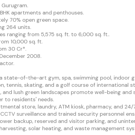
, Gurugram.
 4BHK apartments and penthouses.
tely 70% open green space.
ng 264 units.
 ranging from 5,575 sq. ft. to 6,000 sq. ft..
om 10,000 sq. ft.
rom 30 Cr*.
n December 2008.
actor.
 a state-of-the-art gym, spa, swimming pool, indoor g
n, tennis, skating, and a golf course of international st
 and lush green landscapes promote well-being and s
r to residents' needs.
artmental store, laundry, ATM kiosk, pharmacy, and 24
CCTV surveillance and trained security personnel ensu
ower backup, reserved and visitor parking, and uninte
r harvesting, solar heating, and waste management sy