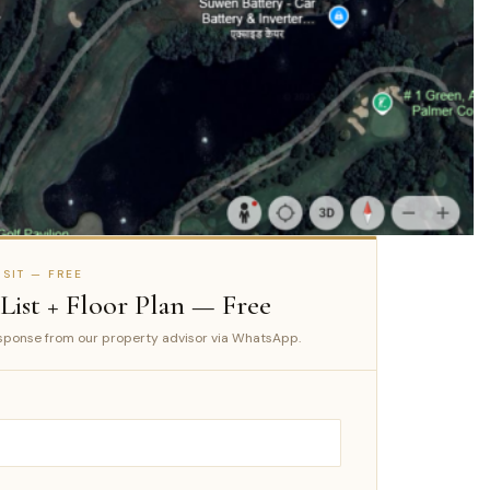
SIT — FREE
 List + Floor Plan — Free
ponse from our property advisor via WhatsApp.