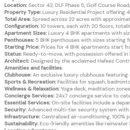
Location:
Sector 42, DLF Phase 5, Golf Course Road
Property Type:
Luxury Residential Project offering
Total Area:
Spread across 22 acres with approxima
Configuration:
10 towers, each with 20 floors, totali
Apartment Sizes:
Luxury 4 BHK apartments with sizes
Penthouses:
5 BHK penthouses with sizes starting fr
Starting Price:
Prices for 4 BHK apartments start f
Status:
Ready-to-move, with possession offered i
Architect:
Designed by the acclaimed Hafeez Contr
Amenities and facilities
Clubhouse:
An exclusive luxury clubhouse featuring
Sports & Recreation:
Facilities for squash, badminto
Wellness & Relaxation:
Yoga deck, meditation zones,
Concierge Services:
24x7 concierge service to cate
Essential Services:
On-site facilities include a dep
Security:
Advanced multi-tier security system with 
Infrastructure:
Centralized air-conditioning, 100% p
Sustainability:
Eco-friendly amenities like rainwate