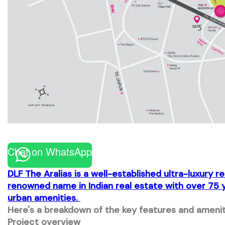
Chat on WhatsApp
DLF The Aralias
is a well-established ultra-luxury 
renowned name in Indian real estate with over 75 y
urban amenities.
Here's a breakdown of the key features and ameniti
Project overview