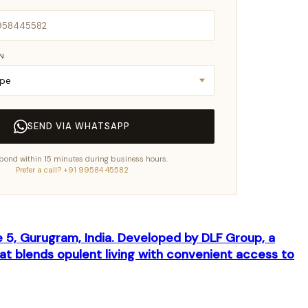
IN
SEND VIA WHATSAPP
pond within 15 minutes during business hours.
Prefer a call? +91 99584 45582
se 5, Gurugram, India. Developed by DLF Group, a
at blends opulent living with convenient access to