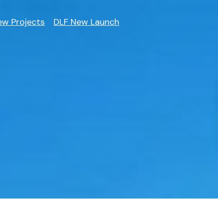
ew Projects
DLF New Launch