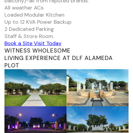
balcony) - all from reputed brands.
All weather ACs
Loaded Modular Kitchen
Up to 12 KVA Power Backup
2 Dedicated Parking
Staff & Store Room.
Book a Site Visit Today
WITNESS WHOLESOME
LIVING EXPERIENCE AT DLF ALAMEDA
PLOT