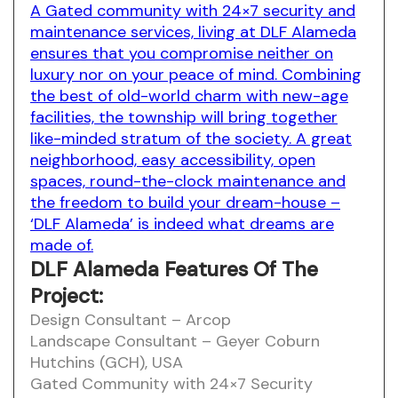
A Gated community with 24×7 security and
maintenance services, living at DLF Alameda
ensures that you compromise neither on
luxury nor on your peace of mind. Combining
the best of old-world charm with new-age
facilities, the township will bring together
like-minded stratum of the society. A great
neighborhood, easy accessibility, open
spaces, round-the-clock maintenance and
the freedom to build your dream-house –
‘DLF Alameda’ is indeed what dreams are
made of.
DLF Alameda Features Of The
Project:
Design Consultant – Arcop
Landscape Consultant – Geyer Coburn
Hutchins (GCH), USA
Gated Community with 24×7 Security