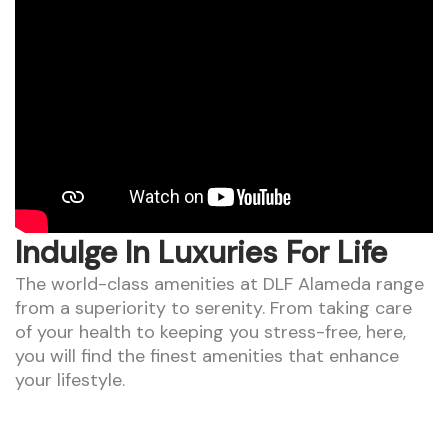
Indulge In Luxuries For Life
The world-class amenities at DLF Alameda range
from a superiority to serenity. From taking care
of your health to keeping you stress-free, here,
you will find the finest amenities that enhance
your lifestyle.