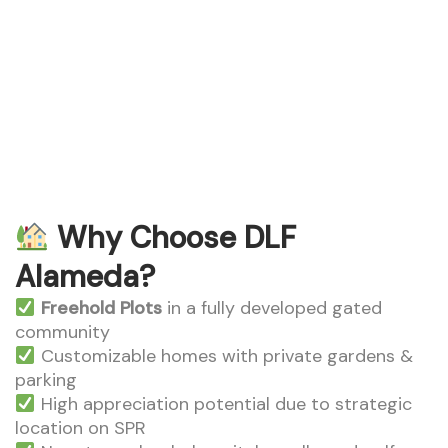
DLF Alameda
Why Choose DLF
Alameda?
Freehold Plots
in a fully developed gated
community
Customizable homes with private gardens &
parking
High appreciation potential due to strategic
location on SPR