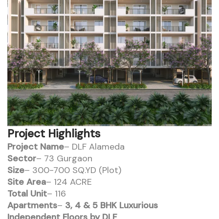
Project Highlights
Project Name
– DLF Alameda
Sector
– 73 Gurgaon
Size
– 300-700 SQ.YD (Plot)
Site Area
– 124 ACRE
Total Unit
– 116
Apartments
–
3, 4 & 5 BHK Luxurious
Independent Floors by DLF
.