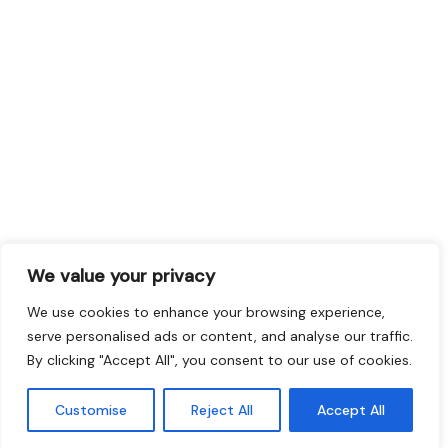
We value your privacy
We use cookies to enhance your browsing experience,
serve personalised ads or content, and analyse our traffic.
By clicking "Accept All", you consent to our use of cookies.
Customise
Reject All
Accept All