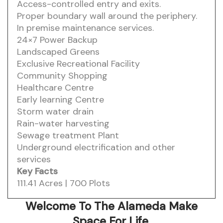
Access-controlled entry and exits.
Proper boundary wall around the periphery.
In premise maintenance services.
24×7 Power Backup
Landscaped Greens
Exclusive Recreational Facility
Community Shopping
Healthcare Centre
Early learning Centre
Storm water drain
Rain-water harvesting
Sewage treatment Plant
Underground electrification and other
services
Key Facts
111.41 Acres | 700 Plots
Welcome To The Alameda
Make
Space For Life.