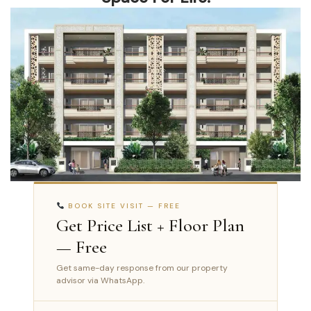
BOOK SITE VISIT — FREE
Get Price List + Floor Plan
— Free
Get same-day response from our property
advisor via WhatsApp.