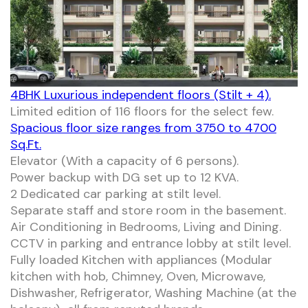
4BHK Luxurious independent floors (Stilt + 4).
Limited edition of 116 floors for the select few.
Spacious floor size ranges from 3750 to 4700
Sq.Ft.
Elevator (With a capacity of 6 persons).
Power backup with DG set up to 12 KVA.
2 Dedicated car parking at stilt level.
Separate staff and store room in the basement.
Air Conditioning in Bedrooms, Living and Dining.
CCTV in parking and entrance lobby at stilt level.
Fully loaded Kitchen with appliances (Modular
kitchen with hob, Chimney, Oven, Microwave,
Dishwasher, Refrigerator, Washing Machine (at the