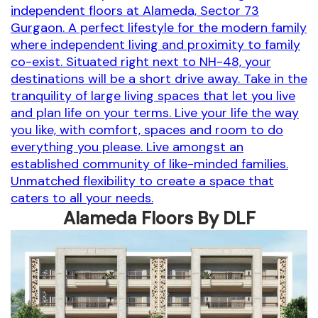
independent floors at Alameda, Sector 73
Gurgaon. A perfect lifestyle for the modern family
where independent living and proximity to family
co-exist. Situated right next to NH-48, your
destinations will be a short drive away. Take in the
tranquility of large living spaces that let you live
and plan life on your terms. Live your life the way
you like, with comfort, spaces and room to do
everything you please. Live amongst an
established community of like-minded families.
Unmatched flexibility to create a space that
caters to all your needs.
Alameda Floors By DLF