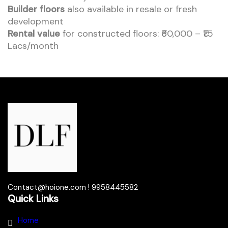
Builder floors
also available in resale or fresh
development
Rental value
for constructed floors: ₹60,000 – ₹1.5
Lacs/month
Contact@hoione.com ! 9958445582
Quick Links
Home