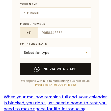
YOUR NAME
MOBILE NUMBER
I’M INTERESTED IN
SEND VIA WHATSAPP
We respond within 15 minutes during business hours.
Prefer a call? +91 99584 45582
When your mailbox remains full and, your calendar
is blocked, you don't just need a home to rest you
need to make space for life. Introducing