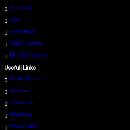
Residential
Retail
Commercial
All DLF Projects
DLF New Projects
Usefull Links
Resale Options
About us
Contact us
News/Blog
Privacy Policy