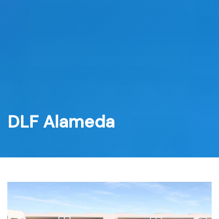
Skip
to
content
DLF Alameda