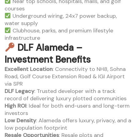
Near top schools, hospitals, malls, and golf
courses
Underground wiring, 24x7 power backup,
water supply
Clubhouse, parks, and premium lifestyle
infrastructure
DLF Alameda –
Investment Benefits
Excellent Location
: Connectivity to NH8, Sohna
Road, Golf Course Extension Road & IGI Airport
via SPR
DLF Legacy
: Trusted developer with a track
record of delivering luxury plotted communities
High ROI
: Ideal for both end-users and long-term
investors
Low Density
: Alameda offers luxury, privacy, and a
low population footprint
Resale Opportunities
: Resale plots and