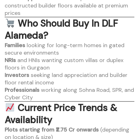
constructed builder floors available at premium
prices
Who Should Buy In DLF
Alameda?
Families
looking for long-term homes in gated
secure environments
NRIs
and HNIs wanting custom villas or duplex
floors in Gurgaon
Investors
seeking land appreciation and builder
floor rental income
Professionals
working along Sohna Road, SPR, and
Cyber City
Current Price Trends &
Availability
Plots starting from ₹2.75 Cr onwards
(depending
on location & size)