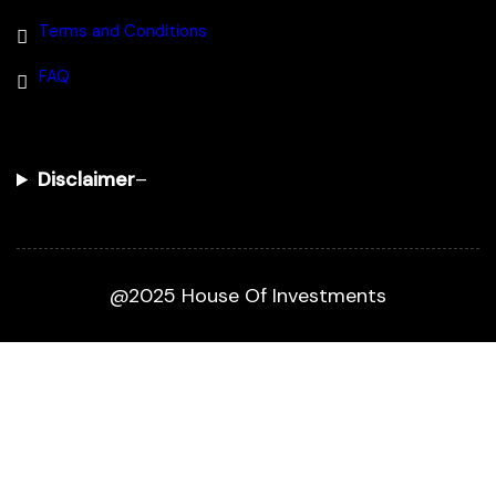
Terms and Conditions
FAQ
Disclaimer
–
@2025 House Of Investments