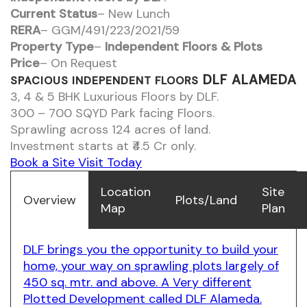
Current Status
– New Lunch
RERA
– GGM/491/223/2021/59
Property Type
–
Independent Floors & Plots
Price
– On Request
DLF ALAMEDA
SPACIOUS INDEPENDENT FLOORS
3, 4 & 5 BHK Luxurious Floors by DLF.
300 – 700 SQYD Park facing Floors.
Sprawling across 124 acres of land.
Investment starts at ₹4.5 Cr only.
Book a Site Visit Today
Location
Site
Overview
Plots/Land
Map
Plan
DLF brings you the opportunity to build your
home, your way on sprawling plots largely of
450 sq. mtr. and above. A Very different
Plotted Development called DLF Alameda.