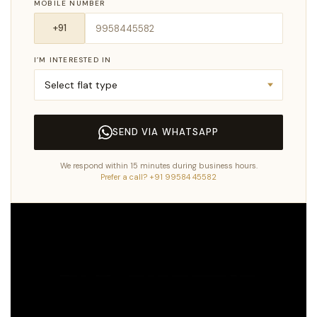
MOBILE NUMBER
I’M INTERESTED IN
SEND VIA WHATSAPP
We respond within 15 minutes during business hours.
Prefer a call? +91 99584 45582