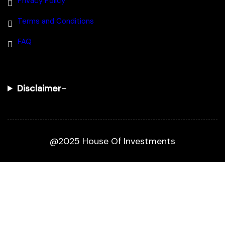
Privacy Policy
Terms and Conditions
FAQ
Disclaimer
–
@2025 House Of Investments