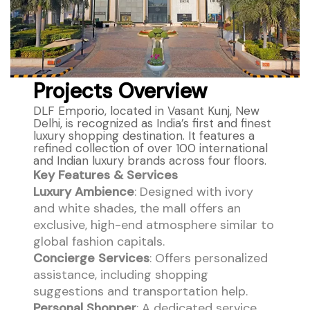
Projects Overview
DLF Emporio, located in Vasant Kunj, New
Delhi, is recognized as India’s first and finest
luxury shopping destination. It features a
refined collection of over 100 international
and Indian luxury brands across four floors.
Key Features & Services
Luxury Ambience
: Designed with ivory
and white shades, the mall offers an
exclusive, high-end atmosphere similar to
global fashion capitals.
Concierge Services
: Offers personalized
assistance, including shopping
suggestions and transportation help.
Personal Shopper
: A dedicated service