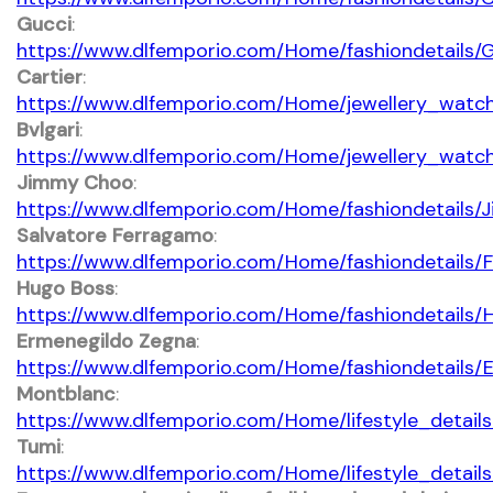
Gucci
:
https://www.dlfemporio.com/Home/fashiondetails/
Cartier
:
https://www.dlfemporio.com/Home/jewellery_watch
Bvlgari
:
https://www.dlfemporio.com/Home/jewellery_watc
Jimmy Choo
:
https://www.dlfemporio.com/Home/fashiondetails
Salvatore Ferragamo
:
https://www.dlfemporio.com/Home/fashiondetails/
Hugo Boss
:
https://www.dlfemporio.com/Home/fashiondetails
Ermenegildo Zegna
:
https://www.dlfemporio.com/Home/fashiondetails
Montblanc
:
https://www.dlfemporio.com/Home/lifestyle_detail
Tumi
:
https://www.dlfemporio.com/Home/lifestyle_detail