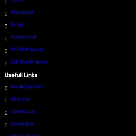
Residential
Retail
Commercial
All DLF Projects
DLF New Projects
Usefull Links
Resale Options
About us
Contact us
News/Blog