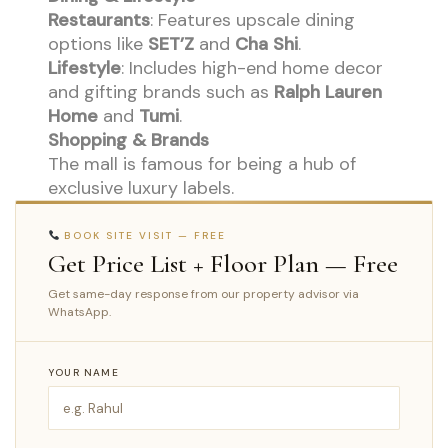
Restaurants
: Features upscale dining
options like
SET’Z
and
Cha Shi
.
Lifestyle
: Includes high-end home decor
and gifting brands such as
Ralph Lauren
Home
and
Tumi
.
Shopping & Brands
The mall is famous for being a hub of
exclusive luxury labels.
BOOK SITE VISIT — FREE
Get Price List + Floor Plan — Free
Get same-day response from our property advisor via
WhatsApp.
YOUR NAME