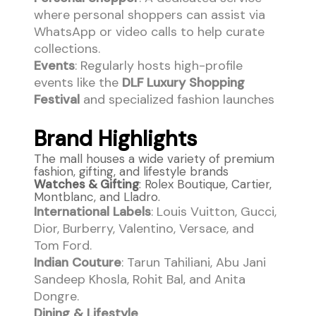
where personal shoppers can assist via
WhatsApp or video calls to help curate
collections.
Events
: Regularly hosts high-profile
events like the
DLF Luxury Shopping
Festival
and specialized fashion launches
Brand Highlights
The mall houses a wide variety of premium
fashion, gifting, and lifestyle brands
Watches & Gifting
: Rolex Boutique, Cartier,
Montblanc, and Lladro.
International Labels
: Louis Vuitton, Gucci,
Dior, Burberry, Valentino, Versace, and
Tom Ford.
Indian Couture
: Tarun Tahiliani, Abu Jani
Sandeep Khosla, Rohit Bal, and Anita
Dongre.
Dining & Lifestyle