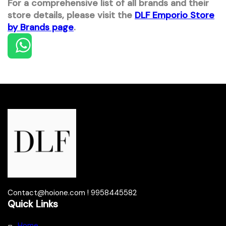
For a comprehensive list of all brands and their
store details, please visit the
DLF Emporio Store
by Brands page
.
Contact@hoione.com ! 9958445582
Quick Links
Home