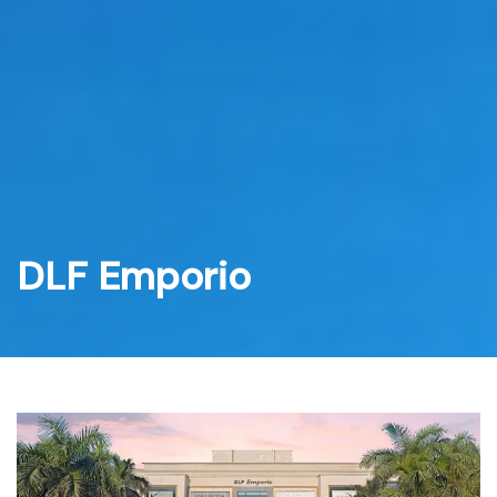
Skip
to
content
DLF Emporio