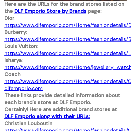
​Here are the URLs for the brand stores listed on
the
DLF Emporio Store by Brands
page:​
Dior
:
https://www.dlfemporio.com/Home/fashiondetails/D
Burberry
:
https://www.dlfemporio.com/Home/fashiondetails/B
Louis Vuitton
:
https://www.dlfemporio.com/Home/fashiondetails/L
Isharya
:
https://www.dlfemporio.com/Home/jewellery_watch
Coach
:
https://www.dlfemporio.com/Home/fashiondetails/
dlfemporio.com
These links provide detailed information about
each brand's store at DLF Emporio.
Certainly! Here are additional brand stores at
DLF Emporio along with their URLs:​
Christian Louboutin
:
https://www.dlfemporio.com/Home/fashiondetails/C