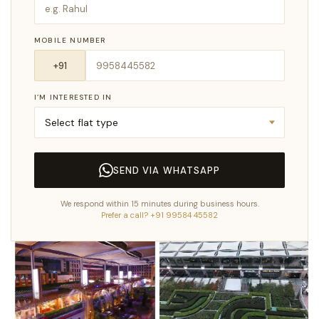
MOBILE NUMBER
I’M INTERESTED IN
SEND VIA WHATSAPP
We respond within 15 minutes during business hours.
Prefer a call? +91 99584 45582