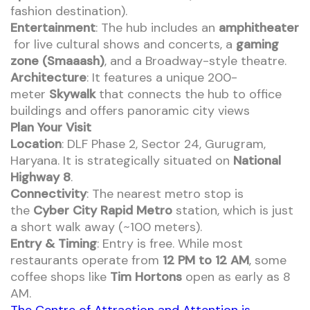
fashion destination).
Entertainment
: The hub includes an
amphitheater
for live cultural shows and concerts, a
gaming
zone (Smaaash)
, and a Broadway-style theatre.
Architecture
: It features a unique 200-
meter
Skywalk
that connects the hub to office
buildings and offers panoramic city views
Plan Your Visit
Location
: DLF Phase 2, Sector 24, Gurugram,
Haryana. It is strategically situated on
National
Highway 8
.
Connectivity
: The nearest metro stop is
the
Cyber City Rapid Metro
station, which is just
a short walk away (~100 meters).
Entry & Timing
: Entry is free. While most
restaurants operate from
12 PM to 12 AM
, some
coffee shops like
Tim Hortons
open as early as 8
AM.