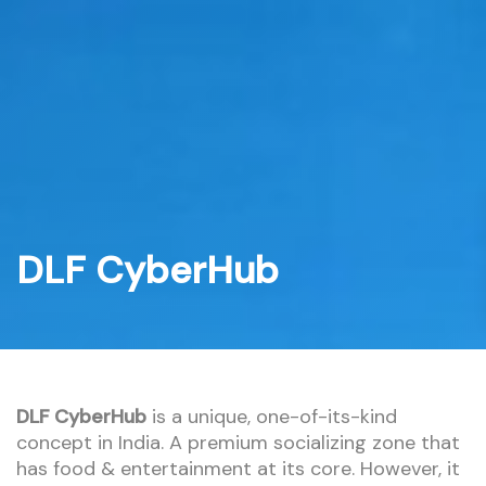
Skip
to
content
DLF CyberHub
DLF CyberHub
is a unique, one-of-its-kind
concept in India. A premium socializing zone that
has food & entertainment at its core. However, it