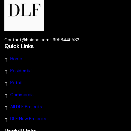
Contact@hoione.com ! 9958445582
Quick Links
Home
Residential
Retail
Commercial
All DLF Projects
DLF New Projects