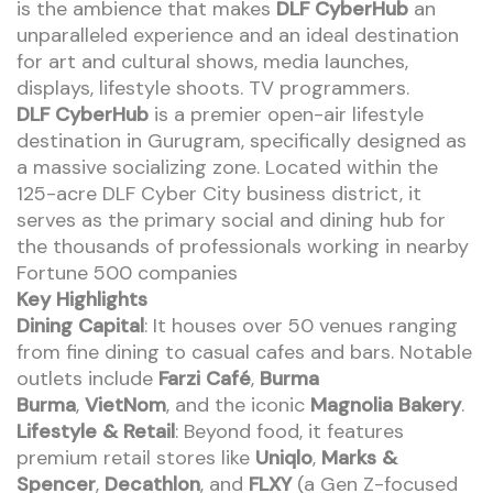
is the ambience that makes
DLF CyberHub
an
unparalleled experience and an ideal destination
for art and cultural shows, media launches,
displays, lifestyle shoots. TV programmers.
DLF CyberHub
is a premier open-air lifestyle
destination in Gurugram, specifically designed as
a massive socializing zone. Located within the
125-acre DLF Cyber City business district, it
serves as the primary social and dining hub for
the thousands of professionals working in nearby
Fortune 500 companies
Key Highlights
Dining Capital
: It houses over 50 venues ranging
from fine dining to casual cafes and bars. Notable
outlets include
Farzi Café
,
Burma
Burma
,
VietNom
, and the iconic
Magnolia Bakery
.
Lifestyle & Retail
: Beyond food, it features
premium retail stores like
Uniqlo
,
Marks &
Spencer
,
Decathlon
, and
FLXY
(a Gen Z-focused