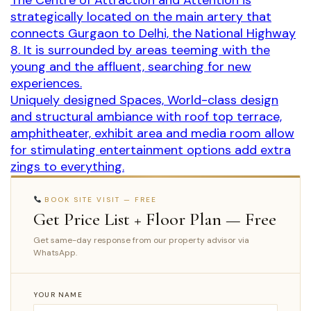
The Centre of Attraction and Attention is
strategically located on the main artery that
connects Gurgaon to Delhi, the National Highway
8. It is surrounded by areas teeming with the
young and the affluent, searching for new
experiences.
Uniquely designed Spaces, World-class design
and structural ambiance with roof top terrace,
amphitheater, exhibit area and media room allow
for stimulating entertainment options add extra
zings to everything.
BOOK SITE VISIT — FREE
Get Price List + Floor Plan — Free
Get same-day response from our property advisor via
WhatsApp.
YOUR NAME