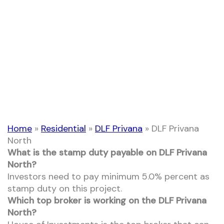
DLF Privana North
Home
»
Residential
»
DLF Privana
»
DLF Privana
North
What is the stamp duty payable on DLF Privana
North?
Investors need to pay minimum 5.0% percent as
stamp duty on this project.
Which top broker is working on the DLF Privana
North?