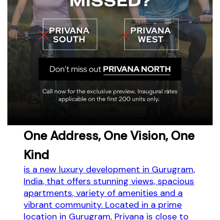
One Address, One Vision, One
Kind
is a new luxury development in Gurugram,
India, that offers stunning views, spacious
apartments, variety of amenities and a
vibrant community. Located in a prime
location in Gurugram, Privana is close to