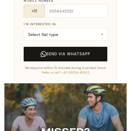
MOBILE NUMBER
I’M INTERESTED IN
SEND VIA WHATSAPP
We respond within 15 minutes during business hours.
Prefer a call? +91 99584 45582