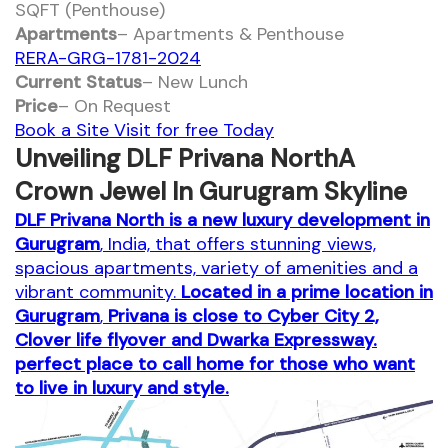
SQFT (Penthouse)
Apartments
– Apartments & Penthouse
RERA-GRG-1781-2024
Current Status
– New Lunch
Price
– On Request
Book a Site Visit for free Today
Unveiling DLF Privana NorthA
Crown Jewel In Gurugram Skyline
DLF Privana North is a new luxury development in
Gurugram
, India, that offers stunning views,
spacious apartments, variety of amenities and a
vibrant community.
Located in a prime location in
Gurugram
,
Privana is close to Cyber City 2,
Clover life flyover and Dwarka Expressway.
perfect place to call home for those who want
to live in luxury and style.