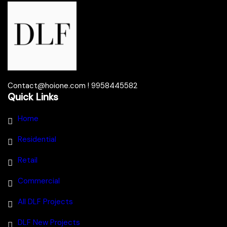
Contact@hoione.com ! 9958445582
Quick Links
Home
Residential
Retail
Commercial
All DLF Projects
DLF New Projects