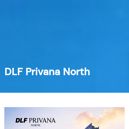
Skip
to
content
DLF Privana North