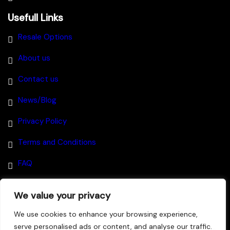
Usefull Links
Resale Options
About us
Contact us
News/Blog
Privacy Policy
Terms and Conditions
FAQ
We value your privacy
Disclaimer
–
We use cookies to enhance your browsing experience,
serve personalised ads or content, and analyse our traffic.