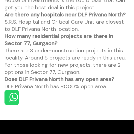
House of Investments is the top broker that can
get you the best deal in this project.
Are there any hospitals near DLF Privana North?
S.R.S. Hospital and Critical Care Unit are closest
to DLF Privana North location.
How many residential projects are there in
Sector 77, Gurgaon?
There are 3 under-construction projects in this
locality. Around 5 projects are ready in this area.
For those looking for new projects, there are 2
options in Sector 77, Gurgaon.
Does DLF Privana North has any open area?
DLF Privana North has 80.00% open area.