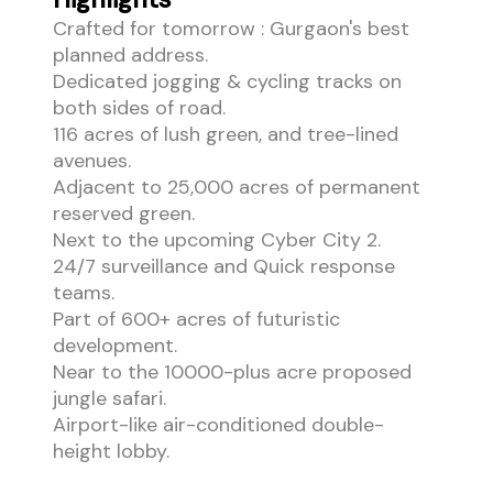
Crafted for tomorrow : Gurgaon's best
planned address.
Dedicated jogging & cycling tracks on
both sides of road.
116 acres of lush green, and tree-lined
avenues.
Adjacent to 25,000 acres of permanent
reserved green.
Next to the upcoming Cyber City 2.
24/7 surveillance and Quick response
teams.
Part of 600+ acres of futuristic
development.
Near to the 10000-plus acre proposed
jungle safari.
Airport-like air-conditioned double-
height lobby.