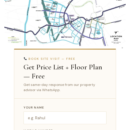
BOOK SITE VISIT — FREE
Get Price List + Floor Plan
— Free
Get same-day response from our property
advisor via WhatsApp.
YOUR NAME