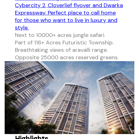
Cybercity 2, Cloverlief flyover and Dwarka
Expressway. Perfect place to call home
for those who want to live in luxury and
style.
Next to 10000+ acres jungle safari.
Part of 116+ Acres Futuristic Township.
Breathtaking views of aravalli range.
Opposite 25000 acres reserved greens.
Highlights