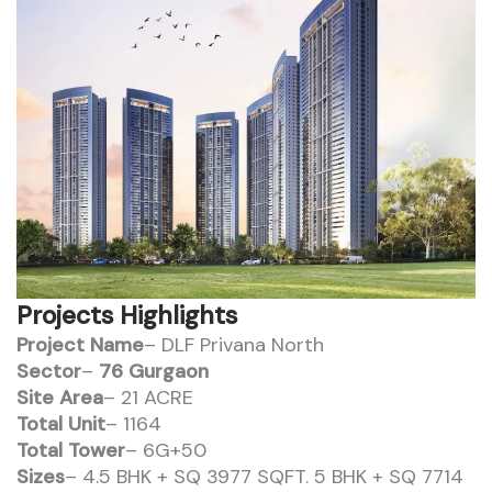
Projects Highlights
Project Name
– DLF Privana North
Sector
–
76 Gurgaon
Site Area
– 21 ACRE
Total Unit
– 1164
Total Tower
– 6G+50
Sizes
– 4.5 BHK + SQ 3977 SQFT. 5 BHK + SQ 7714