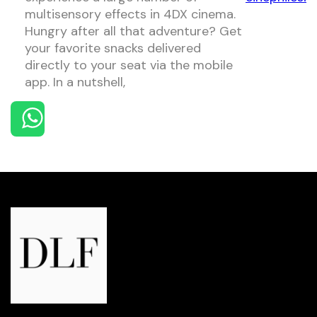
multisensory effects in 4DX cinema.
Hungry after all that adventure? Get
your favorite snacks delivered
directly to your seat via the mobile
app. In a nutshell,