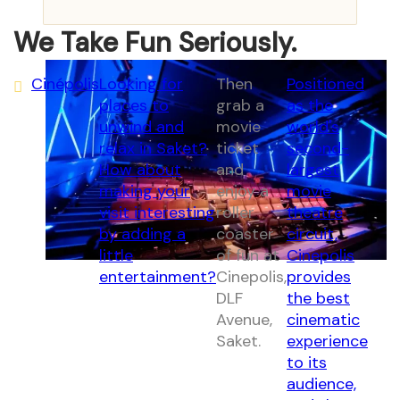
We Take Fun Seriously.
Cinépolis
Looking for
Then
Positioned
places to
grab a
as the
unwind and
movie
world's
relax in Saket?
ticket
second-
How about
and
largest
making your
enjoy a
movie
visit interesting
roller
theatre
by adding a
coaster
circuit,
little
of fun at
Cinepolis
entertainment?
Cinepolis,
provides
DLF
the best
Avenue,
cinematic
Saket.
experience
to its
audience,