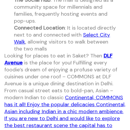
The Social Hub
: The mall is designed as a
community space for millennials and
families, frequently hosting events and
pop-ups.
Connected Location
: It is located directly
next to and connected with
Select City
Walk
, allowing visitors to walk between
the two malls
Looking for places to eat in Saket? Then
DLF
Avenue
is the place for you! Fulfilling every
foodie’s dream of enjoying a profuse variety of
cuisines under one roof – COMMONS at DLF
Avenue is a unique dining destination in Delhi.
From casual street eats to bold-pan, Asian –
modern Indian to classic
Continental, COMMONS
has it all! Enjoy the popular delicacies Continental,
Asian including Indian in a chic modern ambience.
If you are new to Delhi and would like to explore
the best restaurant scene the capital has to