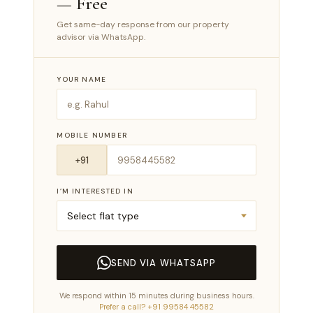
— Free
Get same-day response from our property
advisor via WhatsApp.
YOUR NAME
MOBILE NUMBER
I’M INTERESTED IN
SEND VIA WHATSAPP
We respond within 15 minutes during business hours.
Prefer a call? +91 99584 45582