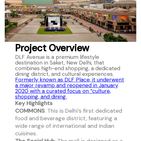
Project Overview
DLF Avenue is a premium lifestyle
destination in Saket, New Delhi, that
combines high-end shopping, a dedicated
dining district, and cultural experiences.
Formerly known as DLF Place, it underwent
a major revamp and reopened in January
2020 with a curated focus on “culture,
shopping, and dining.
Key Highlights
COMMONS
: This is Delhi’s first dedicated
food and beverage district, featuring a
wide range of international and Indian
cuisines.