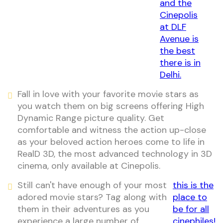
and the
Cinepolis
at DLF
Avenue is
the best
there is in
Delhi.
Fall in love with your favorite movie stars as
you watch them on big screens offering High
Dynamic Range picture quality. Get
comfortable and witness the action up-close
as your beloved action heroes come to life in
RealD 3D, the most advanced technology in 3D
cinema, only available at Cinepolis.
Still can't have enough of your most
this is the
adored movie stars? Tag along with
place to
them in their adventures as you
be for all
experience a large number of
cinephiles!