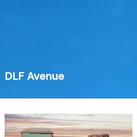
Skip
to
content
DLF Avenue