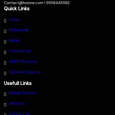
Contact@hoione.com ! 9958445582
Quick Links
Home
Residential
Retail
Commercial
All DLF Projects
DLF New Projects
Usefull Links
Resale Options
About us
Contact us