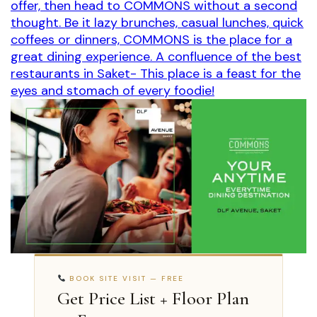
offer, then head to COMMONS without a second
thought. Be it lazy brunches, casual lunches, quick
coffees or dinners, COMMONS is the place for a
great dining experience. A confluence of the best
restaurants in Saket- This place is a feast for the
eyes and stomach of every foodie!
BOOK SITE VISIT — FREE
Get Price List + Floor Plan