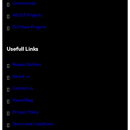
Commercial
All DLF Projects
DLF New Projects
Usefull Links
Resale Options
About us
Contact us
News/Blog
Privacy Policy
Terms and Conditions