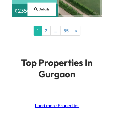
Details
₹
23500000.00
1
2
…
55
»
Top Properties​ In
Gurgaon
Load more Properties