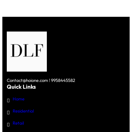
Contact@hoione.com ! 9958445582
Quick Links
Home
Residential
Retail