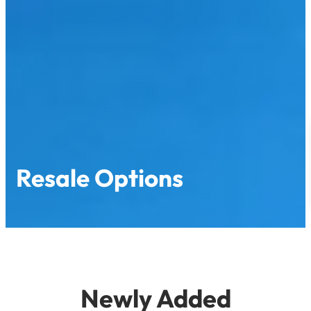
Resale Options
Newly Added