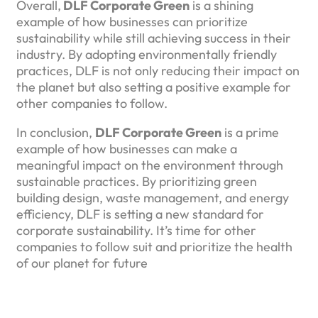
Overall,
DLF Corporate Green
is a shining
example of how businesses can prioritize
sustainability while still achieving success in their
industry. By adopting environmentally friendly
practices, DLF is not only reducing their impact on
the planet but also setting a positive example for
other companies to follow.
In conclusion,
DLF Corporate Green
is a prime
example of how businesses can make a
meaningful impact on the environment through
sustainable practices. By prioritizing green
building design, waste management, and energy
efficiency, DLF is setting a new standard for
corporate sustainability. It’s time for other
companies to follow suit and prioritize the health
of our planet for future