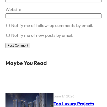
Website
Notify me of follow-up comments by email.
Notify me of new posts by email.
Maybe You Read
June 17, 2026
Top Luxury Projects