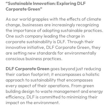
“Sustainable Innovation: Exploring DLF
Corporate Green”
As our world grapples with the effects of climate
change, businesses are increasingly recognizing
the importance of adopting sustainable practices.
One such company leading the charge in
corporate sustainability is DLF. Through their
innovative initiative, DLF Corporate Green, they
are setting new standards for environmentally
conscious business practices.
DLF Corporate Green
goes beyond just reducing
their carbon footprint; it encompasses a holistic
approach to sustainability that encompasses
every aspect of their operations. From green
building design to waste management and energy
efficiency, DLF is committed to minimizing their
impact on the environment.