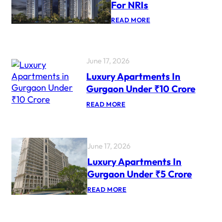
For NRIs
:
READ MORE
T
O
P
L
U
June 17, 2026
X
Luxury Apartments In
U
R
Gurgaon Under ₹10 Crore
Y
P
:
READ MORE
R
L
O
U
J
X
E
U
C
R
June 17, 2026
T
Y
S
A
Luxury Apartments In
F
P
O
Gurgaon Under ₹5 Crore
A
R
R
N
:
READ MORE
T
R
L
M
I
U
E
S
X
N
U