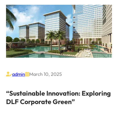
admin
March 10, 2025


“Sustainable Innovation: Exploring
DLF Corporate Green”