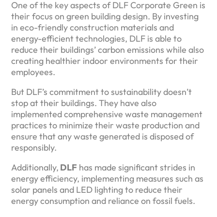
One of the key aspects of DLF Corporate Green is
their focus on green building design. By investing
in eco-friendly construction materials and
energy-efficient technologies, DLF is able to
reduce their buildings’ carbon emissions while also
creating healthier indoor environments for their
employees.
But DLF’s commitment to sustainability doesn’t
stop at their buildings. They have also
implemented comprehensive waste management
practices to minimize their waste production and
ensure that any waste generated is disposed of
responsibly.
Additionally,
DLF
has made significant strides in
energy efficiency, implementing measures such as
solar panels and LED lighting to reduce their
energy consumption and reliance on fossil fuels.