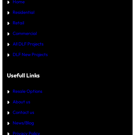
Home
R
C
T
R
—
Residential
O
W
R
H
Retail
E
I
C
Commercial
H
I
All DLF Projects
S
T
DLF New Projects
H
E
B
E
T
Usefull Links
T
E
R
Resale Options
4
B
About us
H
K
Contact us
B
U
Y
News/Blog
I
N
Privacy Policy