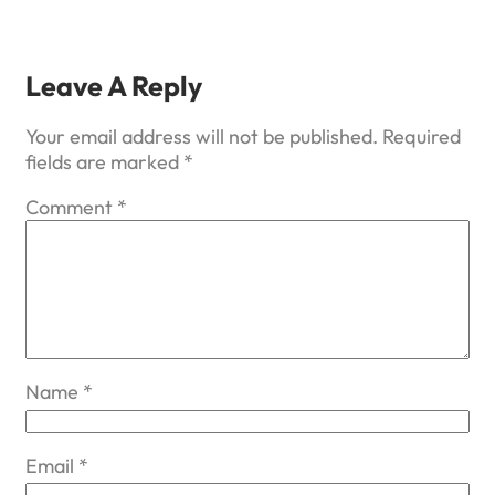
Leave A Reply
Your email address will not be published.
Required
fields are marked
*
Comment
*
Name
*
Email
*