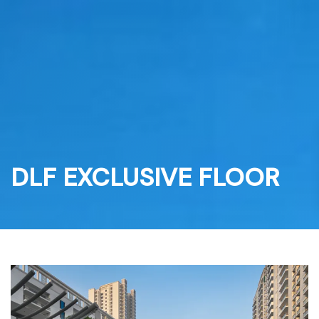
Skip
to
content
DLF EXCLUSIVE FLOOR