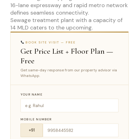
16-lane expressway and rapid metro network
defines seamless connectivity.
Sewage treatment plant with a capacity of
14 MLD caters to the upcoming.
BOOK SITE VISIT — FREE
Get Price List + Floor Plan —
Free
Get same-day response from our property advisor via
WhatsApp.
YOUR NAME
MOBILE NUMBER