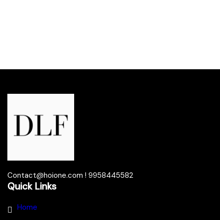
Contact@hoione.com ! 9958445582
Quick Links
Home