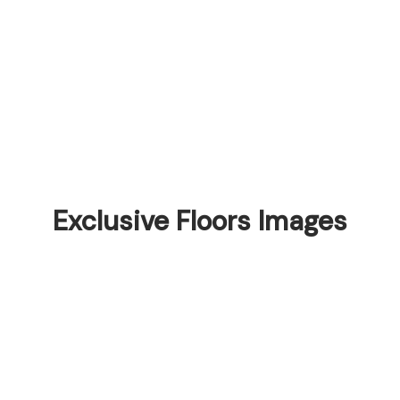
Exclusive Floors Images