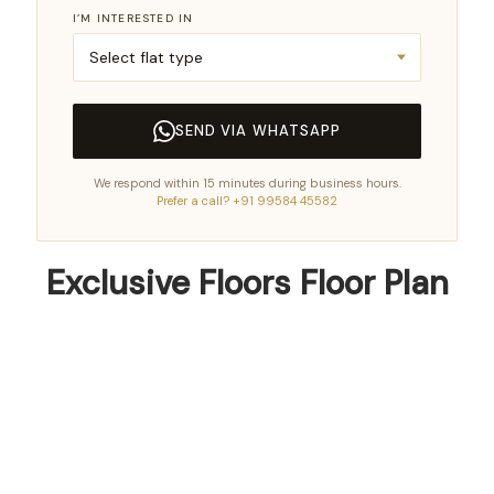
I’M INTERESTED IN
SEND VIA WHATSAPP
We respond within 15 minutes during business hours.
Prefer a call? +91 99584 45582
Exclusive Floors Floor Plan