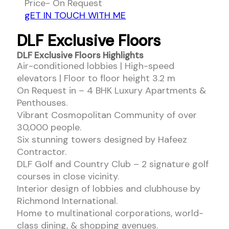
Price- On Request
gET IN TOUCH WITH ME
DLF Exclusive Floors
DLF Exclusive Floors Highlights
Air-conditioned lobbies | High-speed
elevators | Floor to floor height 3.2 m
On Request in – 4 BHK Luxury Apartments &
Penthouses.
Vibrant Cosmopolitan Community of over
30,000 people.
Six stunning towers designed by Hafeez
Contractor.
DLF Golf and Country Club – 2 signature golf
courses in close vicinity.
Interior design of lobbies and clubhouse by
Richmond International.
Home to multinational corporations, world-
class dining, & shopping avenues.