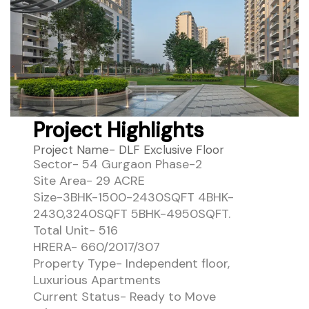
Project Highlights
Project Name- DLF Exclusive Floor
Sector- 54 Gurgaon Phase-2
Site Area- 29 ACRE
Size-3BHK-1500-2430SQFT 4BHK-
2430,3240SQFT 5BHK-4950SQFT.
Total Unit- 516
HRERA- 660/2017/307
Property Type- Independent floor,
Luxurious Apartments
Current Status- Ready to Move