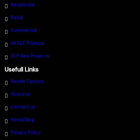
Residential
Retail
Commercial
All DLF Projects
DLF New Projects
Usefull Links
Resale Options
About us
Contact us
News/Blog
Privacy Policy