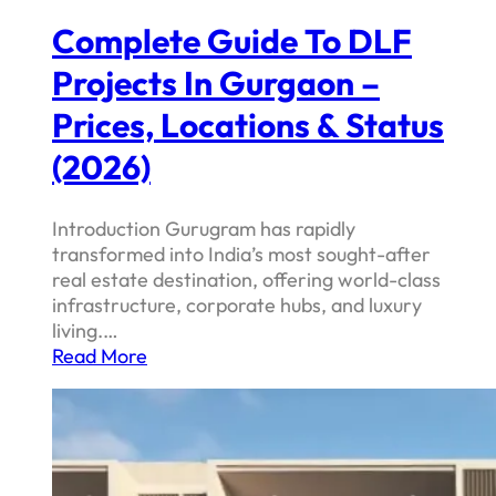
Complete Guide To DLF
Projects In Gurgaon –
Prices, Locations & Status
(2026)
Introduction Gurugram has rapidly
transformed into India’s most sought-after
real estate destination, offering world-class
infrastructure, corporate hubs, and luxury
living.…
Read More