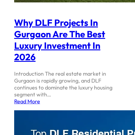
Why DLF Projects In
Gurgaon Are The Best
Luxury Investment In
2026
Introduction The real estate market in
Gurgaon is rapidly growing, and DLF
continues to dominate the luxury housing
segment with…
Read More