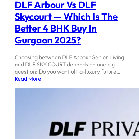
DLF Arbour Vs DLF
Skycourt — Which Is The
Better 4 BHK Buy In
Gurgaon 2025?
Choosing between DLF Arbour Senior Living
and DLF SKY COURT depends on one big
question: Do you want ultra-luxury future…
Read More