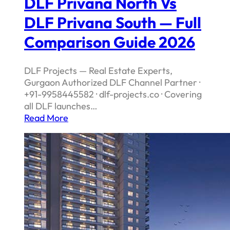
DLF Privana North Vs
DLF Privana South — Full
Comparison Guide 2026
DLF Projects — Real Estate Experts,
Gurgaon Authorized DLF Channel Partner ·
+91-9958445582 · dlf-projects.co · Covering
all DLF launches…
Read More