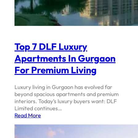
Top 7 DLF Luxury
Apartments In Gurgaon
For Premium Living
Luxury living in Gurgaon has evolved far
beyond spacious apartments and premium
interiors. Today’s luxury buyers want: DLF
Limited continues…
Read More