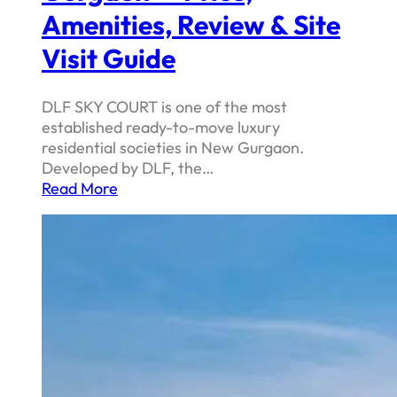
Amenities, Review & Site
Visit Guide
DLF SKY COURT is one of the most
established ready-to-move luxury
residential societies in New Gurgaon.
Developed by DLF, the…
Read More