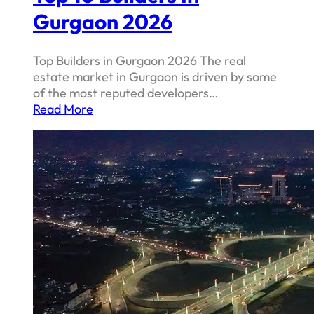
Gurgaon 2026
Top Builders in Gurgaon 2026 The real
estate market in Gurgaon is driven by some
of the most reputed developers…
Read More