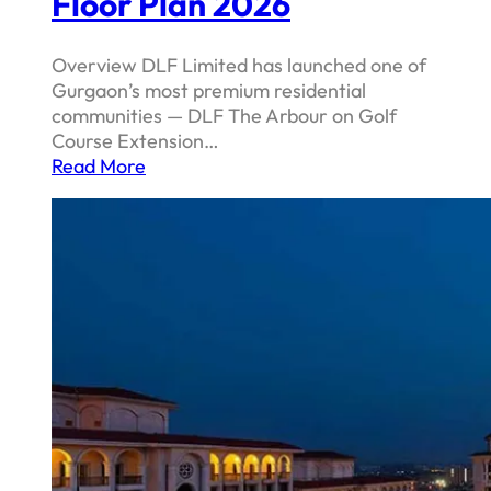
Floor Plan 2026
Overview DLF Limited has launched one of
Gurgaon’s most premium residential
communities — DLF The Arbour on Golf
Course Extension…
Read More