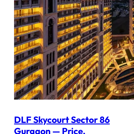
DLF Skycourt Sector 86
Gurgaon — Price,