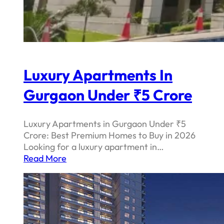
Luxury Apartments In
Gurgaon Under ₹5 Crore
Luxury Apartments in Gurgaon Under ₹5
Crore: Best Premium Homes to Buy in 2026
Looking for a luxury apartment in…
Read More