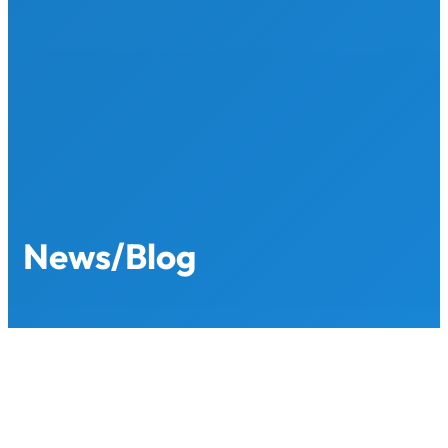
Skip
to
content
News/Blog