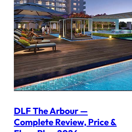
DLF The Arbour —
Complete Review, Price &