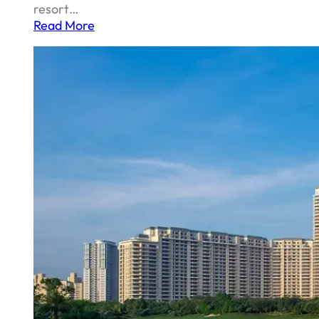
resort…
Read More