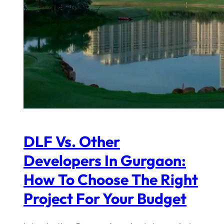
DLF Vs. Other
Developers In Gurgaon:
How To Choose The Right
Project For Your Budget