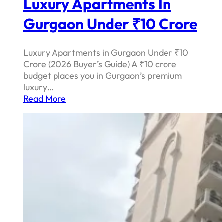
Luxury Apartments In
Gurgaon Under ₹10 Crore
Luxury Apartments in Gurgaon Under ₹10
Crore (2026 Buyer’s Guide) A ₹10 crore
budget places you in Gurgaon’s premium
luxury…
Read More