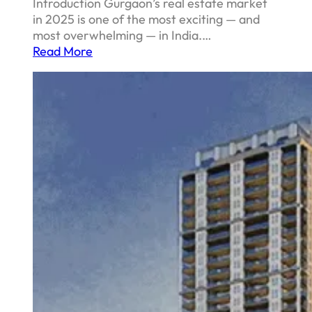
Introduction Gurgaon’s real estate market
in 2025 is one of the most exciting — and
most overwhelming — in India.…
Read More