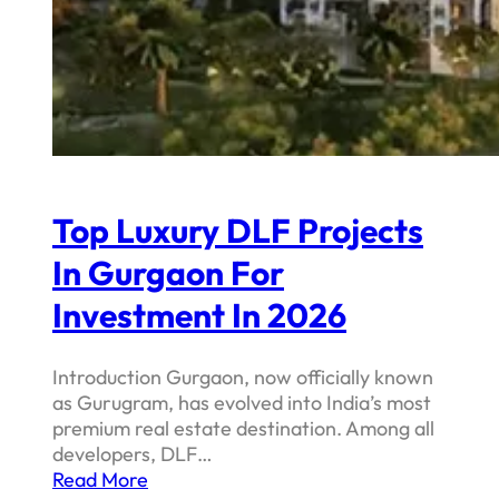
Top Luxury DLF Projects
In Gurgaon For
Investment In 2026
Introduction Gurgaon, now officially known
as Gurugram, has evolved into India’s most
premium real estate destination. Among all
developers, DLF…
Read More