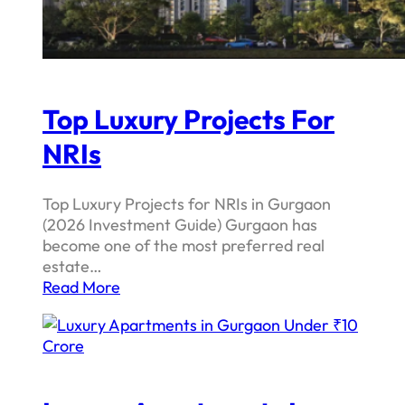
Top Luxury Projects For
NRIs
Top Luxury Projects for NRIs in Gurgaon
(2026 Investment Guide) Gurgaon has
become one of the most preferred real
estate…
Read More