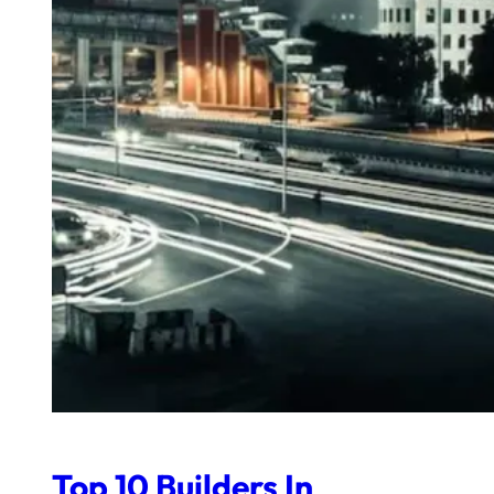
Top 10 Builders In