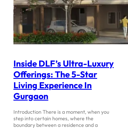
Inside DLF’s Ultra-Luxury
Offerings: The 5-Star
Living Experience In
Gurgaon
Introduction There is a moment, when you
step into certain homes, where the
boundary between a residence and a