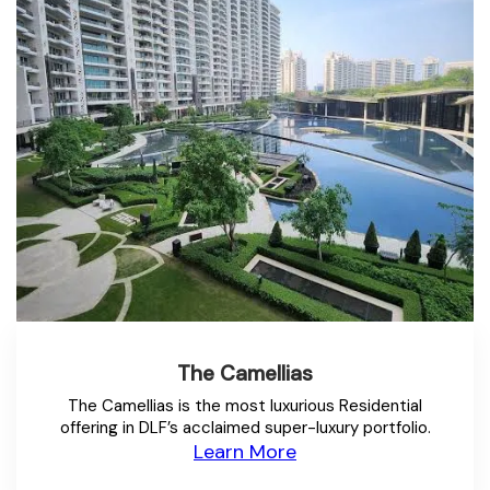
The Camellias
The Camellias is the most luxurious Residential
offering in DLF’s acclaimed super-luxury portfolio.
Learn More