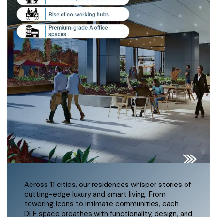
Across 11 cities, our residences whisper stories of
cutting-edge luxury and smart living. From
towering icons to intimate communities, each
DLF space breathes with functionality, design, and