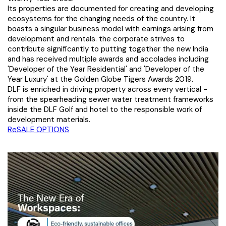
Its properties are documented for creating and developing
ecosystems for the changing needs of the country. It
boasts a singular business model with earnings arising from
development and rentals. the corporate strives to
contribute significantly to putting together the new India
and has received multiple awards and accolades including
'Developer of the Year Residential' and 'Developer of the
Year Luxury' at the Golden Globe Tigers Awards 2019.
DLF is enriched in driving property across every vertical -
from the spearheading sewer water treatment frameworks
inside the DLF Golf and hotel to the responsible work of
development materials.
ReSALE OPTIONS