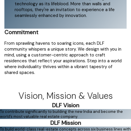
technology as its lifeblood. More than walls and
rooftops, they're an invitation to experience a life
seamlessly enhanced by innovation.
Commitment
From sprawling havens to soaring icons, each DLF
community whispers a unique story. We design with you in
mind, using a customer-centric approach to craft
residences that reflect your aspirations. Step into a world
where individuality thrives within a vibrant tapestry of
shared spaces.
Vision, Mission & Values
DLF Vision
To contribute significantly to building the new India and become the
world’s most valuable real estate company.
DLF Mission
To build world-class real-estate concepts across six business lines with