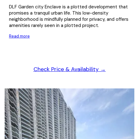
DLF Garden city Enclave is a plotted development that
promises a tranquil urban life. This low-density
neighborhood is mindfully planned for privacy, and offers
amenities rarely seen in a plotted project.
Read more
Check Price & Availability →