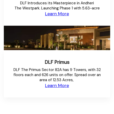
DLF Introduces its Masterpiece in Andheri
The Westpark. Launching Phase 1 with 5.63-acre
Learn More
DLF Primus
DLF The Primus Sector 82A has 9 Towers, with 32
floors each and 626 units on offer. Spread over an
area of 12.53 Acres,
Learn More