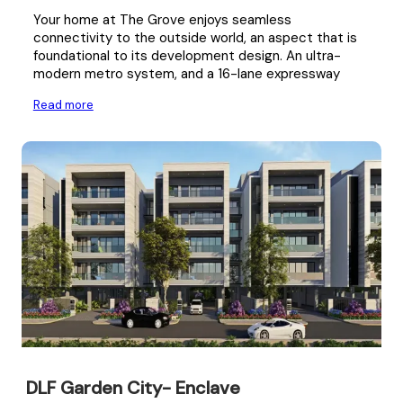
Your home at The Grove enjoys seamless
connectivity to the outside world, an aspect that is
foundational to its development design. An ultra-
modern metro system, and a 16-lane expressway
Read more
DLF Garden City- Enclave