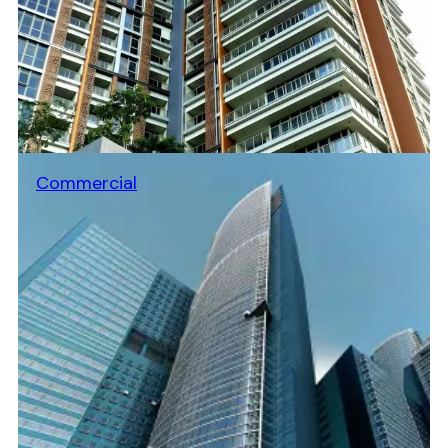
Commercial