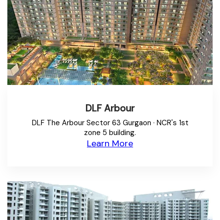
DLF Arbour
DLF The Arbour Sector 63 Gurgaon · NCR's 1st
zone 5 building.
Learn More