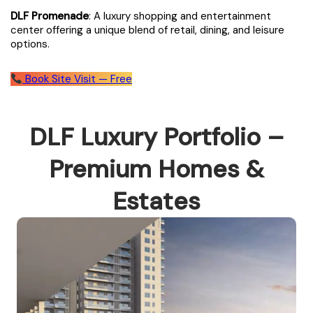
DLF Promenade
: A luxury shopping and entertainment
center offering a unique blend of retail, dining, and leisure
options.
Book Site Visit — Free
DLF Luxury Portfolio –
Premium Homes &
Estates