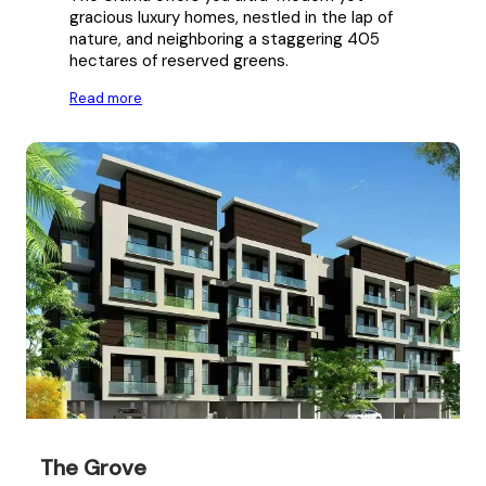
gracious luxury homes, nestled in the lap of
nature, and neighboring a staggering 405
hectares of reserved greens.
Read more
The Grove