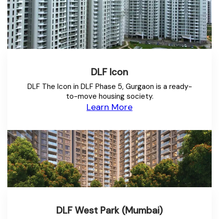
DLF Icon
DLF The Icon in DLF Phase 5, Gurgaon is a ready-
to-move housing society.
Learn More
DLF West Park (Mumbai)