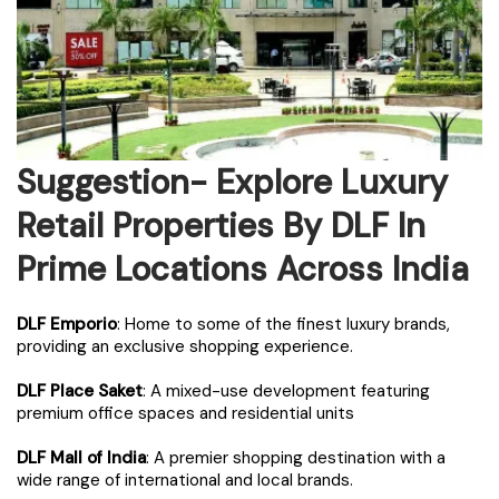
Suggestion- Explore Luxury
Retail Properties By DLF In
Prime Locations Across India
DLF Emporio
: Home to some of the finest luxury brands,
providing an exclusive shopping experience.
DLF Place Saket
: A mixed-use development featuring
premium office spaces and residential units
DLF Mall of India
: A premier shopping destination with a
wide range of international and local brands.