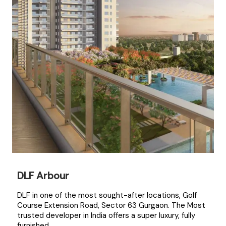
DLF Arbour
DLF in one of the most sought-after locations, Golf
Course Extension Road, Sector 63 Gurgaon. The Most
trusted developer in India offers a super luxury, fully
furnished