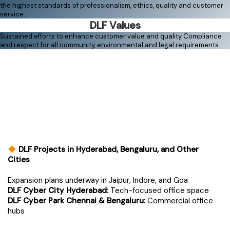
the highest standards of professionalism, ethics, quality and customer
service.
DLF Values
Sustained efforts to enhance customer value and quality Compliance
and respect for all community, environmental and legal requirements.
DLF Projects in Hyderabad, Bengaluru, and Other
Cities
Expansion plans underway in Jaipur, Indore, and Goa
DLF Cyber City Hyderabad:
Tech-focused office space
DLF Cyber Park Chennai & Bengaluru:
Commercial office
hubs