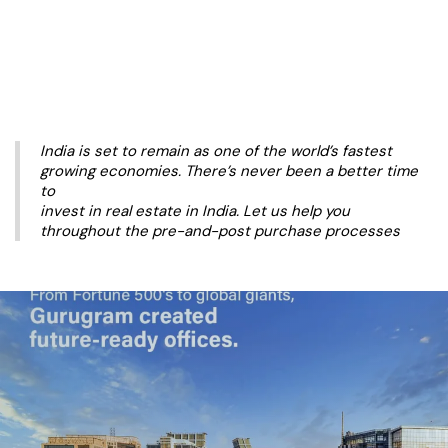
India is set to remain as one of the world’s fastest
growing economies. There’s never been a better time
to
invest in real estate in India. Let us help you
throughout the pre-and-post purchase processes