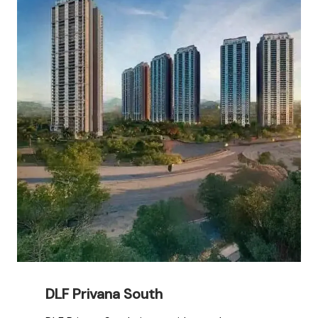
DLF Privana South