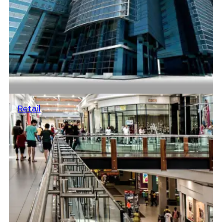
Retail