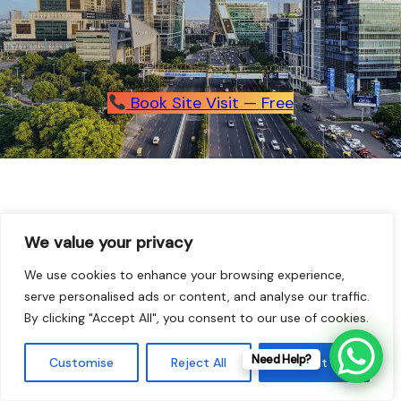
Book Site Visit — Free
We value your privacy
We use cookies to enhance your browsing experience,
serve personalised ads or content, and analyse our traffic.
With economic growth on the rise and 350 million Indians
expected to move into urban areas within the next three
By clicking "Accept All", you consent to our use of cookies.
decades, India’s metropolitan market is on the
move.
DLF
has ridden the wave of progress with
Need Help?
Customise
Reject All
Accept All
undiminished growth and is set to maintain its momentum.
We understand how to shape India’s urban areas and can