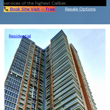
services of the highest Caliber.
Book Site Visit — Free
Resale Options
Residential