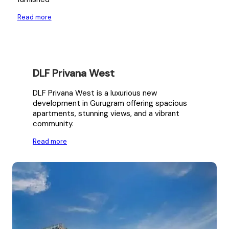
Read more
DLF Privana West
DLF Privana West is a luxurious new
development in Gurugram offering spacious
apartments, stunning views, and a vibrant
community.
Read more