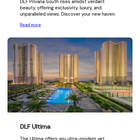
DLF Privana South rises amidst verdant
beauty, offering exclusivity, luxury, and
unparalleled views. Discover your new haven.
Read more
DLF Ultima
The Ultima offers you ultra-modern yet