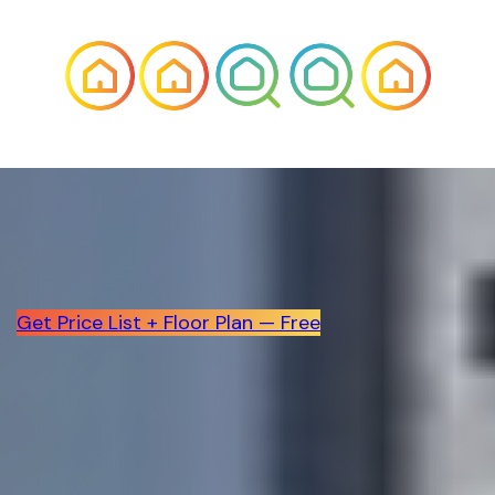
Get Price List + Floor Plan — Free