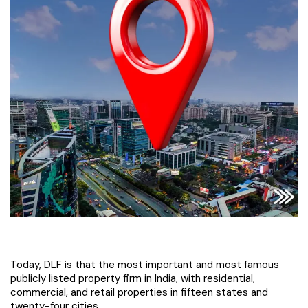
Today, DLF is that the most important and most famous
publicly listed property firm in India, with residential,
commercial, and retail properties in fifteen states and
twenty-four cities.