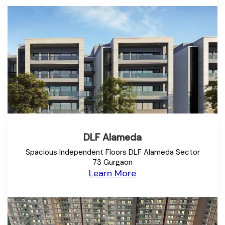
DLF Alameda
Spacious Independent Floors DLF Alameda Sector
73 Gurgaon
Learn More