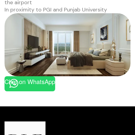
the airport
In proximity to PGI and Punjab University
Chat on WhatsApp