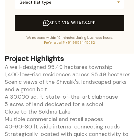
SEND VIA WHATSAPP
We respond within 15 minutes during business hours.
Prefer a call? +91 99584 45582
Project Highlights
A well-designed 95.49 hectares township
1,400 low-rise residences across 95.49 hectares
Scenic views of the Shivalik's, landscaped parks
and a green belt
A 30,000 sq. ft. state-of-the-art clubhouse
5 acres of land dedicated for a school
Close to the Sokhna Lake
Multiple commercial and retail spaces
40-60-80 ft wide internal connecting roads
Strategically located with quick connectivity to