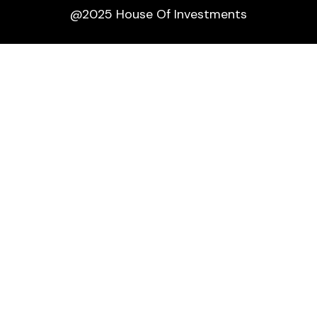
@2025 House Of Investments