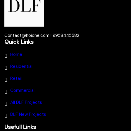
Contact@hoione.com ! 9958445582
Quick Links
Home
Residential
Retail
Commercial
All DLF Projects
DLF New Projects
Usefull Links