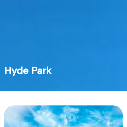
Skip
to
content
Hyde Park