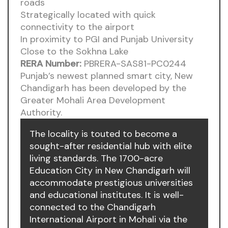
roads
Strategically located with quick
connectivity to the airport
In proximity to PGI and Punjab University
Close to the Sokhna Lake
RERA Number:
PBRERA-SAS81-PC0244
Punjab’s newest planned smart city, New
Chandigarh has been developed by the
Greater Mohali Area Development
Authority.
The locality is touted to become a
sought-after residential hub with elite
living standards. The 1700-acre
Education City in New Chandigarh will
accommodate prestigious universities
and educational institutes. It is well-
connected to the Chandigarh
International Airport in Mohali via the