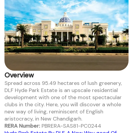
Overview
Spread across 95.49 hectares of lush greenery,
DLF Hyde Park Estate is an upscale residential
development with one of the most spectacular
clubs in the city. Here, you will discover a whole
new way of living, reminiscent of English
aristocracy, in New Chandigarh.
RERA Number:
PBRERA-SAS81-PC0244
Hyde Park Estate By DLF, A New Way good Of