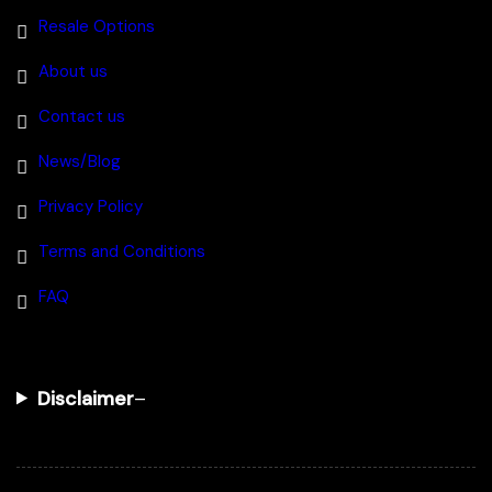
Resale Options
About us
Contact us
News/Blog
Privacy Policy
Terms and Conditions
FAQ
Disclaimer
–