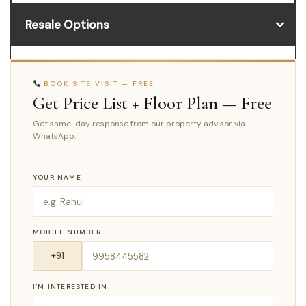
Resale Options
BOOK SITE VISIT — FREE
Get Price List + Floor Plan — Free
Get same-day response from our property advisor via
WhatsApp.
YOUR NAME
MOBILE NUMBER
I’M INTERESTED IN