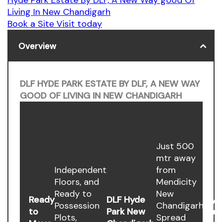
Living In New Chandigarh
Book a Site Visit today
Overview
DLF HYDE PARK ESTATE BY DLF, A NEW WAY
GOOD OF LIVING IN NEW CHANDIGARH
Just 500
mtr away
Independent
from
Floors, and
Mendicity
Ready to
New
Ready
DLF Hyde
Hyd
Possession
Chandigarh.
to
Park New
Par
Plots,
Spread