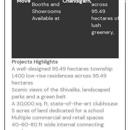
Move
Chandigarh,
Est
Booths and
across
Showrooms
95.49
Available at
hectares of
lush
greenery,
Projects Highlights
A well-designed 95.49 hectares township
1,400 low-rise residences across 95.49
hectares
Scenic views of the Shivaliks, landscaped
parks and a green belt
A 30,000 sq. ft. state-of-the-art clubhouse
5 acres of land dedicated for a school
Multiple commercial and retail spaces
40-60-80 ft wide internal connecting