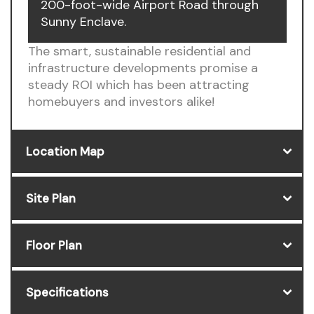
200-foot-wide Airport Road through
Sunny Enclave.
The smart, sustainable residential and
infrastructure developments promise a
steady ROI which has been attracting
homebuyers and investors alike!
Location Map
Site Plan
Floor Plan
Specifications