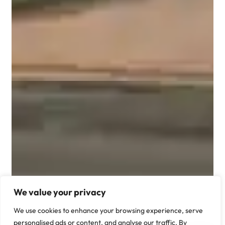
We value your privacy
We use cookies to enhance your browsing experience, serve
personalised ads or content, and analyse our traffic. By