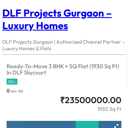
DLF Projects Gurgaon –
Luxury Homes
DLF Projects Gurgaon | Authorized Channel Partner –
Luxury Homes & Flats
Ready-To-Move 3 BHK + SQ Flat (1930 Sq Ft)
In DLF Skycourt
SELL
sec-86
₹
23500000.00
1930 Sq Ft