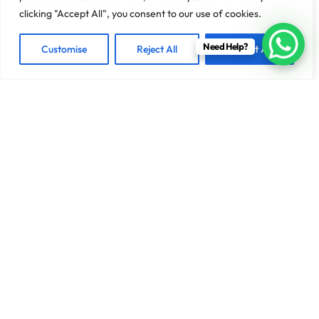
clicking "Accept All", you consent to our use of cookies.
Need Help?
Customise
Reject All
Accept All