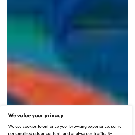
We value your privacy
We use cookies to enhance your browsing experience, serve
personalised ads or content, and analyse our traffic. By