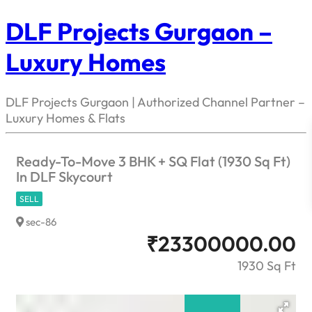
DLF Projects Gurgaon –
Luxury Homes
DLF Projects Gurgaon | Authorized Channel Partner –
Luxury Homes & Flats
Ready-To-Move 3 BHK + SQ Flat (1930 Sq Ft)
In DLF Skycourt
SELL
sec-86
₹
23300000.00
1930 Sq Ft