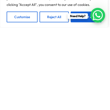
clicking "Accept All", you consent to our use of cookies.
Need Help?
Customise
Reject All
Accept All