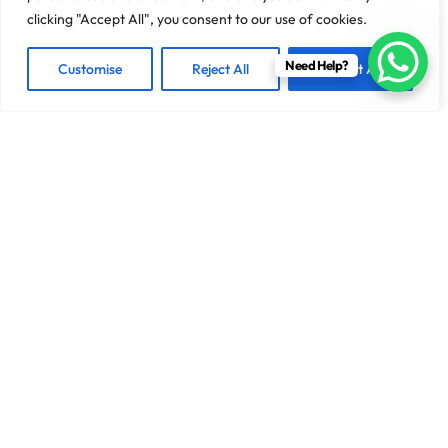
clicking "Accept All", you consent to our use of cookies.
Need Help?
Customise
Reject All
Accept All