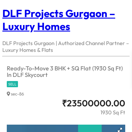
DLF Projects Gurgaon –
Luxury Homes
DLF Projects Gurgaon | Authorized Channel Partner –
Luxury Homes & Flats
Ready-To-Move 3 BHK + SQ Flat (1930 Sq Ft)
In DLF Skycourt
SELL
sec-86
₹
23500000.00
1930 Sq Ft