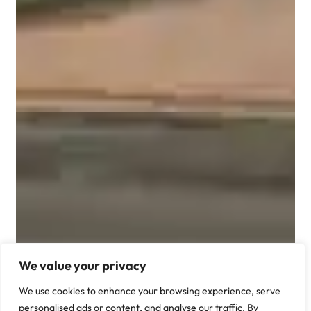
We value your privacy
We use cookies to enhance your browsing experience, serve
personalised ads or content, and analyse our traffic. By