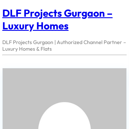
DLF Projects Gurgaon –
Luxury Homes
DLF Projects Gurgaon | Authorized Channel Partner –
Luxury Homes & Flats