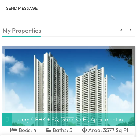
SEND MESSAGE
My Properties
Luxury 4 BHK + SQ (3577 Sq Ft) Apartment in
DLF Privana South, Sector 77
Beds:
4
Baths:
5
Area:
3577 Sq Ft