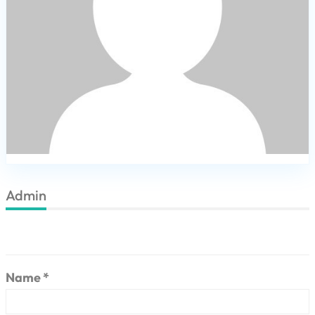
Admin
Name *