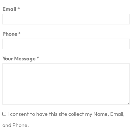
Email *
Phone *
Your Message *
I consent to have this site collect my Name, Email,
and Phone.