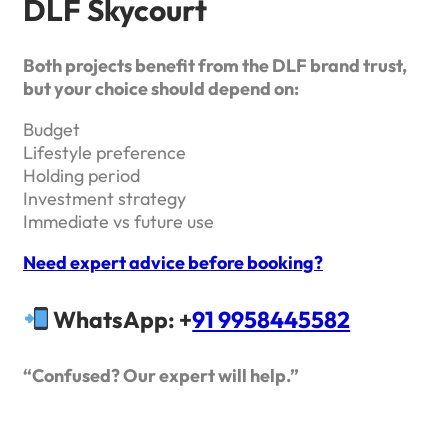
DLF Skycourt
Both projects benefit from the DLF brand trust,
but your choice should depend on:
Budget
Lifestyle preference
Holding period
Investment strategy
Immediate vs future use
Need expert advice before booking?
WhatsApp: +
91 9958445582
“Confused? Our expert will help.”