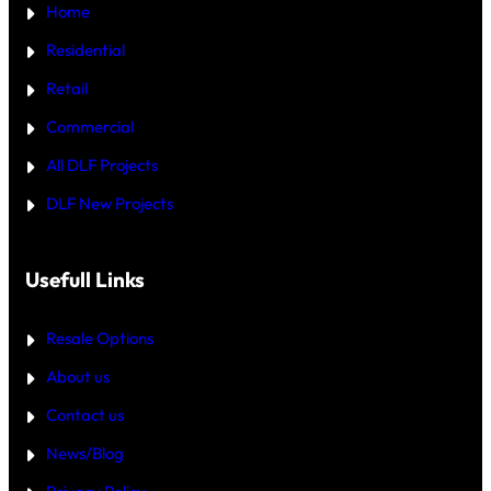
5
Home
R
C
T
R
—
Residential
O
W
R
H
Retail
E
I
C
Commercial
H
I
All DLF Projects
S
T
DLF New Projects
H
E
B
E
T
Usefull Links
T
E
R
Resale Options
4
B
About us
H
K
Contact us
B
U
Y
News/Blog
I
N