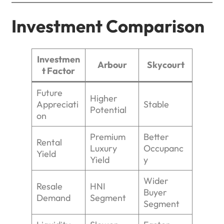
Investment Comparison
Investmen
Arbour
Skycourt
t Factor
Future
Higher
Appreciati
Stable
Potential
on
Premium
Better
Rental
Luxury
Occupanc
Yield
Yield
y
Wider
Resale
HNI
Buyer
Demand
Segment
Segment