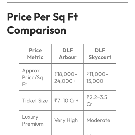
Price Per Sq Ft
Comparison
Price
DLF
DLF
Metric
Arbour
Skycourt
Approx
₹18,000–
₹11,000–
Price/Sq
24,000+
15,000
Ft
₹2.2–3.5
Ticket Size
₹7–10 Cr+
Cr
Luxury
Very High
Moderate
Premium