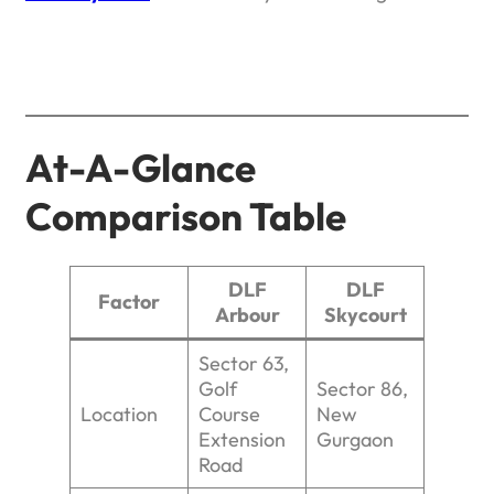
At-A-Glance
Comparison Table
DLF
DLF
Factor
Arbour
Skycourt
Sector 63,
Golf
Sector 86,
Location
Course
New
Extension
Gurgaon
Road