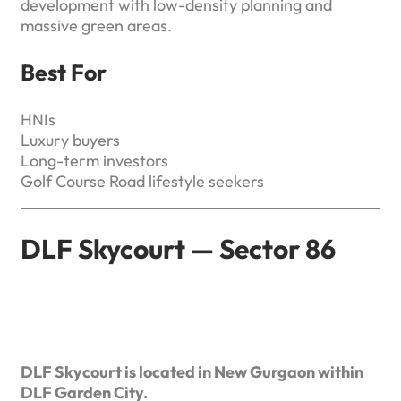
development with low-density planning and
massive green areas.
Best For
HNIs
Luxury buyers
Long-term investors
Golf Course Road lifestyle seekers
DLF Skycourt — Sector 86
DLF Skycourt is located in New Gurgaon within
DLF Garden City.