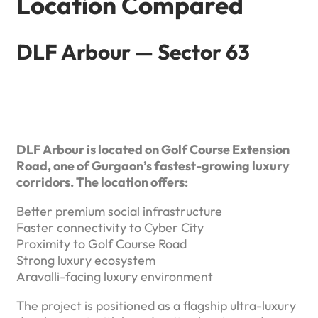
Location Compared
DLF Arbour — Sector 63
DLF Arbour is located on Golf Course Extension
Road, one of Gurgaon’s fastest-growing luxury
corridors. The location offers:
Better premium social infrastructure
Faster connectivity to Cyber City
Proximity to Golf Course Road
Strong luxury ecosystem
Aravalli-facing luxury environment
The project is positioned as a flagship ultra-luxury