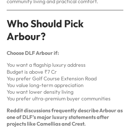
community living and practical comfort.
Who Should Pick
Arbour?
Choose DLF Arbour if:
You want a flagship luxury address
Budget is above ₹7 Cr
You prefer Golf Course Extension Road
You value long-term appreciation
You want lower density living
You prefer ultra-premium buyer communities
Reddit discussions frequently describe Arbour as
one of DLF’s major luxury statements after
projects like Camellias and Crest.