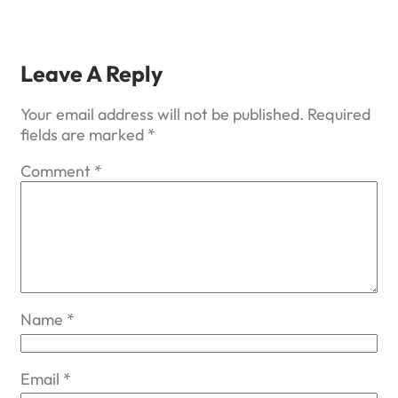
Leave A Reply
Your email address will not be published.
Required
fields are marked
*
Comment
*
Name
*
Email
*