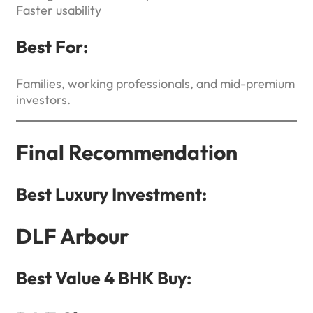
Faster usability
Best For:
Families, working professionals, and mid-premium
investors.
Final Recommendation
Best Luxury Investment:
DLF Arbour
Best Value 4 BHK Buy: