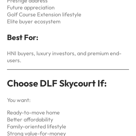
Prestige address
Future appreciation
Golf Course Extension lifestyle
Elite buyer ecosystem
Best For:
HNI buyers, luxury investors, and premium end-
users.
Choose DLF Skycourt If:
You want:
Ready-to-move home
Better affordability
Family-oriented lifestyle
Strong value-for-money