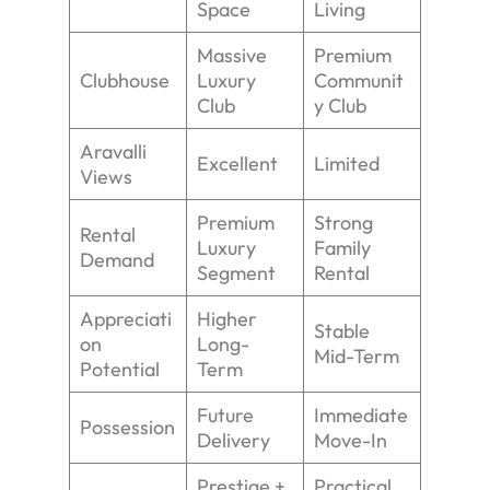
Space
Living
Massive
Premium
Clubhouse
Luxury
Communit
Club
y Club
Aravalli
Excellent
Limited
Views
Premium
Strong
Rental
Luxury
Family
Demand
Segment
Rental
Appreciati
Higher
Stable
on
Long-
Mid-Term
Potential
Term
Future
Immediate
Possession
Delivery
Move-In
Prestige +
Practical