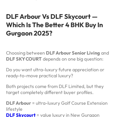
DLF Arbour Vs DLF Skycourt —
Which Is The Better 4 BHK Buy In
Gurgaon 2025?
Choosing between
DLF Arbour Senior Living
and
DLF SKY COURT
depends on one big question:
Do you want ultra-luxury future appreciation or
ready-to-move practical luxury?
Both projects come from DLF Limited, but they
target completely different buyer profiles.
DLF Arbour
= ultra-luxury Golf Course Extension
lifestyle
DLF Skycourt
= value luxury in New Gurgaon