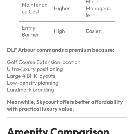
More
Maintenan
Higher
Manageab
ce Cost
le
Entry
High
Easier
Barrier
DLF Arbour commands a premium because:
Golf Course Extension location
Ultra-luxury positioning
Large 4 BHK layouts
Low-density planning
Landmark branding
Meanwhile, Skycourt offers better affordability
with practical luxury value.
Amenity Comparison