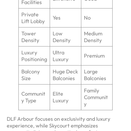
Facilities
Private
Yes
No
Lift Lobby
Tower
Low
Medium
Density
Density
Density
Luxury
Ultra
Premium
Positioning
Luxury
Balcony
Huge Deck
Large
Size
Balconies
Balconies
Family
Communit
Elite
Communit
y Type
Luxury
y
DLF Arbour focuses on exclusivity and luxury
experience, while Skycourt emphasizes