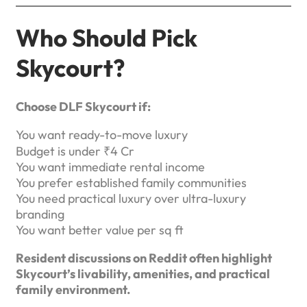
Who Should Pick
Skycourt?
Choose DLF Skycourt if:
You want ready-to-move luxury
Budget is under ₹4 Cr
You want immediate rental income
You prefer established family communities
You need practical luxury over ultra-luxury
branding
You want better value per sq ft
Resident discussions on Reddit often highlight
Skycourt’s livability, amenities, and practical
family environment.