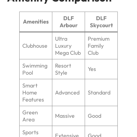
DLF
DLF
Amenities
Arbour
Skycourt
Ultra
Premium
Clubhouse
Luxury
Family
Mega Club
Club
Swimming
Resort
Yes
Pool
Style
Smart
Home
Advanced
Standard
Features
Green
Massive
Good
Area
Sports
Extensive
Good