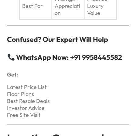
Best For
Appreciati
Luxury
on
Value
Confused? Our Expert Will Help
WhatsApp Now: +91 9958445582
Get:
Latest Price List
Floor Plans
Best Resale Deals
Investor Advice
Free Site Visit