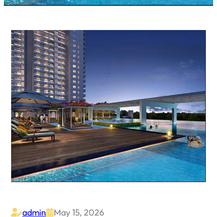
admin
May 15, 2026

