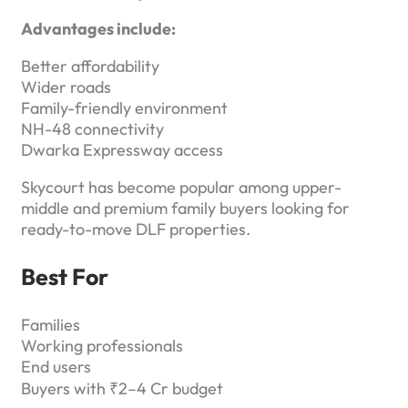
Advantages include:
Better affordability
Wider roads
Family-friendly environment
NH-48 connectivity
Dwarka Expressway access
Skycourt has become popular among upper-
middle and premium family buyers looking for
ready-to-move DLF properties.
Best For
Families
Working professionals
End users
Buyers with ₹2–4 Cr budget