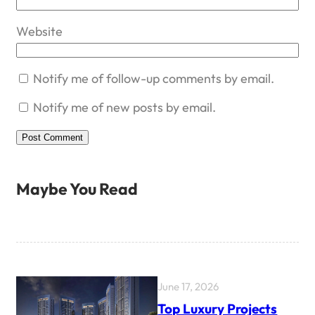
Website
Notify me of follow-up comments by email.
Notify me of new posts by email.
Maybe You Read
June 17, 2026
Top Luxury Projects