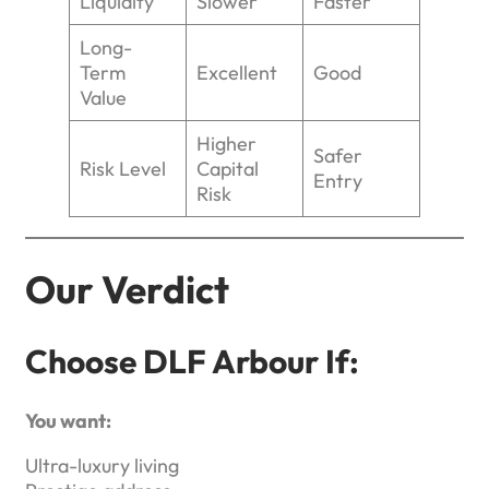
Liquidity
Slower
Faster
Long-
Term
Excellent
Good
Value
Higher
Safer
Risk Level
Capital
Entry
Risk
Our Verdict
Choose DLF Arbour If:
You want:
Ultra-luxury living