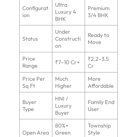
Ultra
Configurat
Premium
Luxury 4
ion
3/4 BHK
BHK
Under
Ready to
Status
Constructi
Move
on
Price
₹2.2–3.5
₹7–10 Cr+
Range
Cr
Price Per
Much
More
Sq Ft
Higher
Affordable
HNI /
Buyer
Family End
Luxury
Type
User
Buyer
80%+
Township
Open Area
Green
Style