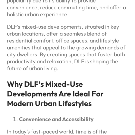
popularity due to its ability to provide
convenience, reduce commuting time, and offer a
holistic urban experience.
DLF’s mixed-use developments, situated in key
urban locations, offer a seamless blend of
residential comfort, office spaces, and lifestyle
amenities that appeal to the growing demands of
city dwellers. By creating spaces that foster both
productivity and relaxation, DLF is shaping the
future of urban living.
Why DLF’s Mixed-Use
Developments Are Ideal For
Modern Urban Lifestyles
Convenience and Accessibility
In today’s fast-paced world, time is of the