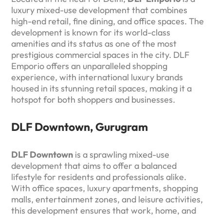
luxury mixed-use development that combines
high-end retail, fine dining, and office spaces. The
development is known for its world-class
amenities and its status as one of the most
prestigious commercial spaces in the city. DLF
Emporio offers an unparalleled shopping
experience, with international luxury brands
housed in its stunning retail spaces, making it a
hotspot for both shoppers and businesses.
DLF Downtown, Gurugram
DLF Downtown
is a sprawling mixed-use
development that aims to offer a balanced
lifestyle for residents and professionals alike.
With office spaces, luxury apartments, shopping
malls, entertainment zones, and leisure activities,
this development ensures that work, home, and