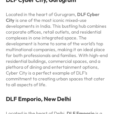
Located in the heart of Gurugram,
DLF Cyber
City
is one of the most iconic mixed-use
developments in India. This bustling hub combines
corporate offices, retail outlets, and residential
complexes in one integrated space. The
development is home to some of the world’s top
multinational companies, making it an ideal place
for both professionals and families. With high-end
residential buildings, commercial spaces, and a
plethora of dining and entertainment options,
Cyber City is a perfect example of DLF’s
commitment to creating urban spaces that cater
to all aspects of life.
DLF Emporio, New Delhi
Located in the heart of Delhi,
DLF Emporio
is a