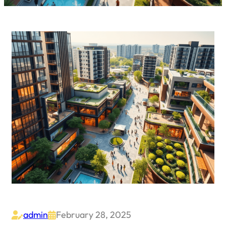
admin
February 28, 2025

