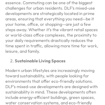
essence. Commuting can be one of the biggest
challenges for urban residents. DLF’s mixed-use
developments are strategically located in prime
areas, ensuring that everything you need—be it
your home, office, or shopping—are just a few
steps away. Whether it’s the vibrant retail spaces
or world-class office complexes, the proximity to
your daily requirements drastically reduces the
time spent in traffic, allowing more time for work,
leisure, and family.
Sustainable Living Spaces
Modern urban lifestyles are increasingly moving
toward sustainability, with people looking for
environments that offer eco-friendly solutions.
DLF’s mixed-use developments are designed with
sustainability in mind. These developments often
include energy-efficient buildings, green spaces,
water conservation systems, and eco-friendly