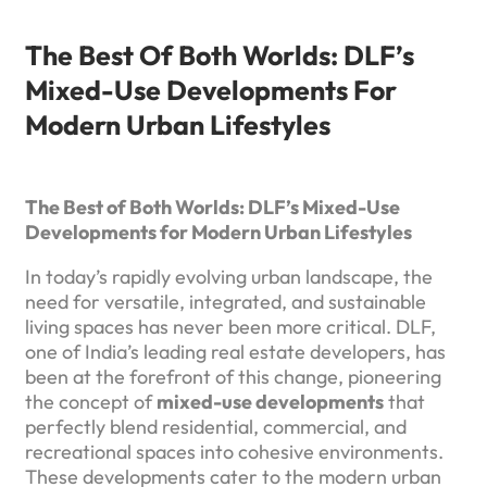
The Best Of Both Worlds: DLF’s
Mixed-Use Developments For
Modern Urban Lifestyles
The Best of Both Worlds: DLF’s Mixed-Use
Developments for Modern Urban Lifestyles
In today’s rapidly evolving urban landscape, the
need for versatile, integrated, and sustainable
living spaces has never been more critical. DLF,
one of India’s leading real estate developers, has
been at the forefront of this change, pioneering
the concept of
mixed-use developments
that
perfectly blend residential, commercial, and
recreational spaces into cohesive environments.
These developments cater to the modern urban