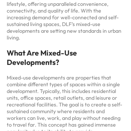
lifestyle, offering unparalleled convenience,
connectivity, and quality of life. With the
increasing demand for well-connected and self-
sustained living spaces, DLF’s mixed-use
developments are setting new standards in urban
living.
What Are Mixed-Use
Developments?
Mixed-use developments are properties that
combine different types of spaces within a single
development. Typically, this includes residential
units, office spaces, retail outlets, and leisure or
recreational facilities. The goal is to create a self-
sustained community where residents and
workers can live, work, and play without needing
to travel far. This concept has gained immense