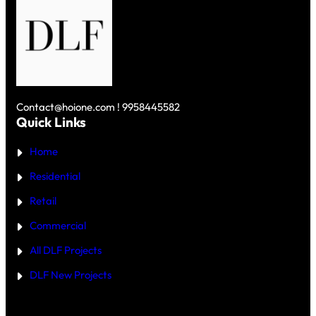
R
U
U
₹
R
R
1
V
G
0
S
A
C
D
O
R
L
N
O
F
U
R
S
N
E
K
D
Y
Contact@hoione.com ! 9958445582
E
C
Quick Links
R
O
₹
U
5
Home
R
C
T
R
—
Residential
O
W
R
H
Retail
E
I
C
Commercial
H
I
All DLF Projects
S
T
DLF New Projects
H
E
B
E