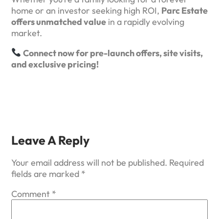
home or an investor seeking high ROI,
Parc Estate
offers unmatched value
in a rapidly evolving
market.
Connect now for pre-launch offers, site visits,
and exclusive pricing!
Leave A Reply
Your email address will not be published.
Required
fields are marked
*
Comment
*