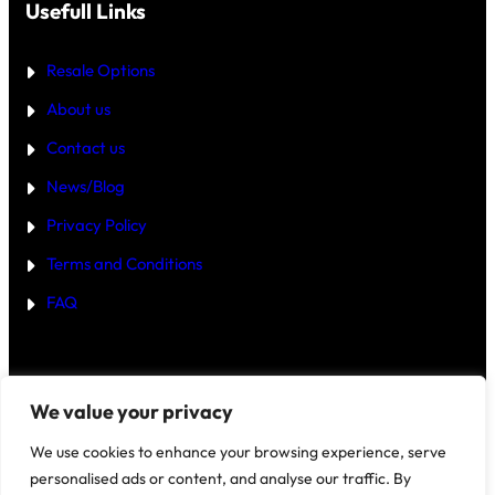
T
Usefull Links
T
E
R
Resale Options
4
B
About us
H
K
Contact us
B
U
Y
News/Blog
I
N
Privacy Policy
G
U
Terms and Conditions
R
G
FAQ
A
O
N
2
0
2
Disclaimer
–
We value your privacy
5
?
We use cookies to enhance your browsing experience, serve
personalised ads or content, and analyse our traffic. By