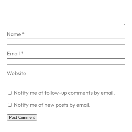
Name
*
Email
*
Website
Notify me of follow-up comments by email.
Notify me of new posts by email.