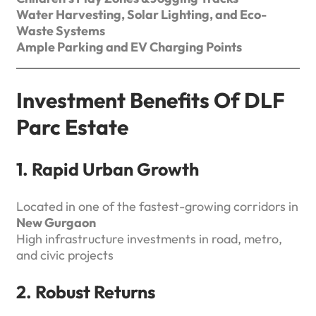
Water Harvesting, Solar Lighting, and Eco-
Waste Systems
Ample Parking and EV Charging Points
Investment Benefits Of DLF
Parc Estate
1. Rapid Urban Growth
Located in one of the fastest-growing corridors in
New Gurgaon
High infrastructure investments in road, metro,
and civic projects
2. Robust Returns