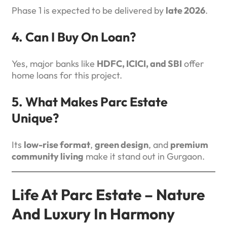
Phase 1 is expected to be delivered by
late 2026
.
4. Can I Buy On Loan?
Yes, major banks like
HDFC, ICICI, and SBI
offer
home loans for this project.
5. What Makes Parc Estate
Unique?
Its
low-rise format
,
green design
, and
premium
community living
make it stand out in Gurgaon.
Life At Parc Estate – Nature
And Luxury In Harmony