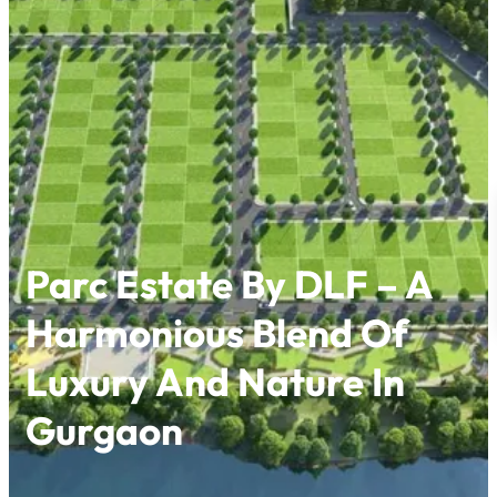
Skip
to
content
Parc Estate By DLF – A
Harmonious Blend Of
Luxury And Nature In
Gurgaon