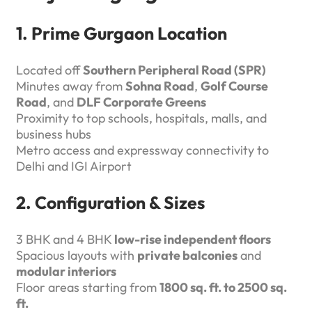
1. Prime Gurgaon Location
Located off
Southern Peripheral Road (SPR)
Minutes away from
Sohna Road
,
Golf Course
Road
, and
DLF Corporate Greens
Proximity to top schools, hospitals, malls, and
business hubs
Metro access and expressway connectivity to
Delhi and IGI Airport
2. Configuration & Sizes
3 BHK and 4 BHK
low-rise independent floors
Spacious layouts with
private balconies
and
modular interiors
Floor areas starting from
1800 sq. ft. to 2500 sq.
ft.