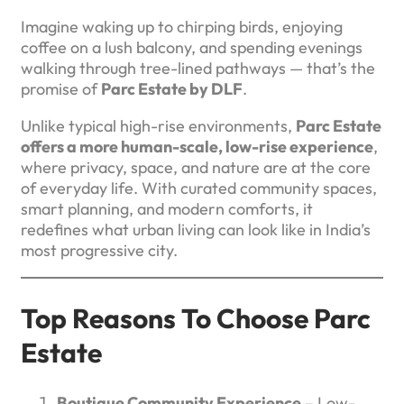
Imagine waking up to chirping birds, enjoying
coffee on a lush balcony, and spending evenings
walking through tree-lined pathways — that’s the
promise of
Parc Estate by DLF
.
Unlike typical high-rise environments,
Parc Estate
offers a more human-scale, low-rise experience
,
where privacy, space, and nature are at the core
of everyday life. With curated community spaces,
smart planning, and modern comforts, it
redefines what urban living can look like in India’s
most progressive city.
Top Reasons To Choose Parc
Estate
Boutique Community Experience
– Low-