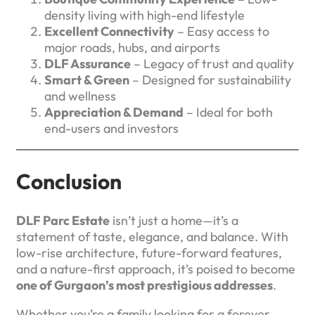
density living with high-end lifestyle
Excellent Connectivity
– Easy access to
major roads, hubs, and airports
DLF Assurance
– Legacy of trust and quality
Smart & Green
– Designed for sustainability
and wellness
Appreciation & Demand
– Ideal for both
end-users and investors
Conclusion
DLF Parc Estate
isn’t just a home—it’s a
statement of taste, elegance, and balance. With
low-rise architecture, future-forward features,
and a nature-first approach, it’s poised to become
one of Gurgaon’s most prestigious addresses
.
Whether you’re a family looking for a forever