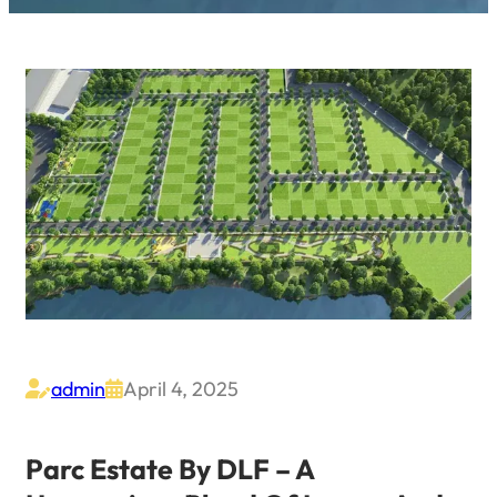
admin
April 4, 2025


Parc Estate By DLF – A