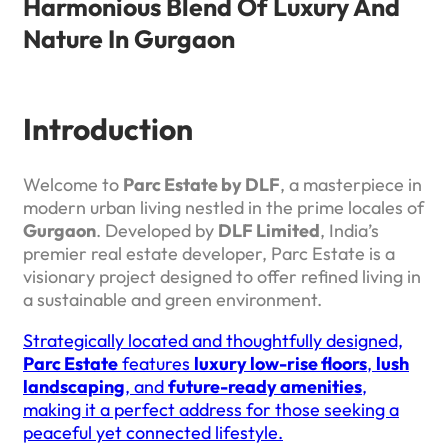
Harmonious Blend Of Luxury And
Nature In Gurgaon
Introduction
Welcome to
Parc Estate by DLF
, a masterpiece in
modern urban living nestled in the prime locales of
Gurgaon
. Developed by
DLF Limited
, India’s
premier real estate developer, Parc Estate is a
visionary project designed to offer refined living in
a sustainable and green environment.
Strategically located and thoughtfully designed,
Parc Estate
features
luxury low-rise floors
,
lush
landscaping
, and
future-ready amenities
,
making it a perfect address for those seeking a
peaceful yet connected lifestyle.