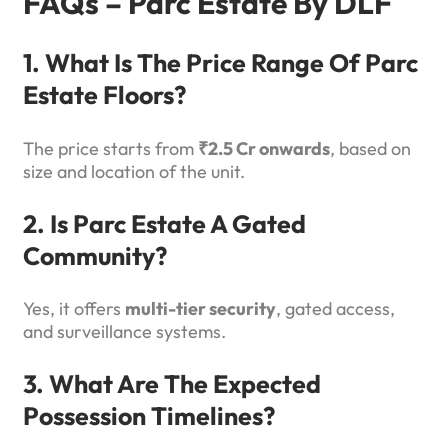
FAQs – Parc Estate By DLF
1. What Is The Price Range Of Parc
Estate Floors?
The price starts from
₹2.5 Cr onwards
, based on
size and location of the unit.
2. Is Parc Estate A Gated
Community?
Yes, it offers
multi-tier security
, gated access,
and surveillance systems.
3. What Are The Expected
Possession Timelines?