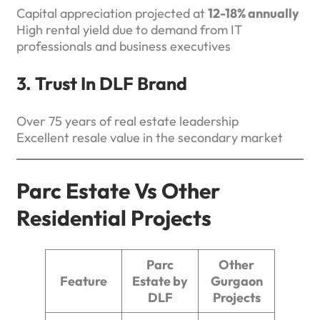
Capital appreciation projected at
12-18% annually
High rental yield due to demand from IT
professionals and business executives
3. Trust In DLF Brand
Over 75 years of real estate leadership
Excellent resale value in the secondary market
Parc Estate Vs Other
Residential Projects
Parc
Other
Feature
Estate by
Gurgaon
DLF
Projects