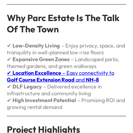
Why Parc Estate Is The Talk
Of The Town
✔
Low-Density Living
– Enjoy privacy, space, and
tranquility in well-planned low-rise floors
✔
Expansive Green Zones
– Landscaped parks,
themed gardens, and green walkways
✔
Location Excellence
– Easy connectivity to
Golf Course Extension Road
and
NH-8
✔
DLF Legacy
– Delivered excellence in
infrastructure and community living
✔
High Investment Potential
– Promising ROI and
growing rental demand
Project Highlights