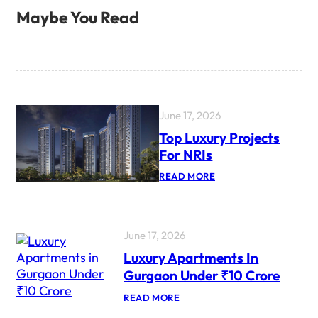
Maybe You Read
June 17, 2026
Top Luxury Projects
For NRIs
:
READ MORE
T
O
P
L
U
June 17, 2026
X
Luxury Apartments In
U
R
Gurgaon Under ₹10 Crore
Y
P
:
READ MORE
R
L
O