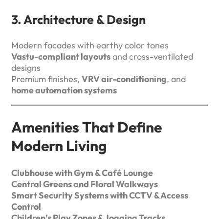
3. Architecture & Design
Modern facades with earthy color tones
Vastu-compliant layouts
and cross-ventilated
designs
Premium finishes,
VRV air-conditioning
, and
home automation systems
Amenities That Define
Modern Living
Clubhouse with Gym & Café Lounge
Central Greens and Floral Walkways
Smart Security Systems with CCTV & Access
Control
Children’s Play Zones & Jogging Tracks