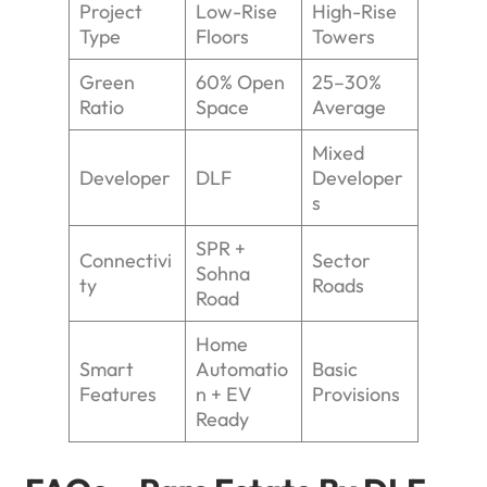
Project
Low-Rise
High-Rise
Type
Floors
Towers
Green
60% Open
25–30%
Ratio
Space
Average
Mixed
Developer
DLF
Developer
s
SPR +
Connectivi
Sector
Sohna
ty
Roads
Road
Home
Smart
Automatio
Basic
Features
n + EV
Provisions
Ready