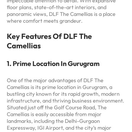
impeccable attention to detail. With expansive
floor plans, state-of-the-art interiors, and
panoramic views, DLF The Camellias is a place
where comfort meets grandeur.
Key Features Of DLF The
Camellias
1. Prime Location In Gurugram
One of the major advantages of DLF The
Camellias is its prime location in Gurugram, a
bustling city known for its rapid growth, modern
infrastructure, and thriving business environment.
Situated just off the Golf Course Road, The
Camellias is easily accessible from major
landmarks, including the Delhi-Gurgaon
Expressway, IGI Airport, and the city’s major