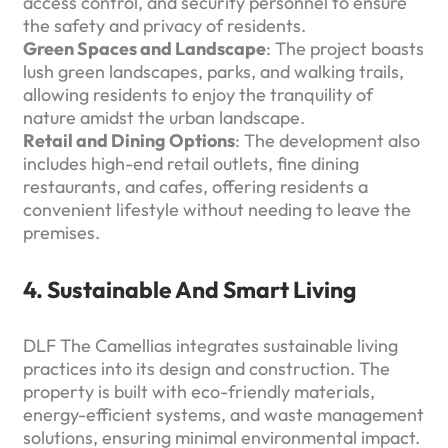
access control, and security personnel to ensure
the safety and privacy of residents.
Green Spaces and Landscape
: The project boasts
lush green landscapes, parks, and walking trails,
allowing residents to enjoy the tranquility of
nature amidst the urban landscape.
Retail and Dining Options
: The development also
includes high-end retail outlets, fine dining
restaurants, and cafes, offering residents a
convenient lifestyle without needing to leave the
premises.
4. Sustainable And Smart Living
DLF The Camellias integrates sustainable living
practices into its design and construction. The
property is built with eco-friendly materials,
energy-efficient systems, and waste management
solutions, ensuring minimal environmental impact.