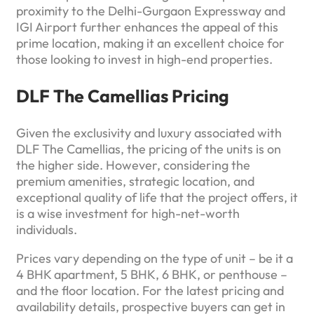
proximity to the Delhi-Gurgaon Expressway and
IGI Airport further enhances the appeal of this
prime location, making it an excellent choice for
those looking to invest in high-end properties.
DLF The Camellias Pricing
Given the exclusivity and luxury associated with
DLF The Camellias, the pricing of the units is on
the higher side. However, considering the
premium amenities, strategic location, and
exceptional quality of life that the project offers, it
is a wise investment for high-net-worth
individuals.
Prices vary depending on the type of unit – be it a
4 BHK apartment, 5 BHK, 6 BHK, or penthouse –
and the floor location. For the latest pricing and
availability details, prospective buyers can get in