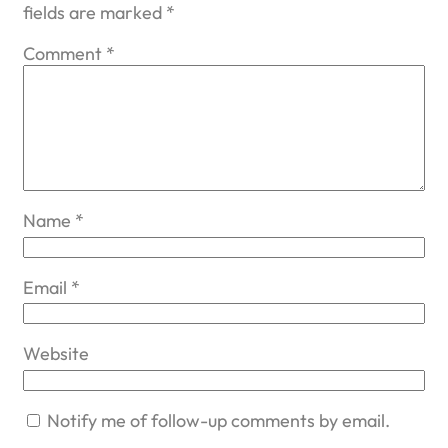
fields are marked
*
Comment
*
Name
*
Email
*
Website
Notify me of follow-up comments by email.