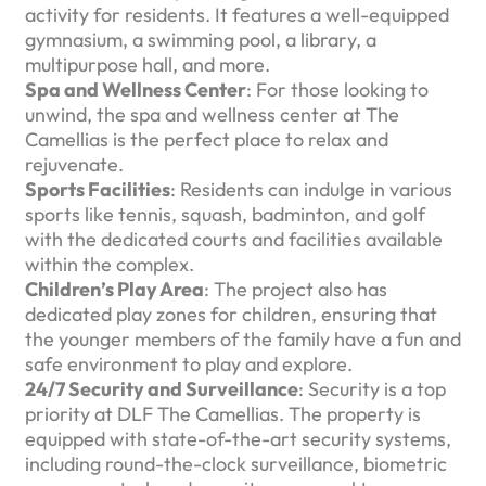
activity for residents. It features a well-equipped
gymnasium, a swimming pool, a library, a
multipurpose hall, and more.
Spa and Wellness Center
: For those looking to
unwind, the spa and wellness center at The
Camellias is the perfect place to relax and
rejuvenate.
Sports Facilities
: Residents can indulge in various
sports like tennis, squash, badminton, and golf
with the dedicated courts and facilities available
within the complex.
Children’s Play Area
: The project also has
dedicated play zones for children, ensuring that
the younger members of the family have a fun and
safe environment to play and explore.
24/7 Security and Surveillance
: Security is a top
priority at DLF The Camellias. The property is
equipped with state-of-the-art security systems,
including round-the-clock surveillance, biometric