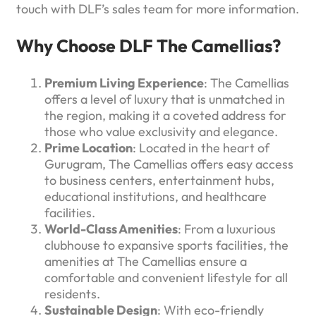
touch with DLF’s sales team for more information.
Why Choose DLF The Camellias?
Premium Living Experience
: The Camellias
offers a level of luxury that is unmatched in
the region, making it a coveted address for
those who value exclusivity and elegance.
Prime Location
: Located in the heart of
Gurugram, The Camellias offers easy access
to business centers, entertainment hubs,
educational institutions, and healthcare
facilities.
World-Class Amenities
: From a luxurious
clubhouse to expansive sports facilities, the
amenities at The Camellias ensure a
comfortable and convenient lifestyle for all
residents.
Sustainable Design
: With eco-friendly