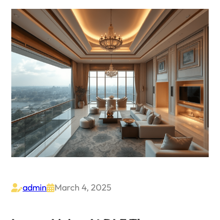
admin
March 4, 2025

