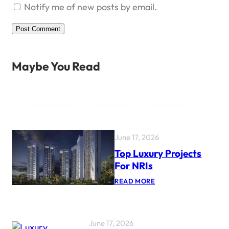
Notify me of new posts by email.
Maybe You Read
June 17, 2026
Top Luxury Projects
For NRIs
:
READ MORE
T
O
P
L
U
June 17, 2026