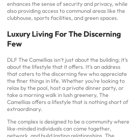
enhances the sense of security and privacy, while
also providing access to communal areas like the
clubhouse, sports facilities, and green spaces.
Luxury Living For The Discerning
Few
DLF The Camellias isn’t just about the building; it’s
about the lifestyle that it offers. It’s an address
that caters to the discerning few who appreciate
the finer things in life. Whether you’re looking to
relax by the pool, host a private dinner party, or
take a morning walk in lush greenery, The
Camellias offers a lifestyle that is nothing short of
extraordinary.
The complex is designed to be a community where
like-minded individuals can come together,
network, and build lasting relationships. The