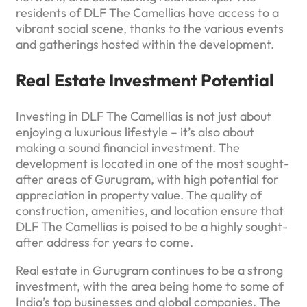
residents of DLF The Camellias have access to a
vibrant social scene, thanks to the various events
and gatherings hosted within the development.
Real Estate Investment Potential
Investing in DLF The Camellias is not just about
enjoying a luxurious lifestyle – it’s also about
making a sound financial investment. The
development is located in one of the most sought-
after areas of Gurugram, with high potential for
appreciation in property value. The quality of
construction, amenities, and location ensure that
DLF The Camellias is poised to be a highly sought-
after address for years to come.
Real estate in Gurugram continues to be a strong
investment, with the area being home to some of
India’s top businesses and global companies. The