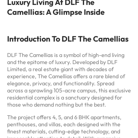
Luxury Living At DLF The
Camellias: A Glimpse Inside
Introduction To DLF The Camellias
DLF The Camellias is a symbol of high-end living
and the epitome of luxury. Developed by DLF
Limited, a real estate giant with decades of
experience, The Camellias offers a rare blend of
elegance, privacy, and functionality. Spread
across a sprawling 105-acre campus, this exclusive
residential complex is a sanctuary designed for
those who demand nothing but the best.
The project offers 4, 5, and 6 BHK apartments,
penthouses, and villas, each designed with the
finest materials, cutting-edge technology, and