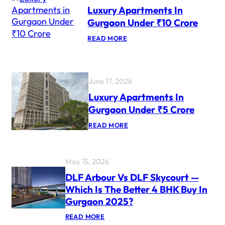
X
Luxury Apartments In
U
R
Gurgaon Under ₹10 Crore
Y
P
:
READ MORE
R
L
O
U
J
X
E
U
C
R
June 17, 2026
T
Y
S
A
Luxury Apartments In
F
P
O
Gurgaon Under ₹5 Crore
A
R
R
N
:
READ MORE
T
R
L
M
I
U
E
S
X
N
U
T
May 15, 2026
R
S
Y
I
DLF Arbour Vs DLF Skycourt —
A
N
Which Is The Better 4 BHK Buy In
P
G
A
U
Gurgaon 2025?
R
R
T
G
:
READ MORE
M
A
D