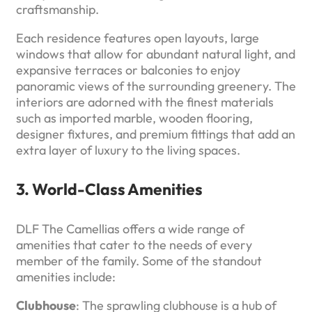
craftsmanship.
Each residence features open layouts, large
windows that allow for abundant natural light, and
expansive terraces or balconies to enjoy
panoramic views of the surrounding greenery. The
interiors are adorned with the finest materials
such as imported marble, wooden flooring,
designer fixtures, and premium fittings that add an
extra layer of luxury to the living spaces.
3. World-Class Amenities
DLF The Camellias offers a wide range of
amenities that cater to the needs of every
member of the family. Some of the standout
amenities include:
Clubhouse
: The sprawling clubhouse is a hub of