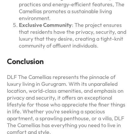
practices and energy-efficient features, The
Camellias promotes a sustainable living
environment.
Exclusive Community
: The project ensures
that residents have the privacy, security, and
luxury that they desire, creating a tight-knit
community of affluent individuals.
Conclusion
DLF The Camellias represents the pinnacle of
luxury living in Gurugram. With its unparalleled
location, world-class amenities, and emphasis on
privacy and security, it offers an exceptional
lifestyle for those who appreciate the finer things
in life. Whether you’re seeking a spacious
apartment, a sprawling penthouse, or a villa, DLF
The Camellias has everything you need to live in
comfort and style.