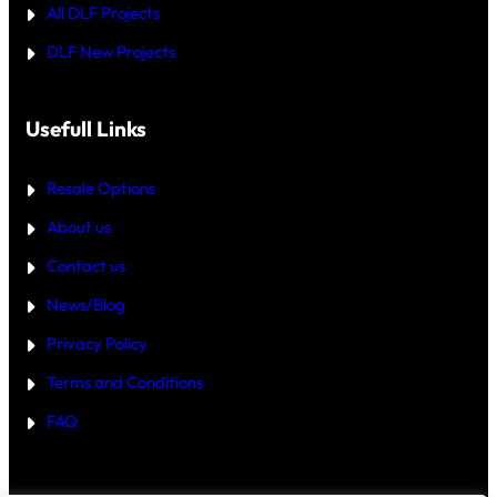
All DLF Projects
S
T
DLF New Projects
H
E
B
E
T
Usefull Links
T
E
R
Resale Options
4
B
About us
H
K
Contact us
B
U
Y
News/Blog
I
N
Privacy Policy
G
U
Terms and Conditions
R
G
FAQ
A
O
N
2
0