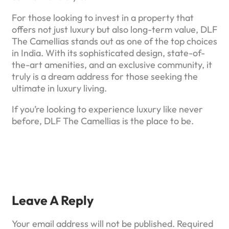
For those looking to invest in a property that
offers not just luxury but also long-term value, DLF
The Camellias stands out as one of the top choices
in India. With its sophisticated design, state-of-
the-art amenities, and an exclusive community, it
truly is a dream address for those seeking the
ultimate in luxury living.
If you’re looking to experience luxury like never
before, DLF The Camellias is the place to be.
Leave A Reply
Your email address will not be published.
Required