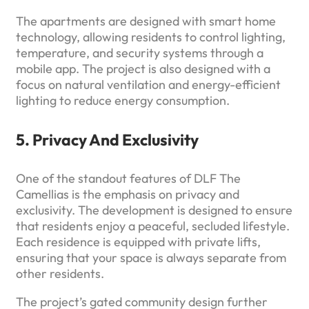
The apartments are designed with smart home
technology, allowing residents to control lighting,
temperature, and security systems through a
mobile app. The project is also designed with a
focus on natural ventilation and energy-efficient
lighting to reduce energy consumption.
5. Privacy And Exclusivity
One of the standout features of DLF The
Camellias is the emphasis on privacy and
exclusivity. The development is designed to ensure
that residents enjoy a peaceful, secluded lifestyle.
Each residence is equipped with private lifts,
ensuring that your space is always separate from
other residents.
The project’s gated community design further