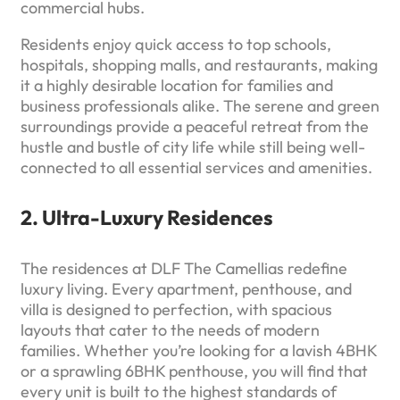
commercial hubs.
Residents enjoy quick access to top schools,
hospitals, shopping malls, and restaurants, making
it a highly desirable location for families and
business professionals alike. The serene and green
surroundings provide a peaceful retreat from the
hustle and bustle of city life while still being well-
connected to all essential services and amenities.
2. Ultra-Luxury Residences
The residences at DLF The Camellias redefine
luxury living. Every apartment, penthouse, and
villa is designed to perfection, with spacious
layouts that cater to the needs of modern
families. Whether you’re looking for a lavish 4BHK
or a sprawling 6BHK penthouse, you will find that
every unit is built to the highest standards of