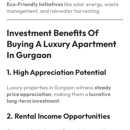
Eco-Friendly Initiatives
like solar energy, waste
management, and rainwater harvesting
Investment Benefits Of
Buying A Luxury Apartment
In Gurgaon
1. High Appreciation Potential
Luxury properties in Gurgaon witness
steady
price appreciation
, making them a
lucrative
long-term investment
.
2. Rental Income Opportunities