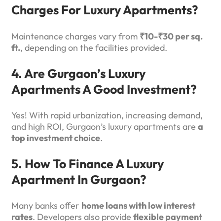
Charges For Luxury Apartments?
Maintenance charges vary from
₹10-₹30 per sq.
ft.
, depending on the facilities provided.
4. Are Gurgaon’s Luxury
Apartments A Good Investment?
Yes! With rapid urbanization, increasing demand,
and high ROI, Gurgaon’s luxury apartments are
a
top investment choice
.
5. How To Finance A Luxury
Apartment In Gurgaon?
Many banks offer
home loans with low interest
rates
. Developers also provide
flexible payment