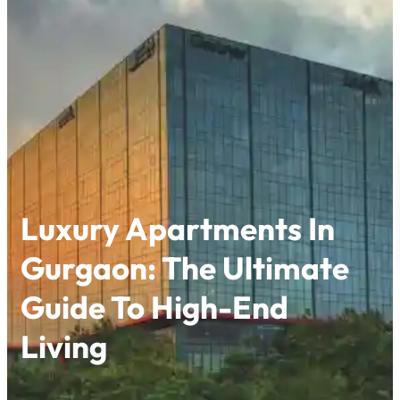
Skip
to
content
Luxury Apartments In
Gurgaon: The Ultimate
Guide To High-End
Living