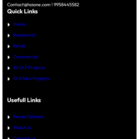
D
Y
Contact@hoione.com ! 9958445582
E
C
Quick Links
R
O
₹
U
5
Home
R
C
T
R
—
Residential
O
W
R
H
Retail
E
I
C
Commercial
H
I
All DLF Projects
S
T
DLF New Projects
H
E
B
E
T
Usefull Links
T
E
R
Resale Options
4
B
About us
H
K
Contact us
B