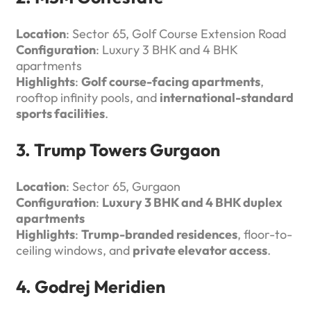
Location
: Sector 65, Golf Course Extension Road
Configuration
: Luxury 3 BHK and 4 BHK
apartments
Highlights
:
Golf course-facing apartments
,
rooftop infinity pools, and
international-standard
sports facilities
.
3. Trump Towers Gurgaon
Location
: Sector 65, Gurgaon
Configuration
:
Luxury 3 BHK and 4 BHK duplex
apartments
Highlights
:
Trump-branded residences
, floor-to-
ceiling windows, and
private elevator access
.
4. Godrej Meridien