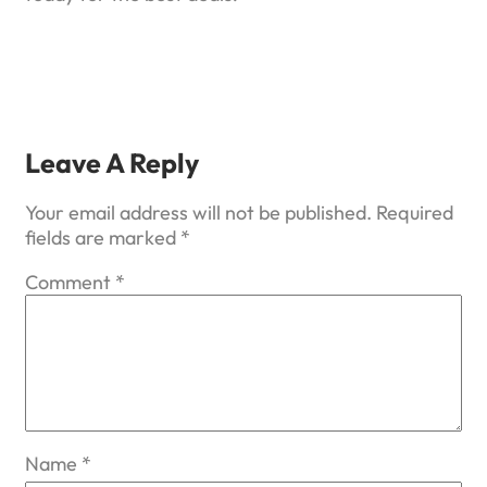
Leave A Reply
Your email address will not be published.
Required
fields are marked
*
Comment
*
Name
*