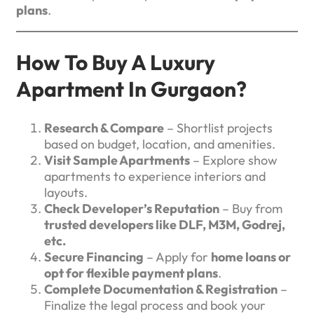
plans
.
How To Buy A Luxury
Apartment In Gurgaon?
Research & Compare
– Shortlist projects
based on budget, location, and amenities.
Visit Sample Apartments
– Explore show
apartments to experience interiors and
layouts.
Check Developer’s Reputation
– Buy from
trusted developers like DLF, M3M, Godrej,
etc.
Secure Financing
– Apply for
home loans or
opt for flexible payment plans
.
Complete Documentation & Registration
–
Finalize the legal process and book your