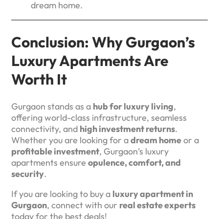
dream home.
Conclusion: Why Gurgaon’s
Luxury Apartments Are
Worth It
Gurgaon stands as a
hub for luxury living
,
offering world-class infrastructure, seamless
connectivity, and
high investment returns
.
Whether you are looking for a
dream home
or a
profitable investment
, Gurgaon’s luxury
apartments ensure
opulence, comfort, and
security
.
If you are looking to buy a
luxury apartment in
Gurgaon
, connect with our
real estate experts
today for the best deals!