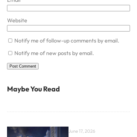
Website
Notify me of follow-up comments by email.
Notify me of new posts by email.
Maybe You Read
June 17, 2026