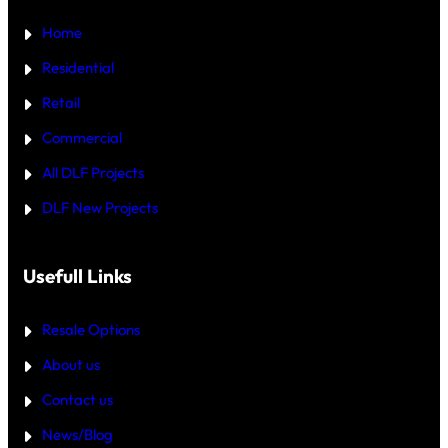
₹
U
5
Home
R
C
T
R
—
Residential
O
W
R
H
Retail
E
I
C
Commercial
H
I
All DLF Projects
S
T
DLF New Projects
H
E
B
E
T
Usefull Links
T
E
R
Resale Options
4
B
About us
H
K
Contact us
B
U
Y
News/Blog
I