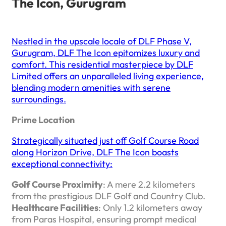
The Icon, Gurugram
Nestled in the upscale locale of DLF Phase V,
Gurugram, DLF The Icon epitomizes luxury and
comfort. This residential masterpiece by DLF
Limited offers an unparalleled living experience,
blending modern amenities with serene
surroundings.​
Prime Location
Strategically situated just off Golf Course Road
along Horizon Drive, DLF The Icon boasts
exceptional connectivity:
Golf Course Proximity
: A mere 2.2 kilometers
from the prestigious DLF Golf and Country Club.
Healthcare Facilities
: Only 1.2 kilometers away
from Paras Hospital, ensuring prompt medical