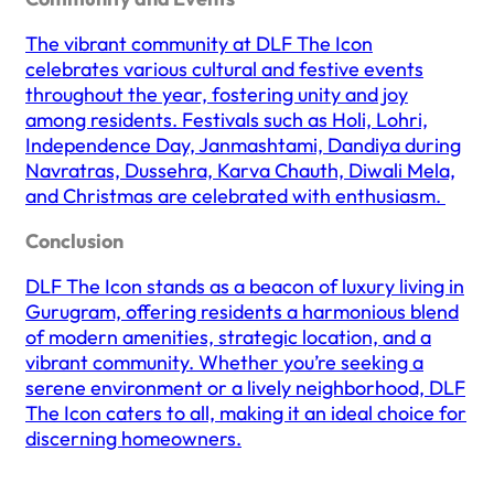
The vibrant community at DLF The Icon
celebrates various cultural and festive events
throughout the year, fostering unity and joy
among residents. Festivals such as Holi, Lohri,
Independence Day, Janmashtami, Dandiya during
Navratras, Dussehra, Karva Chauth, Diwali Mela,
and Christmas are celebrated with enthusiasm. ​
Conclusion
DLF The Icon stands as a beacon of luxury living in
Gurugram, offering residents a harmonious blend
of modern amenities, strategic location, and a
vibrant community. Whether you’re seeking a
serene environment or a lively neighborhood, DLF
The Icon caters to all, making it an ideal choice for
discerning homeowners.