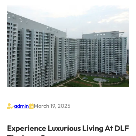
admin
March 19, 2025


Experience Luxurious Living At DLF