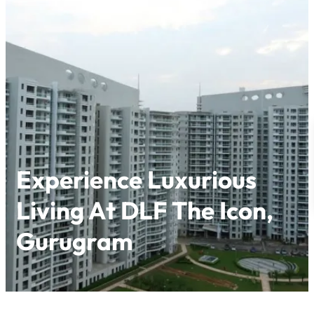
Skip
to
content
Experience Luxurious
Living At DLF The Icon,
Gurugram