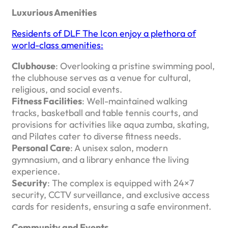
Luxurious Amenities
Residents of DLF The Icon enjoy a plethora of
world-class amenities:
Clubhouse
: Overlooking a pristine swimming pool,
the clubhouse serves as a venue for cultural,
religious, and social events. ​
Fitness Facilities
: Well-maintained walking
tracks, basketball and table tennis courts, and
provisions for activities like aqua zumba, skating,
and Pilates cater to diverse fitness needs.
Personal Care
: A unisex salon, modern
gymnasium, and a library enhance the living
experience. ​
Security
: The complex is equipped with 24×7
security, CCTV surveillance, and exclusive access
cards for residents, ensuring a safe environment. ​
Community and Events