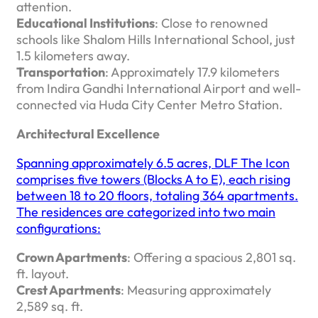
attention. ​
Educational Institutions
: Close to renowned
schools like Shalom Hills International School, just
1.5 kilometers away.
Transportation
: Approximately 17.9 kilometers
from Indira Gandhi International Airport and well-
connected via Huda City Center Metro Station. ​
Architectural Excellence
Spanning approximately 6.5 acres, DLF The Icon
comprises five towers (Blocks A to E), each rising
between 18 to 20 floors, totaling 364 apartments.
The residences are categorized into two main
configurations:​
Crown Apartments
: Offering a spacious 2,801 sq.
ft. layout.
Crest Apartments
: Measuring approximately
2,589 sq. ft. ​