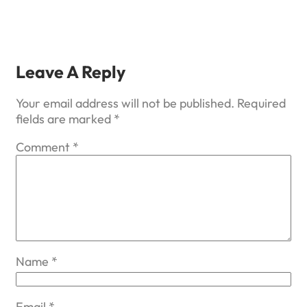
Leave A Reply
Your email address will not be published.
Required
fields are marked
*
Comment
*
Name
*
Email
*