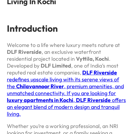
Living In Kochi
Introduction
Welcome to a life where luxury meets nature at
DLF Riverside
, an exclusive waterfront
residential project located in
Vyttila, Kochi
.
Developed by
DLF Limited
, one of India’s most
reputed real estate companies,
DLF Riverside
redefines upscale living with its serene views of
the
Chilavannoor River
, premium amenities, and
unmatched connectivity. If you are looking for
luxury apartments in Kochi
,
DLF Riverside
offers
an elegant blend of modern design and tranquil
living.
Whether you’re a working professional, an NRI
looking for investment, or a family seeking a