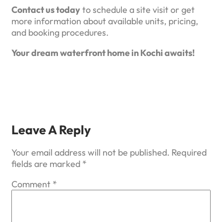
Contact us today
to schedule a site visit or get
more information about available units, pricing,
and booking procedures.
Your dream waterfront home in Kochi awaits!
Leave A Reply
Your email address will not be published.
Required
fields are marked
*
Comment
*