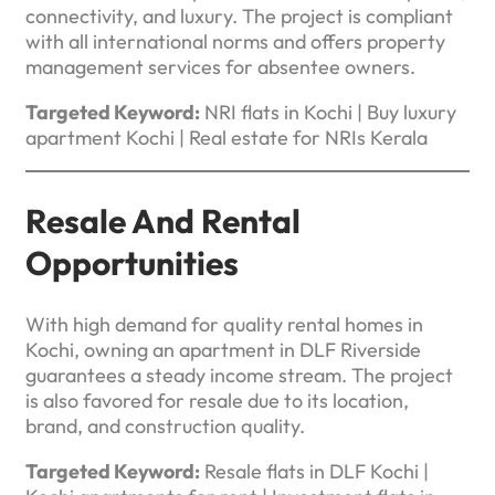
connectivity, and luxury. The project is compliant
with all international norms and offers property
management services for absentee owners.
Targeted Keyword:
NRI flats in Kochi | Buy luxury
apartment Kochi | Real estate for NRIs Kerala
Resale And Rental
Opportunities
With high demand for quality rental homes in
Kochi, owning an apartment in DLF Riverside
guarantees a steady income stream. The project
is also favored for resale due to its location,
brand, and construction quality.
Targeted Keyword:
Resale flats in DLF Kochi |