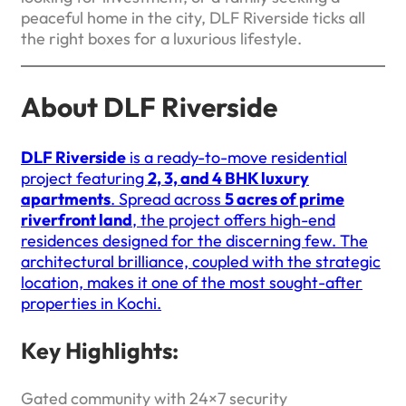
peaceful home in the city, DLF Riverside ticks all
the right boxes for a luxurious lifestyle.
About DLF Riverside
DLF Riverside
is a ready-to-move residential
project featuring
2, 3, and 4 BHK luxury
apartments
. Spread across
5 acres of prime
riverfront land
, the project offers high-end
residences designed for the discerning few. The
architectural brilliance, coupled with the strategic
location, makes it one of the most sought-after
properties in Kochi.
Key Highlights:
Gated community with 24×7 security