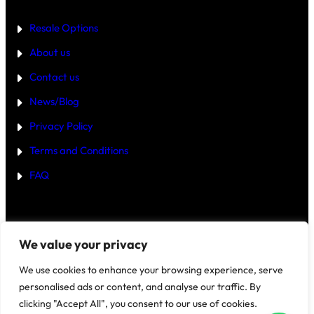
E
R
Resale Options
4
B
About us
H
K
Contact us
B
U
Y
News/Blog
I
N
Privacy Policy
G
U
Terms and Conditions
R
G
FAQ
A
O
N
2
0
2
Disclaimer
–
We value your privacy
5
?
We use cookies to enhance your browsing experience, serve
personalised ads or content, and analyse our traffic. By
clicking "Accept All", you consent to our use of cookies.