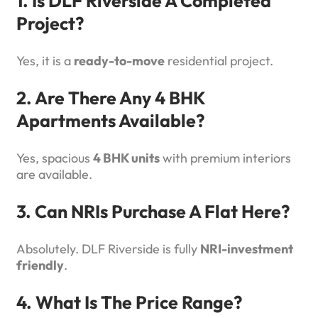
1. Is DLF Riverside A Completed
Project?
Yes, it is a
ready-to-move
residential project.
2. Are There Any 4 BHK
Apartments Available?
Yes, spacious
4 BHK units
with premium interiors
are available.
3. Can NRIs Purchase A Flat Here?
Absolutely. DLF Riverside is fully
NRI-investment
friendly
.
4. What Is The Price Range?