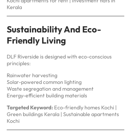
Kochi apartments for rent | Investment flats in
Kerala
Sustainability And Eco-
Friendly Living
DLF Riverside is designed with eco-conscious
principles:
Rainwater harvesting
Solar-powered common lighting
Waste segregation and management
Energy-efficient building materials
Targeted Keyword:
Eco-friendly homes Kochi |
Green buildings Kerala | Sustainable apartments
Kochi