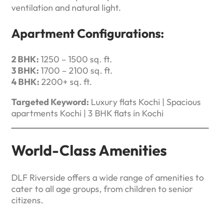
ventilation and natural light.
Apartment Configurations:
2 BHK:
1250 – 1500 sq. ft.
3 BHK:
1700 – 2100 sq. ft.
4 BHK:
2200+ sq. ft.
Targeted Keyword:
Luxury flats Kochi | Spacious
apartments Kochi | 3 BHK flats in Kochi
World-Class Amenities
DLF Riverside offers a wide range of amenities to
cater to all age groups, from children to senior
citizens.