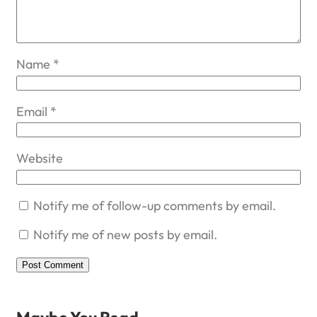
Name
*
Email
*
Website
Notify me of follow-up comments by email.
Notify me of new posts by email.