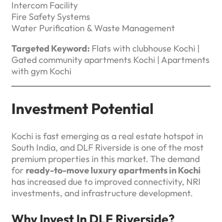
Intercom Facility
Fire Safety Systems
Water Purification & Waste Management
Targeted Keyword:
Flats with clubhouse Kochi |
Gated community apartments Kochi | Apartments
with gym Kochi
Investment Potential
Kochi is fast emerging as a real estate hotspot in
South India, and DLF Riverside is one of the most
premium properties in this market. The demand
for
ready-to-move luxury apartments in Kochi
has increased due to improved connectivity, NRI
investments, and infrastructure development.
Why Invest In DLF Riverside?