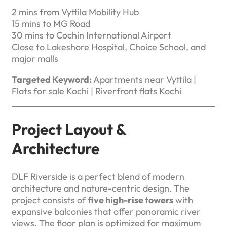
2 mins from Vyttila Mobility Hub
15 mins to MG Road
30 mins to Cochin International Airport
Close to Lakeshore Hospital, Choice School, and
major malls
Targeted Keyword:
Apartments near Vyttila |
Flats for sale Kochi | Riverfront flats Kochi
Project Layout &
Architecture
DLF Riverside is a perfect blend of modern
architecture and nature-centric design. The
project consists of
five high-rise towers
with
expansive balconies that offer panoramic river
views. The floor plan is optimized for maximum