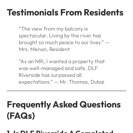
Testimonials From Residents
“The view from my balcony is
spectacular. Living by the river has
brought so much peace to our lives.” —
Mrs. Menon, Resident
“As an NRI, I wanted a property that
was well-managed and safe. DLF
Riverside has surpassed all
expectations.” — Mr. Thomas, Dubai
Frequently Asked Questions
(FAQs)