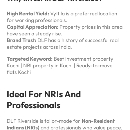
High Rental Yield:
Vyttila is a preferred location
for working professionals.
Capital Appreciation:
Property prices in this area
have seen a steady rise.
Brand Trust:
DLF has a history of successful real
estate projects across India.
Targeted Keyword:
Best investment property
Kochi | NRI property in Kochi | Ready-to-move
flats Kochi
Ideal For NRIs And
Professionals
DLF Riverside is tailor-made for
Non-Resident
Indians (NRIs)
and professionals who value peace,