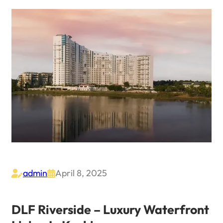
admin
April 8, 2025


DLF Riverside – Luxury Waterfront