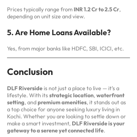
Prices typically range from
INR 1.2 Cr to 2.5 Cr
,
depending on unit size and view.
5. Are Home Loans Available?
Yes, from major banks like HDFC, SBI, ICICI, etc.
Conclusion
DLF Riverside
is not just a place to live — it’s a
lifestyle. With its
strategic location
,
waterfront
setting
, and
premium amenities
, it stands out as
a top choice for anyone seeking luxury living in
Kochi. Whether you are looking to settle down or
make a smart investment,
DLF Riverside is your
gateway to a serene yet connected life
.