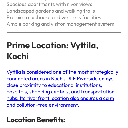
Spacious apartments with river views
Landscaped gardens and walking trails
Premium clubhouse and wellness facilities
Ample parking and visitor management system
Prime Location: Vyttila,
Kochi
Vyttila is considered one of the most strategically
connected areas in Kochi. DLF Riverside enjoys
close proximity to educational institutions,
hospitals, shopping centers, and transportation
hubs. Its riverfront location also ensures a calm
and pollution-free environment.
Location Benefits: