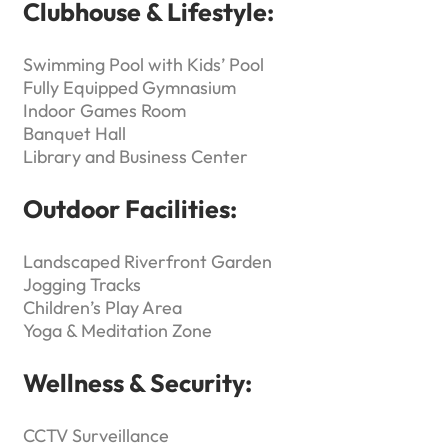
Clubhouse & Lifestyle:
Swimming Pool with Kids’ Pool
Fully Equipped Gymnasium
Indoor Games Room
Banquet Hall
Library and Business Center
Outdoor Facilities:
Landscaped Riverfront Garden
Jogging Tracks
Children’s Play Area
Yoga & Meditation Zone
Wellness & Security:
CCTV Surveillance