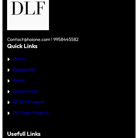
R
1
V
G
0
S
A
C
D
O
R
L
N
O
F
U
R
S
N
E
K
D
Y
Contact@hoione.com ! 9958445582
E
C
Quick Links
R
O
₹
U
5
Home
R
C
T
R
—
Residential
O
W
R
H
Retail
E
I
C
Commercial
H
I
All DLF Projects
S
T
DLF New Projects
H
E
B
E
T
Usefull Links
T