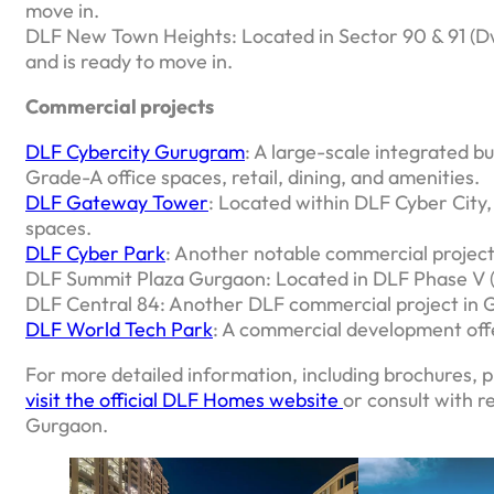
move in.
DLF New Town Heights: Located in Sector 90 & 91 (Dw
and is ready to move in.
Commercial projects
DLF Cybercity Gurugram
: A large-scale integrated b
Grade-A office spaces, retail, dining, and amenities.
DLF Gateway Tower
: Located within DLF Cyber City, 
spaces.
DLF Cyber Park
: Another notable commercial projec
DLF Summit Plaza Gurgaon: Located in DLF Phase V (S
DLF Central 84: Another DLF commercial project in 
DLF World Tech Park
: A commercial development offe
For more detailed information, including brochures, p
visit the official DLF Homes website
or consult with r
Gurgaon.