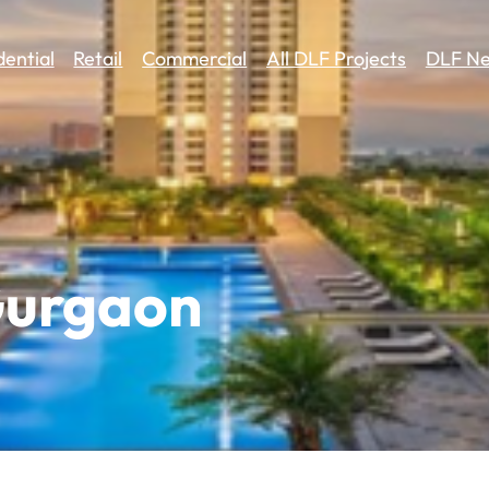
dential
Retail
Commercial
All DLF Projects
DLF Ne
Gurgaon