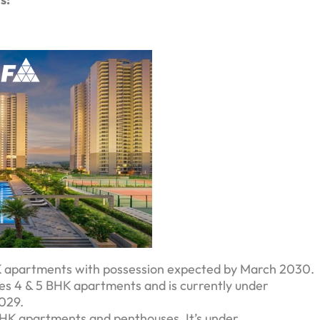
BHK apartments with possession expected by March 2030.
tures 4 & 5 BHK apartments and is currently under
2029.
4 BHK apartments and penthouses. It’s under