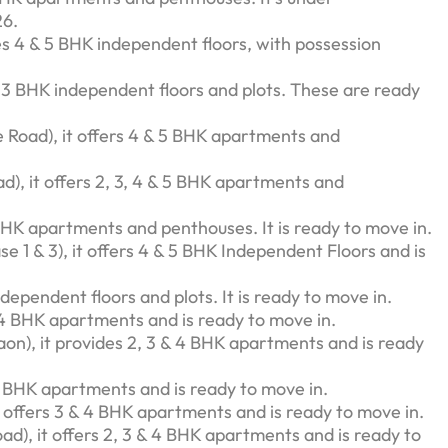
26.
des 4 & 5 BHK independent floors, with possession
s 3 BHK independent floors and plots. These are ready
 Road), it offers 4 & 5 BHK apartments and
d), it offers 2, 3, 4 & 5 BHK apartments and
 BHK apartments and penthouses. It is ready to move in.
 1 & 3), it offers 4 & 5 BHK Independent Floors and is
ndependent floors and plots. It is ready to move in.
& 4 BHK apartments and is ready to move in.
on), it provides 2, 3 & 4 BHK apartments and is ready
 3 BHK apartments and is ready to move in.
 offers 3 & 4 BHK apartments and is ready to move in.
oad), it offers 2, 3 & 4 BHK apartments and is ready to