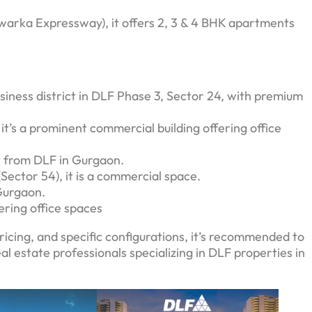
arka Expressway), it offers 2, 3 & 4 BHK apartments
usiness district in DLF Phase 3, Sector 24, with premium
it’s a prominent commercial building offering office
t from DLF in Gurgaon.
ector 54), it is a commercial space.
Gurgaon.
ring office spaces
ricing, and specific configurations, it’s recommended to
eal estate professionals specializing in DLF properties in