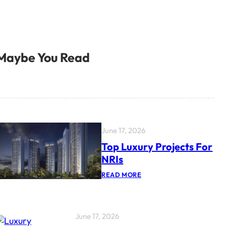
Maybe You Read
June 17, 2026
Top Luxury Projects For
NRIs
:
READ MORE
T
O
P
L
U
June 17, 2026
X