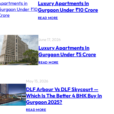
Luxury Apartments In
U
R
Gurgaon Under ₹10 Crore
Y
P
:
READ MORE
R
L
O
U
J
X
E
U
C
R
T
June 17, 2026
Y
S
A
Luxury Apartments In
F
P
O
Gurgaon Under ₹5 Crore
A
R
R
N
:
READ MORE
T
R
L
M
I
U
E
S
X
N
U
T
May 15, 2026
R
S
Y
I
DLF Arbour Vs DLF Skycourt —
A
N
Which Is The Better 4 BHK Buy In
P
G
A
U
Gurgaon 2025?
R
R
T
G
:
READ MORE
M
A
D