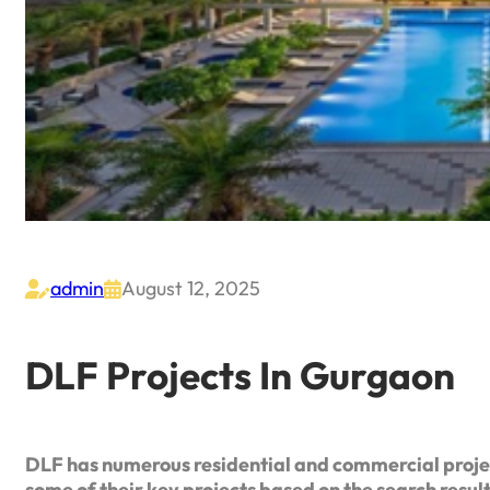
admin
August 12, 2025


DLF Projects In Gurgaon
DLF has numerous residential and commercial proje
some of their key projects based on the search resul