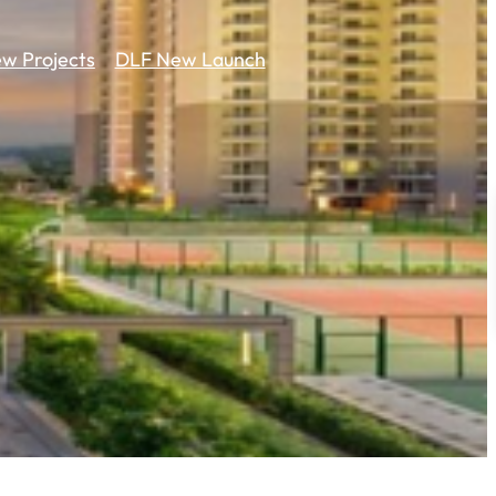
w Projects
DLF New Launch