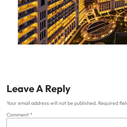
Leave A Reply
Your email address will not be published.
Required fie
Comment
*