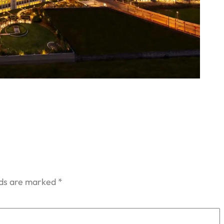
lds are marked
*