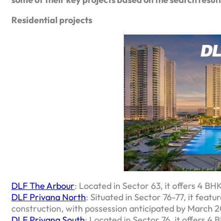
Residential projects
DLF The Arbour
: Located in Sector 63, it offers 4 
DLF Privana North
: Situated in Sector 76-77, it fea
construction, with possession anticipated by March 
DLF Privana South
: Located in Sector 76, it offers 