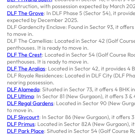
construction, with possession expected by March 20
DLF The Grove
: In DLF Phase 5 (Sector 54), it provi
expected by December 2025.
DLF Gardencity Enclave: Found in Sector 93, it offer
to move in.
DLF The Camellias: Located in Sector 42 (Golf Course
penthouses. It is ready to move in.
DLF The Crest
: Located in Sector 54 (Golf Course Roa
penthouses. It is ready to move in.
DLF The Aralias
: Located in Sector 42, it provides 4
DLF Royale Residences: Located in DLF City (DLF Phase
nearing possession.
DLF Alameda
: Situated in Sector 73, it offers 4 BHK i
DLF Ultima
: In Sector 81 (New Gurgaon), it offers 3 
DLF Regal Gardens
: Located in Sector 90 (New Gurga
to move in.
DLF Skycourt
: In Sector 86 (New Gurgaon), it offers
DLF Primus
: Located in Sector 82A (New Gurgaon), it
DLF Park Place
: Situated in Sector 54 (Golf Course R