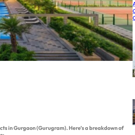
cts in Gurgaon (Gurugram). Here’s a breakdown of
ts: