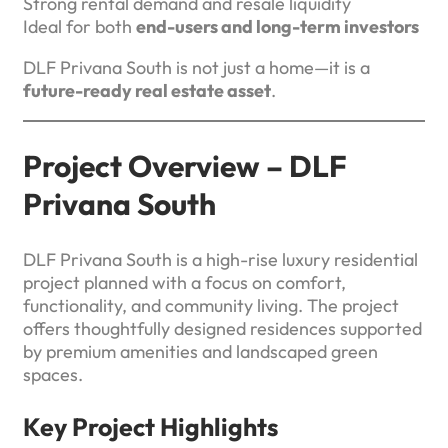
Strong rental demand and resale liquidity
Ideal for both
end-users and long-term investors
DLF Privana South is not just a home—it is a
future-ready real estate asset
.
Project Overview – DLF
Privana South
DLF Privana South is a high-rise luxury residential
project planned with a focus on comfort,
functionality, and community living. The project
offers thoughtfully designed residences supported
by premium amenities and landscaped green
spaces.
Key Project Highlights