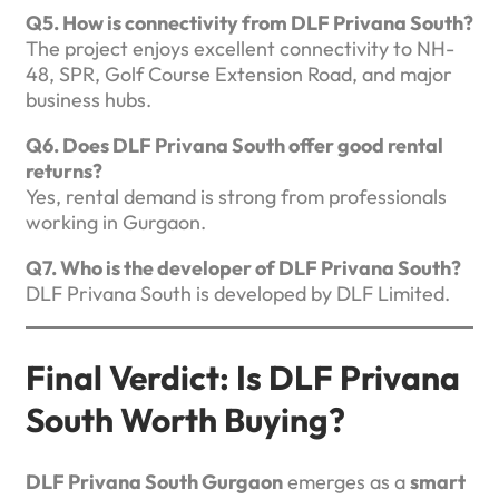
Q5. How is connectivity from DLF Privana South?
The project enjoys excellent connectivity to NH-
48, SPR, Golf Course Extension Road, and major
business hubs.
Q6. Does DLF Privana South offer good rental
returns?
Yes, rental demand is strong from professionals
working in Gurgaon.
Q7. Who is the developer of DLF Privana South?
DLF Privana South is developed by DLF Limited.
Final Verdict: Is DLF Privana
South Worth Buying?
DLF Privana South Gurgaon
emerges as a
smart