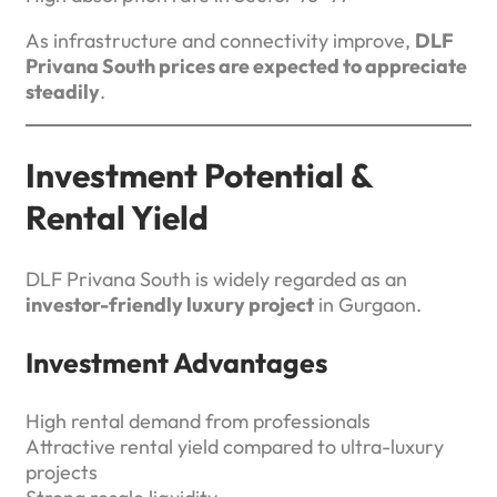
As infrastructure and connectivity improve,
DLF
Privana South prices are expected to appreciate
steadily
.
Investment Potential &
Rental Yield
DLF Privana South is widely regarded as an
investor-friendly luxury project
in Gurgaon.
Investment Advantages
High rental demand from professionals
Attractive rental yield compared to ultra-luxury
projects