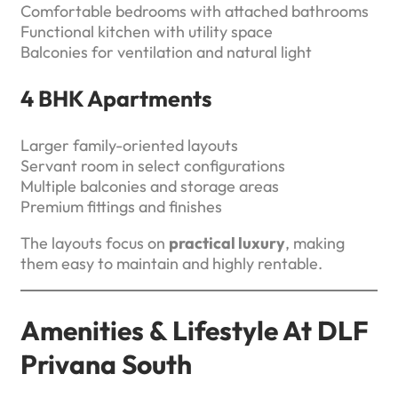
Comfortable bedrooms with attached bathrooms
Functional kitchen with utility space
Balconies for ventilation and natural light
4 BHK Apartments
Larger family-oriented layouts
Servant room in select configurations
Multiple balconies and storage areas
Premium fittings and finishes
The layouts focus on
practical luxury
, making
them easy to maintain and highly rentable.
Amenities & Lifestyle At DLF
Privana South