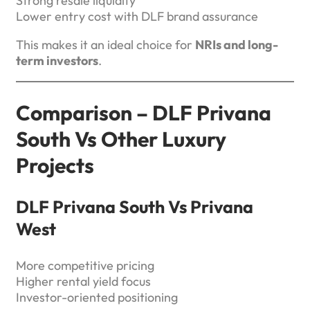
Strong resale liquidity
Lower entry cost with DLF brand assurance
This makes it an ideal choice for
NRIs and long-
term investors
.
Comparison – DLF Privana
South Vs Other Luxury
Projects
DLF Privana South Vs Privana
West
More competitive pricing
Higher rental yield focus
Investor-oriented positioning