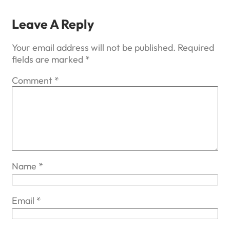
Leave A Reply
Your email address will not be published.
Required
fields are marked
*
Comment
*
Name
*
Email
*