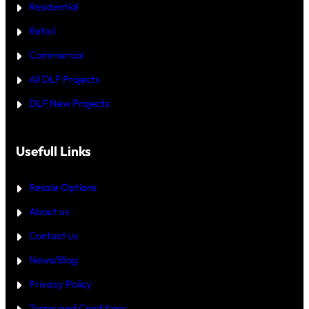
R
—
Residential
O
W
R
H
Retail
E
I
C
Commercial
H
I
All DLF Projects
S
T
DLF New Projects
H
E
B
E
T
Usefull Links
T
E
R
Resale Options
4
B
About us
H
K
Contact us
B
U
Y
News/Blog
I
N
Privacy Policy
G
U
Terms and Conditions