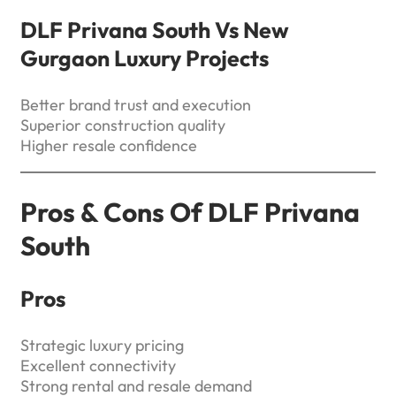
DLF Privana South Vs New
Gurgaon Luxury Projects
Better brand trust and execution
Superior construction quality
Higher resale confidence
Pros & Cons Of DLF Privana
South
Pros
Strategic luxury pricing
Excellent connectivity
Strong rental and resale demand