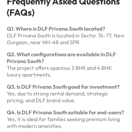
Frequently Asked Questions
(FAQs)
Q1. Where is DLF Privana South located?
DLF Privana South is located in Sector 76–77, New
Gurgaon, near NH-48 and SPR.
Q2. What configurations are available in DLF
Privana South?
The project offers spacious 3 BHK and 4 BHK
luxury apartments.
Q3. Is DLF Privana South good for investment?
Yes, due to strong rental demand, strategic
pricing, and DLF brand value.
Q4. Is DLF Privana South suitable for end-users?
Yes, it is ideal for families seeking premium living
with modern amenities.