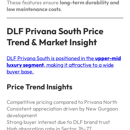
These features ensure
long-term durability and
low maintenance costs
.
DLF Privana South Price
Trend & Market Insight
DLF Privana South is positioned in the
upper-mid
luxury segment
, making it attractive to a wide
buyer base.
Price Trend Insights
Competitive pricing compared to Privana North
Consistent appreciation driven by New Gurgaon
development
Strong buyer interest due to DLF brand trust
High absorption rate in Sector 76–77