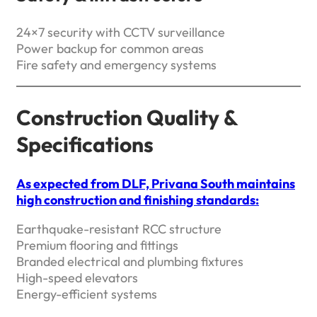
24×7 security with CCTV surveillance
Power backup for common areas
Fire safety and emergency systems
Construction Quality &
Specifications
As expected from DLF, Privana South maintains
high construction and finishing standards:
Earthquake-resistant RCC structure
Premium flooring and fittings
Branded electrical and plumbing fixtures
High-speed elevators
Energy-efficient systems