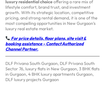
luxury residential choice
offering a rare mix of
lifestyle comfort, brand trust, and investment
growth. With its strategic location, competitive
pricing, and strong rental demand, it is one of the
most compelling opportunities in New Gurgaon’s
luxury real estate market.
For price details, floor plans, site visit &
booking assistance – Contact Authorized
Channel Partner.
DLF Privana South Gurgaon, DLF Privana South
Sector 76, luxury flats in New Gurgaon, 3 BHK flats
in Gurgaon, 4 BHK luxury apartments Gurgaon,
DLF luxury projects Gurgaon