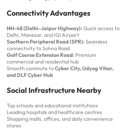
Connectivity Advantages
NH-48 (Delhi–Jaipur Highway):
Quick access to
Delhi, Manesar, and IGI Airport
Southern Peripheral Road (SPR):
Seamless
connectivity to Sohna Road
Golf Course Extension Road:
Premium
commercial and residential hub
Smooth commute to
Cyber City, Udyog Vihar,
and DLF Cyber Hub
Social Infrastructure Nearby
Top schools and educational institutions
Leading hospitals and healthcare centres
Shopping malls, offices, and daily convenience
stores