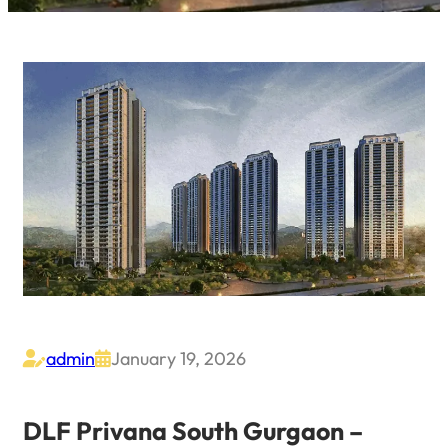
admin
January 19, 2026


DLF Privana South Gurgaon –