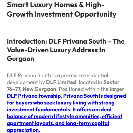
Smart Luxury Homes & High-
Growth Investment Opportunity
Introduction: DLF Privana South – The
Value-Driven Luxury Address In
Gurgaon
DLF Privana South is a premium residential
development by
DLF Limited
, located in
Sector
76–77, New Gurgaon
. Positioned within the larger
DLF Privana township, Privana South is designed
for buyers who seek luxury living with strong
investment fundamentals. It offers an ideal
balance of modern lifestyle amenities, efficient
apartment layouts, and long-term capital
appreciation.