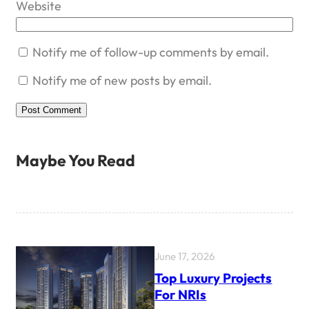
Website
Notify me of follow-up comments by email.
Notify me of new posts by email.
Maybe You Read
June 17, 2026
Top Luxury Projects
For NRIs