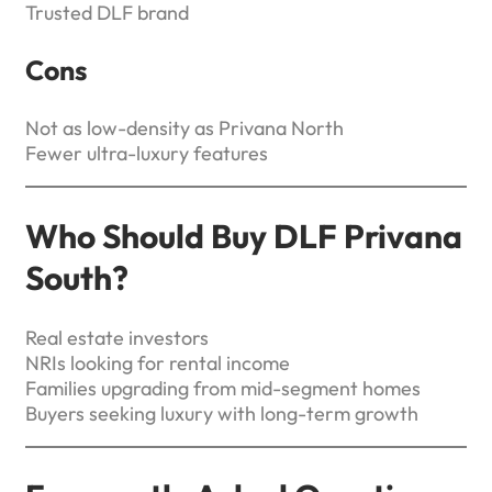
Trusted DLF brand
Cons
Not as low-density as Privana North
Fewer ultra-luxury features
Who Should Buy DLF Privana
South?
Real estate investors
NRIs looking for rental income
Families upgrading from mid-segment homes
Buyers seeking luxury with long-term growth