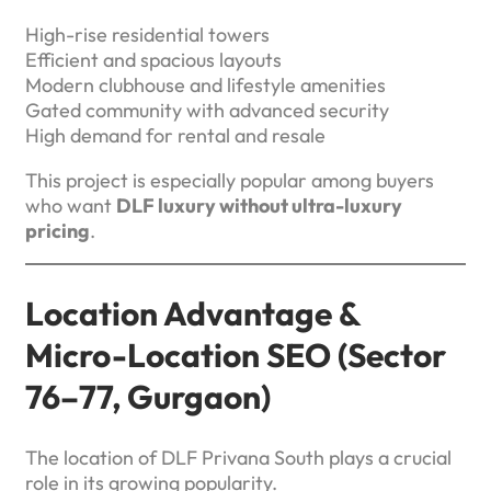
High-rise residential towers
Efficient and spacious layouts
Modern clubhouse and lifestyle amenities
Gated community with advanced security
High demand for rental and resale
This project is especially popular among buyers
who want
DLF luxury without ultra-luxury
pricing
.
Location Advantage &
Micro-Location SEO (Sector
76–77, Gurgaon)
The location of DLF Privana South plays a crucial
role in its growing popularity.