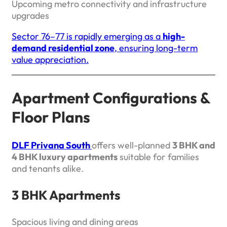
Upcoming metro connectivity and infrastructure
upgrades
Sector 76–77 is rapidly emerging as a
high-
demand residential zone
, ensuring long-term
value appreciation.
Apartment Configurations &
Floor Plans
DLF Privana South
offers well-planned
3 BHK and
4 BHK luxury apartments
suitable for families
and tenants alike.
3 BHK Apartments
Spacious living and dining areas