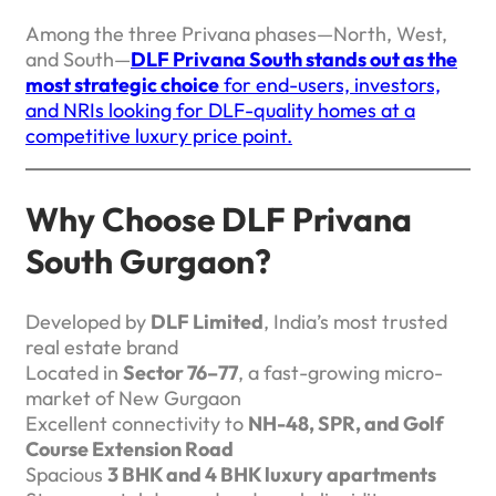
Among the three Privana phases—North, West,
and South—
DLF Privana South stands out as the
most strategic choice
for end-users, investors,
and NRIs looking for DLF-quality homes at a
competitive luxury price point.
Why Choose DLF Privana
South Gurgaon?
Developed by
DLF Limited
, India’s most trusted
real estate brand
Located in
Sector 76–77
, a fast-growing micro-
market of New Gurgaon
Excellent connectivity to
NH-48, SPR, and Golf
Course Extension Road
Spacious
3 BHK and 4 BHK luxury apartments