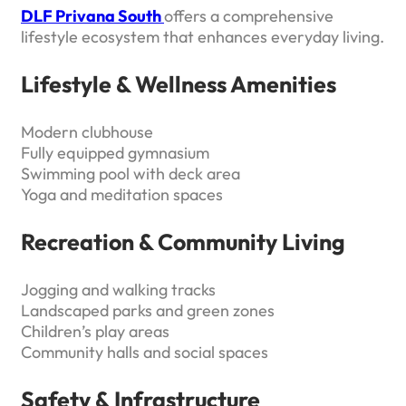
DLF Privana South
offers a comprehensive
lifestyle ecosystem that enhances everyday living.
Lifestyle & Wellness Amenities
Modern clubhouse
Fully equipped gymnasium
Swimming pool with deck area
Yoga and meditation spaces
Recreation & Community Living
Jogging and walking tracks
Landscaped parks and green zones
Children’s play areas
Community halls and social spaces
Safety & Infrastructure