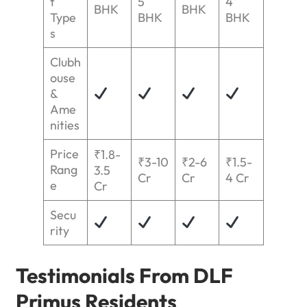
t
5
4
BHK
BHK
Type
BHK
BHK
s
Clubh
ouse
&
Ame
nities
Price
₹1.8-
₹3-10
₹2-6
₹1.5-
Rang
3.5
Cr
Cr
4 Cr
e
Cr
Secu
rity
Testimonials From DLF
Primus Residents