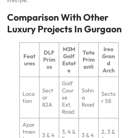
lifestyle.
Comparison With Other
Luxury Projects In Gurgaon
M3M
Ireo
DLF
Tata
Feat
Golf
Gran
Prim
Prim
ures
Estat
d
us
anti
e
Arch
Golf
Sect
Cour
Sohn
Loca
Secto
or
se
a
tion
r 58
82A
Ext.
Road
Road
Apar
tmen
3, 4 &
2, 3 &
3 & 4
3 & 4