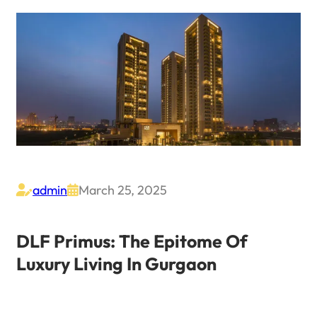
admin
March 25, 2025


DLF Primus: The Epitome Of
Luxury Living In Gurgaon