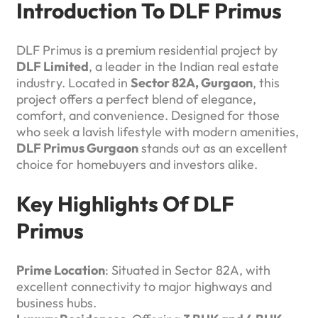
Introduction To DLF Primus
DLF Primus is a premium residential project by
DLF Limited
, a leader in the Indian real estate
industry. Located in
Sector 82A, Gurgaon
, this
project offers a perfect blend of elegance,
comfort, and convenience. Designed for those
who seek a lavish lifestyle with modern amenities,
DLF Primus Gurgaon
stands out as an excellent
choice for homebuyers and investors alike.
Key Highlights Of DLF
Primus
Prime Location
: Situated in Sector 82A, with
excellent connectivity to major highways and
business hubs.