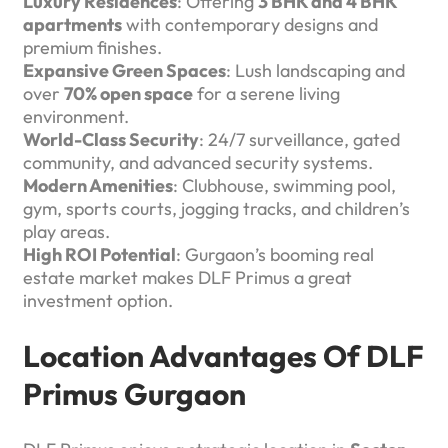
Luxury Residences
: Offering
3 BHK and 4 BHK
apartments
with contemporary designs and
premium finishes.
Expansive Green Spaces
: Lush landscaping and
over
70% open space
for a serene living
environment.
World-Class Security
: 24/7 surveillance, gated
community, and advanced security systems.
Modern Amenities
: Clubhouse, swimming pool,
gym, sports courts, jogging tracks, and children’s
play areas.
High ROI Potential
: Gurgaon’s booming real
estate market makes DLF Primus a great
investment option.
Location Advantages Of DLF
Primus Gurgaon