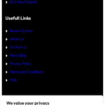
DLF New Projects
H
E
B
E
T
Usefull Links
T
E
R
Resale Options
4
B
About us
H
K
Contact us
B
U
Y
News/Blog
I
N
Privacy Policy
G
U
Terms and Conditions
R
G
FAQ
A
O
N
2
0
2
Disclaimer
–
We value your privacy
5