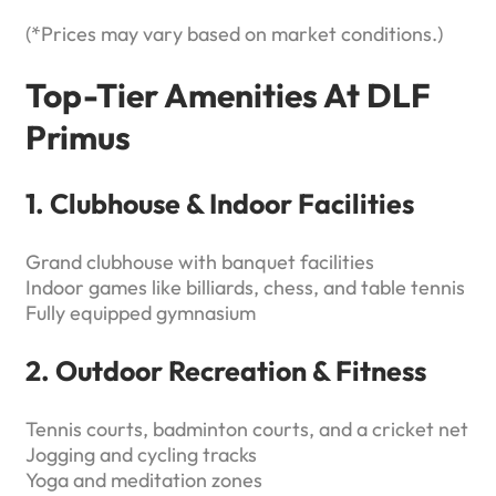
(*Prices may vary based on market conditions.)
Top-Tier Amenities At DLF
Primus
1. Clubhouse & Indoor Facilities
Grand clubhouse with banquet facilities
Indoor games like billiards, chess, and table tennis
Fully equipped gymnasium
2. Outdoor Recreation & Fitness
Tennis courts, badminton courts, and a cricket net
Jogging and cycling tracks
Yoga and meditation zones