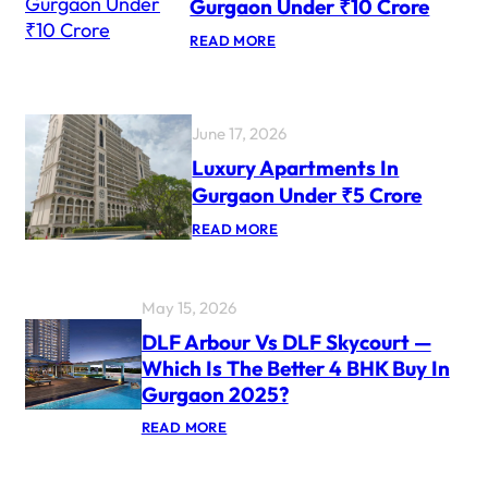
Gurgaon Under ₹10 Crore
Y
P
:
READ MORE
R
L
O
U
J
X
E
U
C
R
June 17, 2026
T
Y
S
A
Luxury Apartments In
F
P
O
Gurgaon Under ₹5 Crore
A
R
R
N
:
READ MORE
T
R
L
M
I
U
E
S
X
N
U
T
May 15, 2026
R
S
Y
I
DLF Arbour Vs DLF Skycourt —
A
N
Which Is The Better 4 BHK Buy In
P
G
A
U
Gurgaon 2025?
R
R
T
G
:
READ MORE
M
A
D
E
O
L
N
N
F