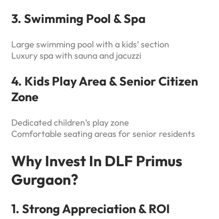
3. Swimming Pool & Spa
Large swimming pool with a kids’ section
Luxury spa with sauna and jacuzzi
4. Kids Play Area & Senior Citizen
Zone
Dedicated children’s play zone
Comfortable seating areas for senior residents
Why Invest In DLF Primus
Gurgaon?
1. Strong Appreciation & ROI