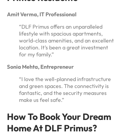
Amit Verma, IT Professional
“DLF Primus offers an unparalleled
lifestyle with spacious apartments,
world-class amenities, and an excellent
location. It’s been a great investment
for my family.”
Sonia Mehta, Entrepreneur
“I love the well-planned infrastructure
and green spaces. The connectivity is
fantastic, and the security measures
make us feel safe.”
How To Book Your Dream
Home At DLF Primus?