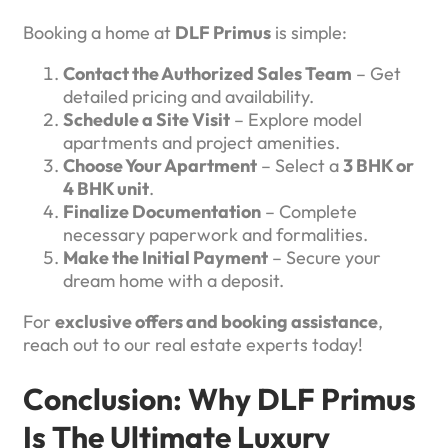
Booking a home at
DLF Primus
is simple:
Contact the Authorized Sales Team
– Get
detailed pricing and availability.
Schedule a Site Visit
– Explore model
apartments and project amenities.
Choose Your Apartment
– Select a
3 BHK or
4 BHK unit
.
Finalize Documentation
– Complete
necessary paperwork and formalities.
Make the Initial Payment
– Secure your
dream home with a deposit.
For
exclusive offers and booking assistance
,
reach out to our real estate experts today!
Conclusion: Why DLF Primus
Is The Ultimate Luxury