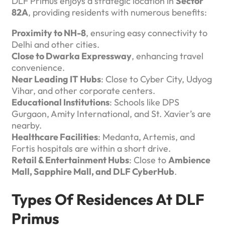
DLF Primus enjoys a strategic location in
Sector
82A
, providing residents with numerous benefits:
Proximity to NH-8
, ensuring easy connectivity to
Delhi and other cities.
Close to Dwarka Expressway
, enhancing travel
convenience.
Near Leading IT Hubs
: Close to Cyber City, Udyog
Vihar, and other corporate centers.
Educational Institutions
: Schools like DPS
Gurgaon, Amity International, and St. Xavier’s are
nearby.
Healthcare Facilities
: Medanta, Artemis, and
Fortis hospitals are within a short drive.
Retail & Entertainment Hubs
: Close to
Ambience
Mall, Sapphire Mall, and DLF CyberHub
.
Types Of Residences At DLF
Primus