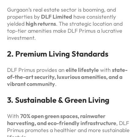
Gurgaon’s real estate sector is booming, and
properties by
DLF Limited
have consistently
yielded
high returns
. The strategic location and
top-tier amenities make DLF Primus a lucrative
investment.
2. Premium Living Standards
DLF Primus provides an
elite lifestyle
with
state-
of-the-art security, luxurious amenities, and a
vibrant community
.
3. Sustainable & Green Living
With
70% open green spaces, rainwater
harvesting, and eco-friendly infrastructure
, DLF
Primus promotes a healthier and more sustainable