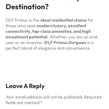
Destination?
DLF Primus is the
ideal residential choice
for
those who seek
modern luxury, excellent
connectivity, top-class amenities, and high
investment potential
. Whether you are an end-
user or an investor,
DLF Primus Gurgaon
is a
perfect blend of elegance and convenience.
Leave A Reply
Your email address will not be published.
Required
fields are marked
*