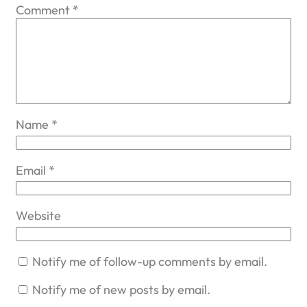
Comment
*
Name
*
Email
*
Website
Notify me of follow-up comments by email.
Notify me of new posts by email.