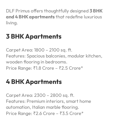
DLF Primus offers thoughtfully designed
3 BHK
and 4 BHK apartments
that redefine luxurious
living.
3 BHK Apartments
Carpet Area: 1800 – 2100 sq. ft.
Features: Spacious balconies, modular kitchen,
wooden flooring in bedrooms.
Price Range: ₹1.8 Crore – ₹2.5 Crore*
4 BHK Apartments
Carpet Area: 2300 – 2800 sq. ft.
Features: Premium interiors, smart home
automation, Italian marble flooring.
Price Range: ₹2.6 Crore – ₹3.5 Crore*