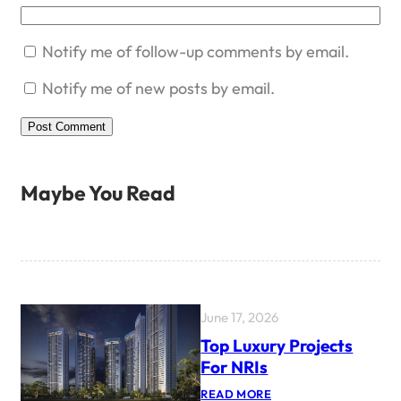
Notify me of follow-up comments by email.
Notify me of new posts by email.
Maybe You Read
June 17, 2026
Top Luxury Projects
For NRIs
:
READ MORE