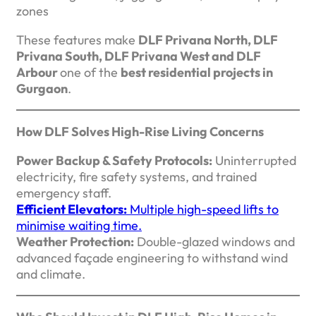
zones
These features make
DLF Privana North, DLF
Privana South, DLF Privana West and DLF
Arbour
one of the
best residential projects in
Gurgaon
.
How DLF Solves High-Rise Living Concerns
Power Backup & Safety Protocols:
Uninterrupted
electricity, fire safety systems, and trained
emergency staff.
Efficient Elevators:
Multiple high-speed lifts to
minimise waiting time.
Weather Protection:
Double-glazed windows and
advanced façade engineering to withstand wind
and climate.