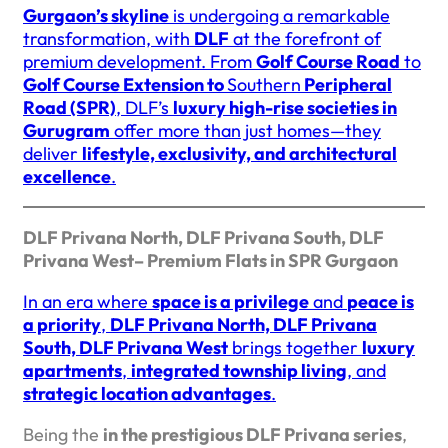
Gurgaon’s skyline
is undergoing a remarkable
transformation, with
DLF
at the forefront of
premium development. From
Golf Course Road
to
Golf Course Extension to
Southern
Peripheral
Road (SPR)
, DLF’s
luxury high-rise societies in
Gurugram
offer more than just homes—they
deliver
lifestyle, exclusivity, and architectural
excellence
.
DLF Privana North, DLF Privana South, DLF
Privana West– Premium Flats in SPR Gurgaon
In an era where
space is a privilege
and
peace is
a priority
,
DLF Privana North, DLF Privana
South, DLF Privana West
brings together
luxury
apartments
,
integrated township living
, and
strategic location advantages
.
Being the
in the prestigious DLF Privana series
,