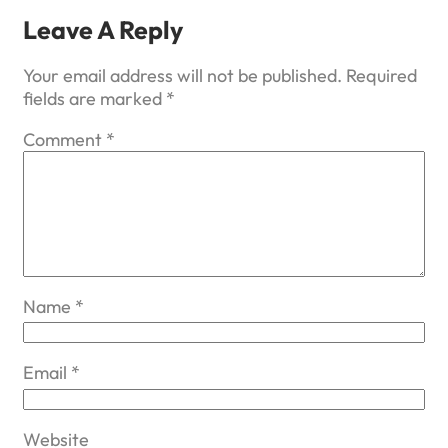
Leave A Reply
Your email address will not be published.
Required
fields are marked
*
Comment
*
Name
*
Email
*
Website