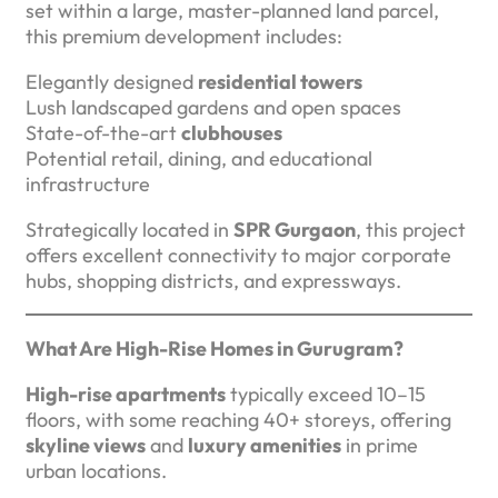
set within a large, master-planned land parcel,
this premium development includes:
Elegantly designed
residential towers
Lush landscaped gardens and open spaces
State-of-the-art
clubhouses
Potential retail, dining, and educational
infrastructure
Strategically located in
SPR Gurgaon
, this project
offers excellent connectivity to major corporate
hubs, shopping districts, and expressways.
What Are High-Rise Homes in Gurugram?
High-rise apartments
typically exceed 10–15
floors, with some reaching 40+ storeys, offering
skyline views
and
luxury amenities
in prime
urban locations.