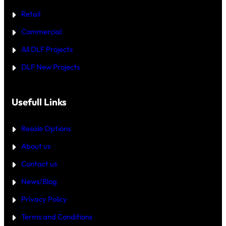
W
R
H
Retail
E
I
C
Commercial
H
I
All DLF Projects
S
T
DLF New Projects
H
E
B
E
T
Usefull Links
T
E
R
Resale Options
4
B
About us
H
K
Contact us
B
U
Y
News/Blog
I
N
Privacy Policy
G
U
Terms and Conditions
R