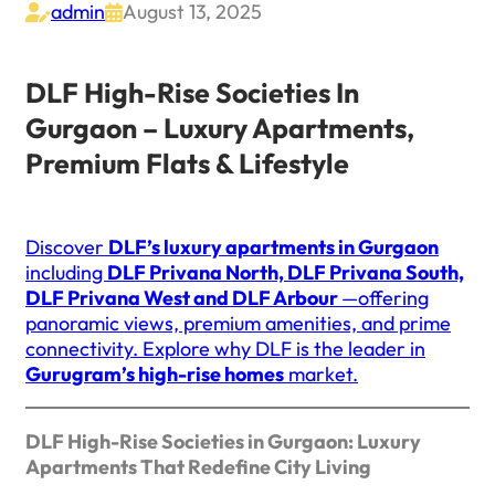
admin
August 13, 2025


DLF High-Rise Societies In
Gurgaon – Luxury Apartments,
Premium Flats & Lifestyle
Discover
DLF’s luxury apartments in Gurgaon
including
DLF Privana North, DLF Privana South,
DLF Privana West and DLF Arbour
—offering
panoramic views, premium amenities, and prime
connectivity. Explore why DLF is the leader in
Gurugram’s high-rise homes
market.
DLF High-Rise Societies in Gurgaon: Luxury
Apartments That Redefine City Living