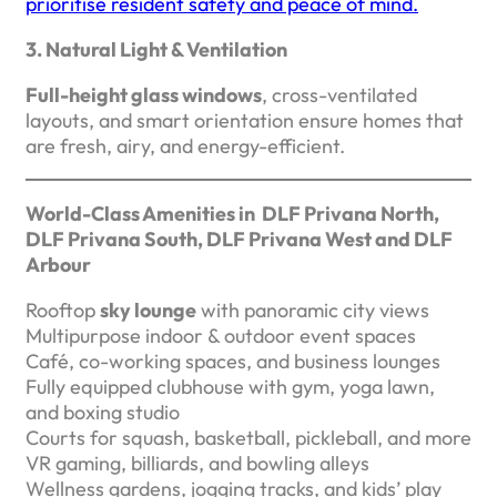
prioritise resident safety and peace of mind.
3. Natural Light & Ventilation
Full-height glass windows
, cross-ventilated
layouts, and smart orientation ensure homes that
are fresh, airy, and energy-efficient.
World-Class Amenities in DLF Privana North,
DLF Privana South, DLF Privana West and DLF
Arbour
Rooftop
sky lounge
with panoramic city views
Multipurpose indoor & outdoor event spaces
Café, co-working spaces, and business lounges
Fully equipped clubhouse with gym, yoga lawn,
and boxing studio
Courts for squash, basketball, pickleball, and more
VR gaming, billiards, and bowling alleys
Wellness gardens, jogging tracks, and kids’ play