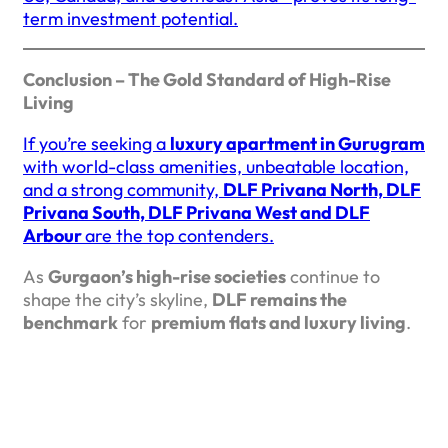
term investment potential.
Conclusion – The Gold Standard of High-Rise
Living
If you’re seeking a
luxury apartment in Gurugram
with world-class amenities, unbeatable location,
and a strong community,
DLF Privana North, DLF
Privana South, DLF Privana West and DLF
Arbour
are the top contenders.
As
Gurgaon’s high-rise societies
continue to
shape the city’s skyline,
DLF remains the
benchmark
for
premium flats and luxury living
.