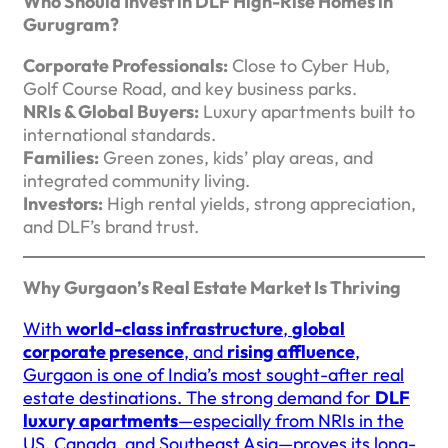
Who Should Invest in DLF High-Rise Homes in
Gurugram?
Corporate Professionals:
Close to Cyber Hub,
Golf Course Road, and key business parks.
NRIs & Global Buyers:
Luxury apartments built to
international standards.
Families:
Green zones, kids’ play areas, and
integrated community living.
Investors:
High rental yields, strong appreciation,
and DLF’s brand trust.
Why Gurgaon’s Real Estate Market Is Thriving
With
world-class infrastructure
,
global
corporate presence
, and
rising affluence
,
Gurgaon is one of India’s most sought-after real
estate destinations. The strong demand for
DLF
luxury apartments
—especially from NRIs in the
US, Canada, and Southeast Asia—proves its long-