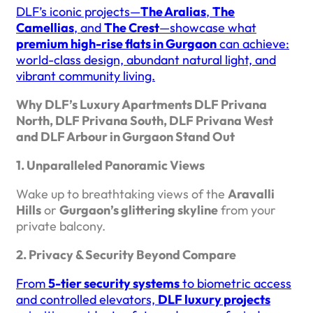
DLF’s iconic projects—
The Aralias
,
The
Camellias
, and
The Crest
—showcase what
premium high-rise flats in Gurgaon
can achieve:
world-class design, abundant natural light, and
vibrant community living.
Why DLF’s Luxury Apartments DLF Privana
North, DLF Privana South, DLF Privana West
and DLF Arbour in Gurgaon Stand Out
1. Unparalleled Panoramic Views
Wake up to breathtaking views of the
Aravalli
Hills
or
Gurgaon’s glittering skyline
from your
private balcony.
2. Privacy & Security Beyond Compare
From
5-tier security systems
to biometric access
and controlled elevators,
DLF luxury projects