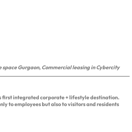
e space Gurgaon
,
Commercial leasing in Cybercity
first integrated corporate + lifestyle destination.
nly to employees but also to visitors and residents