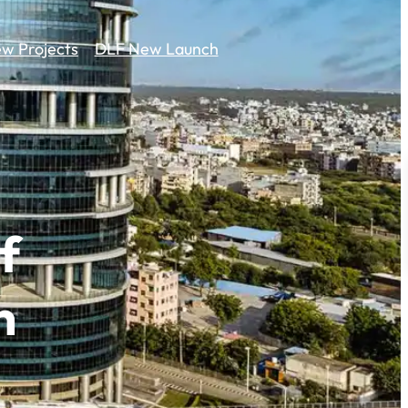
w Projects
DLF New Launch
f
n