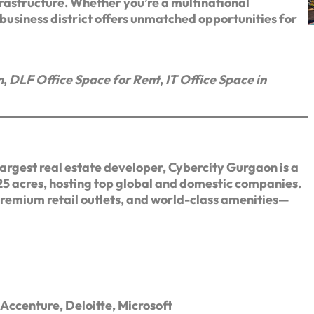
frastructure. Whether you’re a multinational
d business district offers unmatched opportunities for
n
,
DLF Office Space for Rent
,
IT Office Space in
argest real estate developer, Cybercity Gurgaon is a
25 acres, hosting top global and domestic companies.
premium retail outlets, and world-class amenities—
Accenture, Deloitte, Microsoft