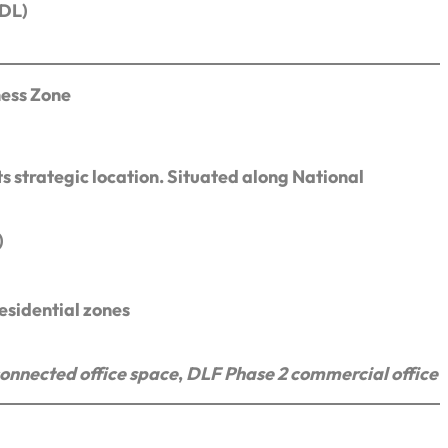
CDL)
ness Zone
s strategic location. Situated along National
)
sidential zones
onnected office space
,
DLF Phase 2 commercial office