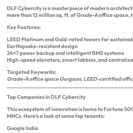
DLF Cybercity is a masterpiece of modern architect
more than 12 million sq. ft. of Grade-A office space, 
Key Features:
LEED Platinum and Gold-rated towers for sustainab
Earthquake-resistant design
24×7 power backup and intelligent BMS systems
High-speed elevators, smart lobbies, and centrali
Targeted Keywords:
Grade-A office space Gurgaon
,
LEED-certified offi
Top Companies in DLF Cybercity
This ecosystem of innovation is home to Fortune 500
MNCs. Here’s a look at some top tenants:
Google India