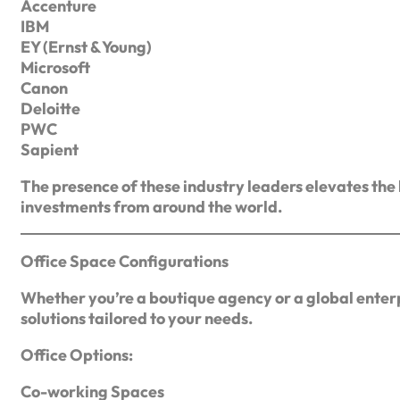
Accenture
IBM
EY (Ernst & Young)
Microsoft
Canon
Deloitte
PWC
Sapient
The presence of these industry leaders elevates the
investments from around the world.
Office Space Configurations
Whether you’re a boutique agency or a global enterp
solutions tailored to your needs.
Office Options:
Co-working Spaces