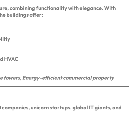
ure, combining functionality with elegance. With
the buildings offer:
ility
zed HVAC
ce towers
,
Energy-efficient commercial property
 companies, unicorn startups, global IT giants, and