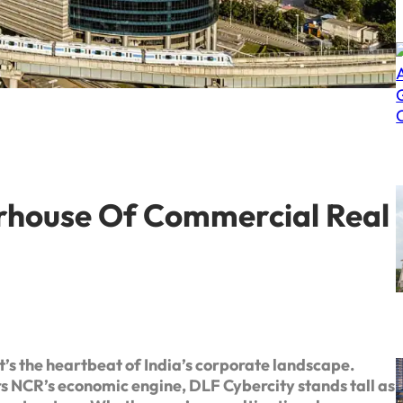
rhouse Of Commercial Real
’s the heartbeat of India’s corporate landscape.
s NCR’s economic engine, DLF Cybercity stands tall as