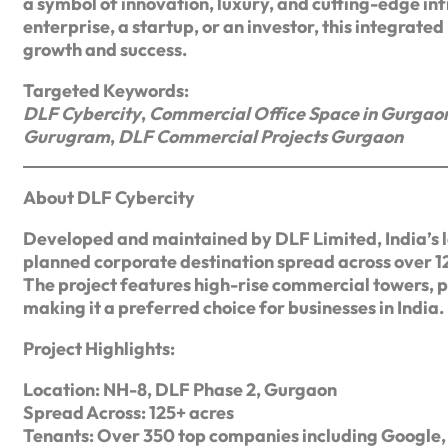
a symbol of innovation, luxury, and cutting-edge in
enterprise, a startup, or an investor, this integrate
growth and success.
Targeted Keywords:
DLF Cybercity
,
Commercial Office Space in Gurgao
Gurugram
,
DLF Commercial Projects Gurgaon
About DLF Cybercity
Developed and maintained by DLF Limited, India’s l
planned corporate destination spread across over 1
The project features high-rise commercial towers, 
making it a preferred choice for businesses in India.
Project Highlights:
Location: NH-8, DLF Phase 2, Gurgaon
Spread Across: 125+ acres
Tenants: Over 350 top companies including Google, 