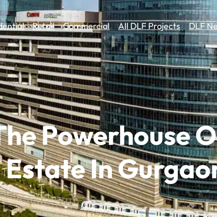
dential
Retail
Commercial
All DLF Projects
DLF Ne
 The Powerhouse O
 Estate In Gurgao