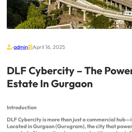
admin
April 16, 2025


DLF Cybercity – The Powe
Estate In Gurgaon
Introduction
DLF Cybercity is more than just a commercial hub—it
Located in Gurgaon (Gurugram), the city that power