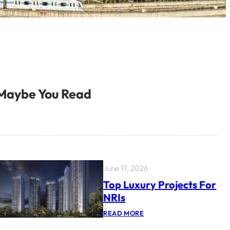
Maybe You Read
June 17, 2026
Top Luxury Projects For
NRIs
:
READ MORE
T
O