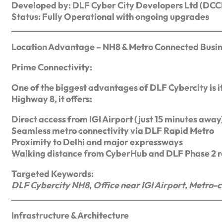
Developed by: DLF Cyber City Developers Ltd (DC
Status: Fully Operational with ongoing upgrades
Location Advantage – NH8 & Metro Connected Busi
Prime Connectivity:
One of the biggest advantages of DLF Cybercity is it
Highway 8, it offers:
Direct access from IGI Airport (just 15 minutes away
Seamless metro connectivity via DLF Rapid Metro
Proximity to Delhi and major expressways
Walking distance from CyberHub and DLF Phase 2 re
Targeted Keywords:
DLF Cybercity NH8
,
Office near IGI Airport
,
Metro-c
Infrastructure & Architecture