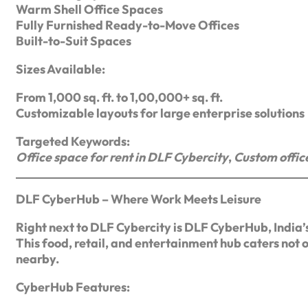
Warm Shell Office Spaces
Fully Furnished Ready-to-Move Offices
Built-to-Suit Spaces
Sizes Available:
From 1,000 sq. ft. to 1,00,000+ sq. ft.
Customizable layouts for large enterprise solutions
Targeted Keywords:
Office space for rent in DLF Cybercity
,
Custom offic
DLF CyberHub – Where Work Meets Leisure
Right next to DLF Cybercity is DLF CyberHub, India’s 
This food, retail, and entertainment hub caters not o
nearby.
CyberHub Features: