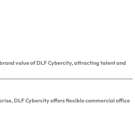
 brand value of DLF Cybercity, attracting talent and
rise, DLF Cybercity offers flexible commercial office