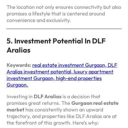
The location not only ensures connectivity but also
promises a lifestyle that is centered around
convenience and exclusivity.
5. Investment Potential In DLF
Aralias
Keywords:
real estate investment Gurgaon, DLF
Aralias investment potential, luxury apartment
investment Gurgaon, high-end properties
Gurgaon.
Investing in
DLF Aralias
is a decision that
promises great returns. The
Gurgaon real estate
market
has consistently shown an upward
trajectory, and properties like DLF Aralias are at
the forefront of this growth. Here’s why: