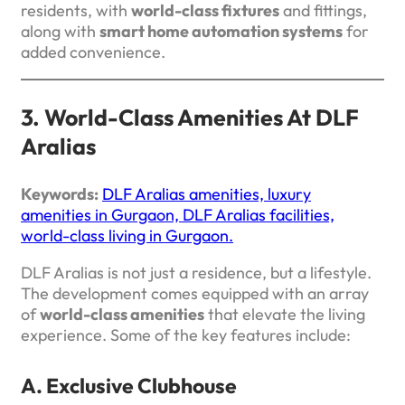
residents, with
world-class fixtures
and fittings,
along with
smart home automation systems
for
added convenience.
3. World-Class Amenities At DLF
Aralias
Keywords:
DLF Aralias amenities, luxury
amenities in Gurgaon, DLF Aralias facilities,
world-class living in Gurgaon.
DLF Aralias is not just a residence, but a lifestyle.
The development comes equipped with an array
of
world-class amenities
that elevate the living
experience. Some of the key features include:
A. Exclusive Clubhouse