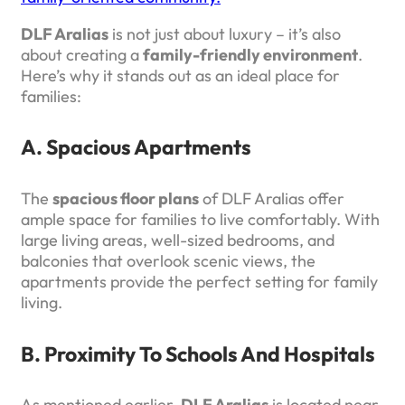
DLF Aralias
is not just about luxury – it’s also
about creating a
family-friendly environment
.
Here’s why it stands out as an ideal place for
families:
A. Spacious Apartments
The
spacious floor plans
of DLF Aralias offer
ample space for families to live comfortably. With
large living areas, well-sized bedrooms, and
balconies that overlook scenic views, the
apartments provide the perfect setting for family
living.
B. Proximity To Schools And Hospitals
As mentioned earlier,
DLF Aralias
is located near