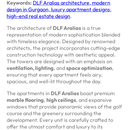
Keywords:
DLF Aralias architecture, modern
design in Gurgaon, luxury apartment designs,
high-end real estate design
.
The architecture of
DLF Aralias
is a true
representation of modern sophistication blended
with timeless elegance. Designed by renowned
architects, the project incorporates cutting-edge
construction technology with aesthetic appeal.
The towers are designed with an emphasis on
ventilation, lighting
, and
space optimization
,
ensuring that every apartment feels airy,
spacious, and well-lit throughout the day.
The apartments in
DLF Aralias
boast premium
marble flooring
,
high ceilings
, and expansive
windows that provide panoramic views of the golf
course and the greenery surrounding the
development. Every unit is carefully crafted to
offer the utmost comfort and luxury to its