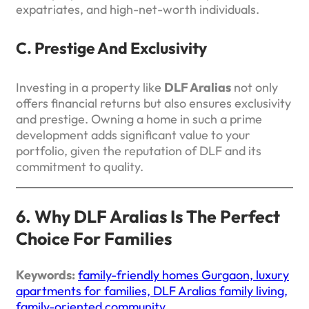
expatriates, and high-net-worth individuals.
C. Prestige And Exclusivity
Investing in a property like
DLF Aralias
not only
offers financial returns but also ensures exclusivity
and prestige. Owning a home in such a prime
development adds significant value to your
portfolio, given the reputation of DLF and its
commitment to quality.
6. Why DLF Aralias Is The Perfect
Choice For Families
Keywords:
family-friendly homes Gurgaon, luxury
apartments for families, DLF Aralias family living,
family-oriented community.