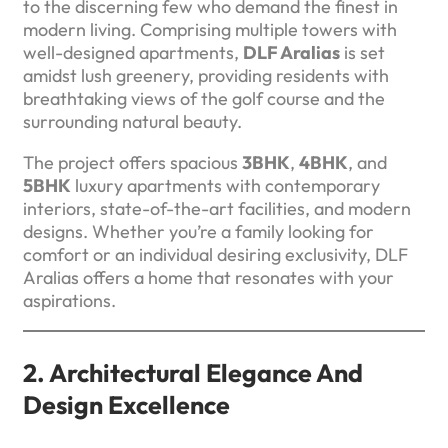
to the discerning few who demand the finest in
modern living. Comprising multiple towers with
well-designed apartments,
DLF Aralias
is set
amidst lush greenery, providing residents with
breathtaking views of the golf course and the
surrounding natural beauty.
The project offers spacious
3BHK
,
4BHK
, and
5BHK
luxury apartments with contemporary
interiors, state-of-the-art facilities, and modern
designs. Whether you’re a family looking for
comfort or an individual desiring exclusivity, DLF
Aralias offers a home that resonates with your
aspirations.
2. Architectural Elegance And
Design Excellence