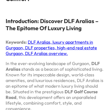
Introduction: Discover DLF Aralias –
The Epitome Of Luxury Living
Keywords:
DLF Aralias, luxury apartments in
Gurgaon, DLF properties, high-end real estate
Gurgaon, DLF Aralias overview.
In the ever-evolving landscape of Gurgaon,
DLF
Aralias
stands as a beacon of sophisticated living.
Known for its impeccable design, world-class
amenities, and luxurious residences, DLF Aralias is
an epitome of what modern luxury living should
be. Situated in the prestigious
DLF Golf Course
Road
, this development offers an unparalleled
lifestyle, combining comfort, style, and
convenience.