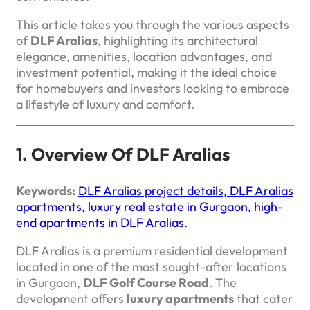
This article takes you through the various aspects
of
DLF Aralias
, highlighting its architectural
elegance, amenities, location advantages, and
investment potential, making it the ideal choice
for homebuyers and investors looking to embrace
a lifestyle of luxury and comfort.
1. Overview Of DLF Aralias
Keywords:
DLF Aralias project details, DLF Aralias
apartments, luxury real estate in Gurgaon, high-
end apartments in DLF Aralias.
DLF Aralias is a premium residential development
located in one of the most sought-after locations
in Gurgaon,
DLF Golf Course Road
. The
development offers
luxury apartments
that cater