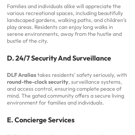
Families and individuals alike will appreciate the
various recreational spaces, including beautifully
landscaped gardens, walking paths, and children’s
play areas. Residents can enjoy long walks in
serene environments, away from the hustle and
bustle of the city.
D. 24/7 Security And Surveillance
DLF Aralias
takes residents’ safety seriously, with
round-the-clock security
, surveillance systems,
and access control, ensuring complete peace of
mind. The gated community offers a secure living
environment for families and individuals.
E. Concierge Services