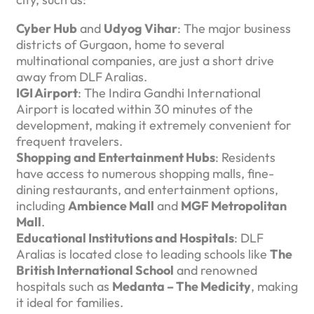
Cyber Hub
and
Udyog Vihar
: The major business
districts of Gurgaon, home to several
multinational companies, are just a short drive
away from DLF Aralias.
IGI Airport
: The Indira Gandhi International
Airport is located within 30 minutes of the
development, making it extremely convenient for
frequent travelers.
Shopping and Entertainment Hubs
: Residents
have access to numerous shopping malls, fine-
dining restaurants, and entertainment options,
including
Ambience Mall
and
MGF Metropolitan
Mall
.
Educational Institutions and Hospitals
: DLF
Aralias is located close to leading schools like
The
British International School
and renowned
hospitals such as
Medanta – The Medicity
, making
it ideal for families.