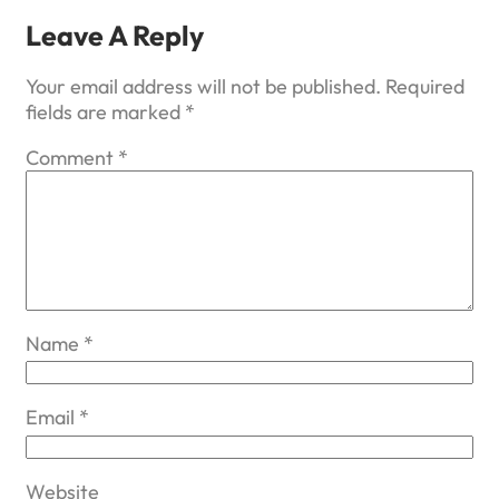
Leave A Reply
Your email address will not be published.
Required
fields are marked
*
Comment
*
Name
*
Email
*
Website