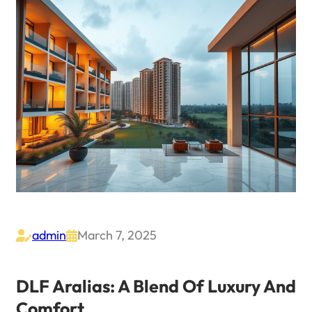
admin
March 7, 2025


DLF Aralias: A Blend Of Luxury And
Comfort