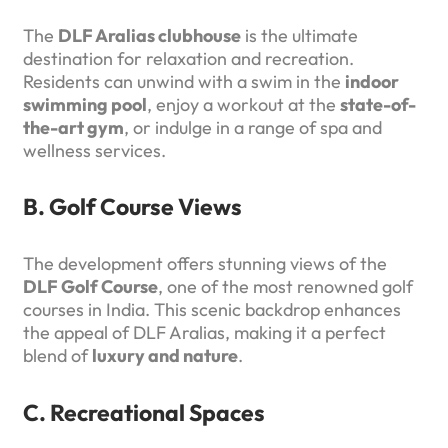
The
DLF Aralias clubhouse
is the ultimate
destination for relaxation and recreation.
Residents can unwind with a swim in the
indoor
swimming pool
, enjoy a workout at the
state-of-
the-art gym
, or indulge in a range of spa and
wellness services.
B. Golf Course Views
The development offers stunning views of the
DLF Golf Course
, one of the most renowned golf
courses in India. This scenic backdrop enhances
the appeal of DLF Aralias, making it a perfect
blend of
luxury and nature
.
C. Recreational Spaces