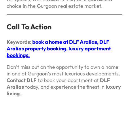
choice in the Gurgaon real estate market.
Call To Action
Keywords:
book a home at DLF Aralias, DLF
Aralias property booking, luxury apartment
bookings.
Don’t miss out on the opportunity to own a home
in one of Gurgaon’s most luxurious developments.
Contact DLF
to book your apartment at
DLF
Aralias
today, and experience the finest in
luxury
living
.