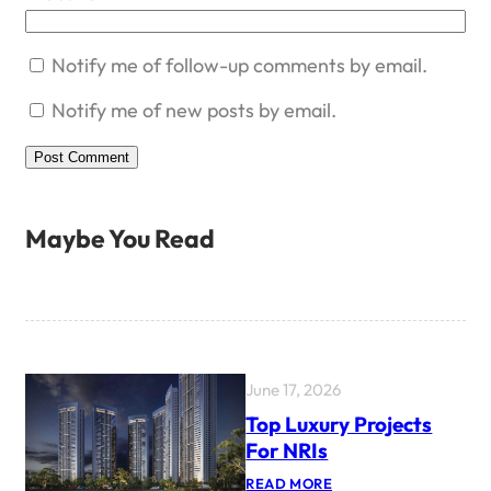
Notify me of follow-up comments by email.
Notify me of new posts by email.
Maybe You Read
June 17, 2026
Top Luxury Projects
For NRIs
:
READ MORE