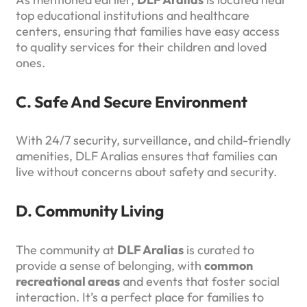
top educational institutions and healthcare
centers, ensuring that families have easy access
to quality services for their children and loved
ones.
C. Safe And Secure Environment
With 24/7 security, surveillance, and child-friendly
amenities, DLF Aralias ensures that families can
live without concerns about safety and security.
D. Community Living
The community at
DLF Aralias
is curated to
provide a sense of belonging, with
common
recreational areas
and events that foster social
interaction. It’s a perfect place for families to