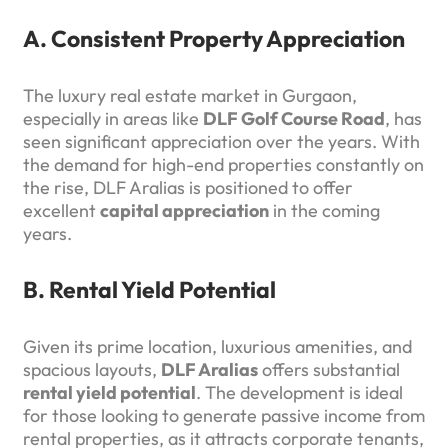
A. Consistent Property Appreciation
The luxury real estate market in Gurgaon,
especially in areas like
DLF Golf Course Road
, has
seen significant appreciation over the years. With
the demand for high-end properties constantly on
the rise, DLF Aralias is positioned to offer
excellent
capital appreciation
in the coming
years.
B. Rental Yield Potential
Given its prime location, luxurious amenities, and
spacious layouts,
DLF Aralias
offers substantial
rental yield potential
. The development is ideal
for those looking to generate passive income from
rental properties, as it attracts corporate tenants,