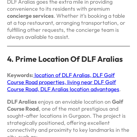
DLF Aralias goes the extra mile in providing
convenience to its residents with premium
concierge services
. Whether it’s booking a table
at a top restaurant, arranging transportation, or
fulfilling other requests, the concierge team is
always available to assist.
4. Prime Location Of DLF Aralias
Keywords:
location of DLF Aralias, DLF Golf
Course Road properties, living near DLF Golf
Course Road, DLF Aralias location advantages
.
DLF Aralias
enjoys an enviable location on
Golf
Course Road
, one of the most prestigious and
sought-after locations in Gurgaon. The project is
strategically positioned, offering excellent
connectivity and proximity to key landmarks in the
city, such as: