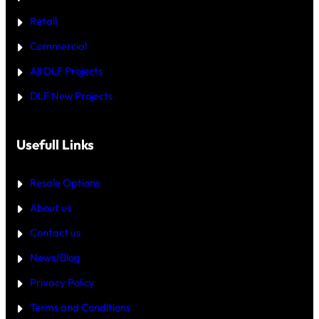
O
W
R
H
Retail
E
I
C
Commercial
H
I
All DLF Projects
S
T
DLF New Projects
H
E
B
E
T
Usefull Links
T
E
R
Resale Options
4
B
About us
H
K
Contact us
B
U
Y
News/Blog
I
N
Privacy Policy
G
U
Terms and Conditions
R