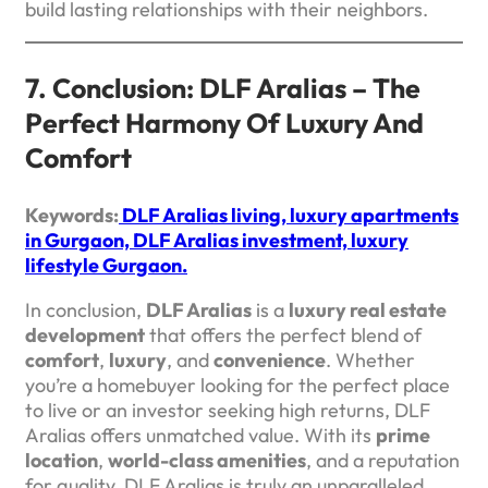
build lasting relationships with their neighbors.
7. Conclusion: DLF Aralias – The
Perfect Harmony Of Luxury And
Comfort
Keywords:
DLF Aralias living, luxury apartments
in Gurgaon, DLF Aralias investment, luxury
lifestyle Gurgaon.
In conclusion,
DLF Aralias
is a
luxury real estate
development
that offers the perfect blend of
comfort
,
luxury
, and
convenience
. Whether
you’re a homebuyer looking for the perfect place
to live or an investor seeking high returns, DLF
Aralias offers unmatched value. With its
prime
location
,
world-class amenities
, and a reputation
for quality, DLF Aralias is truly an unparalleled